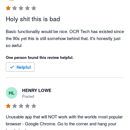
Holy shit this is bad
Basic functionality would be nice. OCR Tech has existed since 
the 90s yet this is still somehow behind that. It's honestly just 
so awful
One person found this review helpful.
Helpful
HENRY LOWE
HL
Posted
Unusable app that will NOT work with the worlds most popular 
browser - Google Chrome. Go to the corner and hang your 