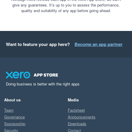
give any guarantees. It’s up to you to assess the performance,
quality and suitability of any app before going ahead.
Want to feature your app here?
Become an app partner
Doing business is better with the right apps
About us
Media
Team
Factsheet
Governance
Announcements
Sponsorship
Downloads
Security
Contact