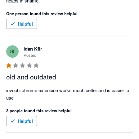
heads in shame.
One person found this review helpful.
Helpful
Idan Kfir
IK
Posted
old and outdated
invochi chrome extension works much better and is easier to 
use
3 people found this review helpful.
Helpful