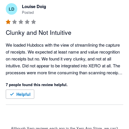
Louise Doig
LD
Posted
Clunky and Not Intuitive
We loaded Hubdocs with the view of streamlining the capture 
of receipts. We expected at least name and value recognition 
on receipts but no. We found it very clunky, and not at all 
intuitive. Did not appear to be integrated into XERO at all. The 
processes were more time consuming than scanning receipts 
manually and uploading them to a folder for attachment into 
7 people found this review helpful.
XERO. 

It should be a great tool but needs a lot of love and upgrading.
Helpful
Although Xero reviews each app in the Xero App Store, we can’t