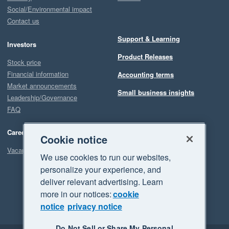
Social/Environmental impact
Contact us
Support & Learning
Investors
Product Releases
Stock price
Financial information
Accounting terms
Market announcements
Small business insights
Leadership/Governance
FAQ
Careers
Cookie notice
Vacancies
We use cookies to run our websites,
personalize your experience, and
deliver relevant advertising. Learn
more in our notices:
cookie
notice
privacy notice
Do Not Sell or Share My Personal