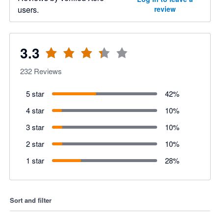
users.
review
3.3
232
Reviews
5 star
42
%
4 star
10
%
3 star
10
%
2 star
10
%
1 star
28
%
Sort and filter