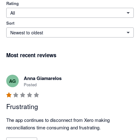
Rating
All
Sort
Newest to oldest
Most recent reviews
Anna Giamarelos
AG
Posted
Frustrating
The app continues to disconnect from Xero making 
reconciliations time consuming and frustrating. 