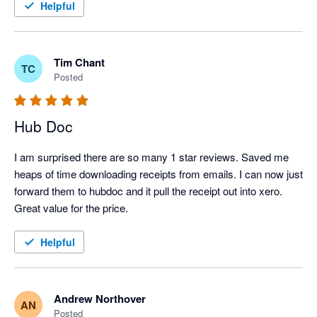
Helpful
Tim Chant
TC
Posted
Hub Doc
I am surprised there are so many 1 star reviews. Saved me 
heaps of time downloading receipts from emails. I can now just 
forward them to hubdoc and it pull the receipt out into xero.

Great value for the price.
Helpful
Andrew Northover
AN
Posted