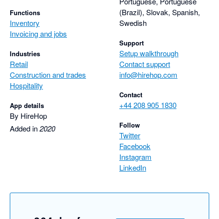
Portuguese, Portuguese
(Brazil), Slovak, Spanish,
Functions
Inventory
Swedish
Invoicing and jobs
Support
Setup walkthrough
Industries
Retail
Contact support
Construction and trades
info@hirehop.com
Hospitality
Contact
+44 208 905 1830
App details
By HireHop
Follow
Added in
2020
Twitter
Facebook
Instagram
LinkedIn