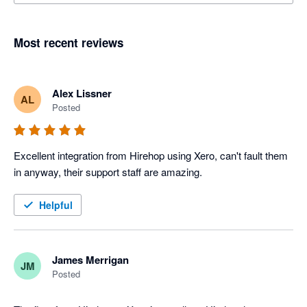
Most recent reviews
Alex Lissner
AL
Posted
Excellent integration from Hirehop using Xero, can't fault them 
in anyway, their support staff are amazing.
Helpful
James Merrigan
JM
Posted