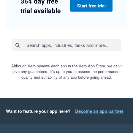
364 day free
Start free trial
trial available
Although Xero reviews each app in the Xero App Store, we can’t
give any guarantees. It’s up to you to assess the performance,
quality and suitability of any app before going ahead.
Want to feature your app here?
Become an app partner