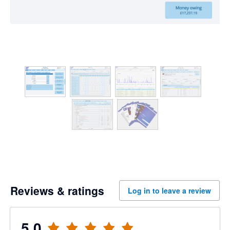
Reviews & ratings
Log in to leave a review
5.0