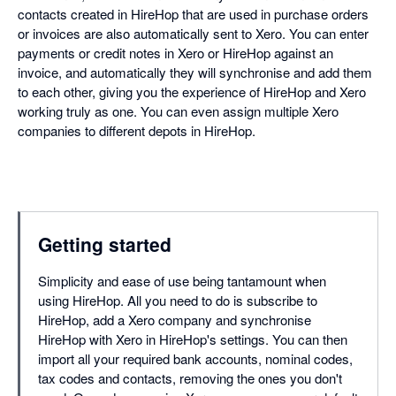
contacts created in HireHop that are used in purchase orders
or invoices are also automatically sent to Xero. You can enter
payments or credit notes in Xero or HireHop against an
invoice, and automatically they will synchronise and add them
to each other, giving you the experience of HireHop and Xero
working truly as one. You can even assign multiple Xero
companies to different depots in HireHop.
Getting started
Simplicity and ease of use being tantamount when
using HireHop. All you need to do is subscribe to
HireHop, add a Xero company and synchronise
HireHop with Xero in HireHop's settings. You can then
import all your required bank accounts, nominal codes,
tax codes and contacts, removing the ones you don't