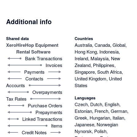
Additional info
Shared data
Countries
Xero
HireHop Equipment
Australia, Canada, Global,
Rental Software
Hong Kong, Indonesia,
Bank Transactions
Ireland, Malaysia, New
Invoices
Zealand, Philippines,
Payments
Singapore, South Africa,
Contacts
United Kingdom, United
Accounts
States
Overpayments
Languages
Tax Rates
Czech, Dutch, English,
Purchase Orders
Estonian, French, German,
Prepayments
Greek, Hungarian, Italian,
Linked Transactions
Japanese, Norwegian
Items
Nynorsk, Polish,
Credit Notes