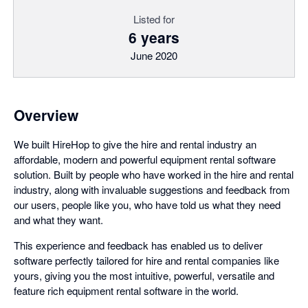
Listed for
6 years
June 2020
Overview
We built HireHop to give the hire and rental industry an
affordable, modern and powerful equipment rental software
solution. Built by people who have worked in the hire and rental
industry, along with invaluable suggestions and feedback from
our users, people like you, who have told us what they need
and what they want.
This experience and feedback has enabled us to deliver
software perfectly tailored for hire and rental companies like
yours, giving you the most intuitive, powerful, versatile and
feature rich equipment rental software in the world.