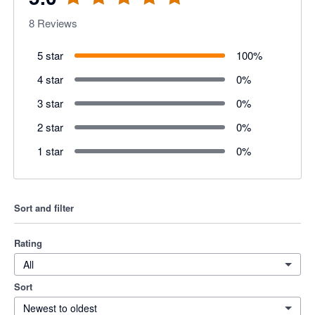
8
Reviews
5 star
100
%
4 star
0
%
3 star
0
%
2 star
0
%
1 star
0
%
Sort and filter
Rating
All
Sort
Newest to oldest