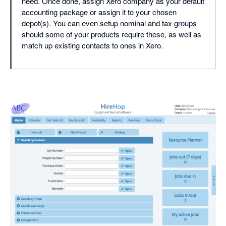
need. Once done, assign Xero company as your default
accounting package or assign it to your chosen
depot(s). You can even setup nominal and tax groups
should some of your products require these, as well as
match up existing contacts to ones in Xero.