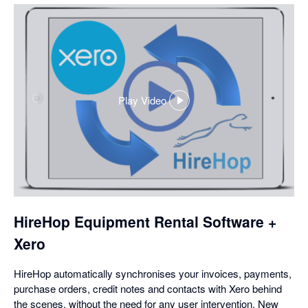
Play Video
,
opens
in
a
dialog
HireHop Equipment Rental Software +
Xero
HireHop automatically synchronises your invoices, payments,
purchase orders, credit notes and contacts with Xero behind
the scenes, without the need for any user intervention. New