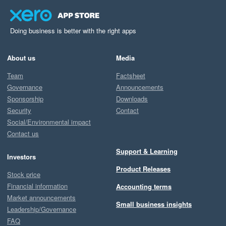
Doing business is better with the right apps
About us
Media
Team
Factsheet
Governance
Announcements
Sponsorship
Downloads
Security
Contact
Social/Environmental impact
Contact us
Support & Learning
Investors
Product Releases
Stock price
Financial information
Accounting terms
Market announcements
Small business insights
Leadership/Governance
FAQ