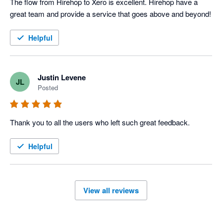
The flow from Hirehop to Xero is excellent. Hirehop have a 
great team and provide a service that goes above and beyond!
Helpful
Justin Levene
JL
Posted
Thank you to all the users who left such great feedback.
Helpful
View all reviews