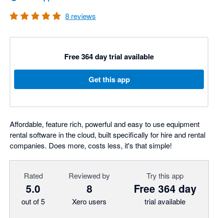
8
reviews
Free 364 day trial available
Get this app
Affordable, feature rich, powerful and easy to use equipment
rental software in the cloud, built specifically for hire and rental
companies. Does more, costs less, it's that simple!
Rated
Reviewed by
Try this app
5.0
8
Free 364 day
out of 5
Xero users
trial available