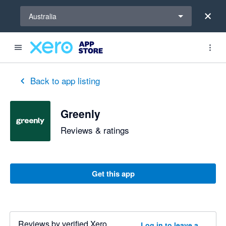
Select a region
Australia
Back to app listing
Greenly
Reviews & ratings
Get this app
Reviews by verified Xero
Log in to leave a