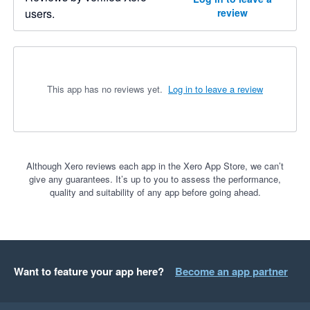
users.
review
This app has no reviews yet.
Log in to leave a review
Although Xero reviews each app in the Xero App Store, we can’t
give any guarantees. It’s up to you to assess the performance,
quality and suitability of any app before going ahead.
Want to feature your app here?
Become an app partner