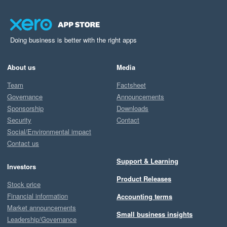
Doing business is better with the right apps
About us
Media
Team
Factsheet
Governance
Announcements
Sponsorship
Downloads
Security
Contact
Social/Environmental impact
Contact us
Support & Learning
Investors
Product Releases
Stock price
Financial information
Accounting terms
Market announcements
Small business insights
Leadership/Governance