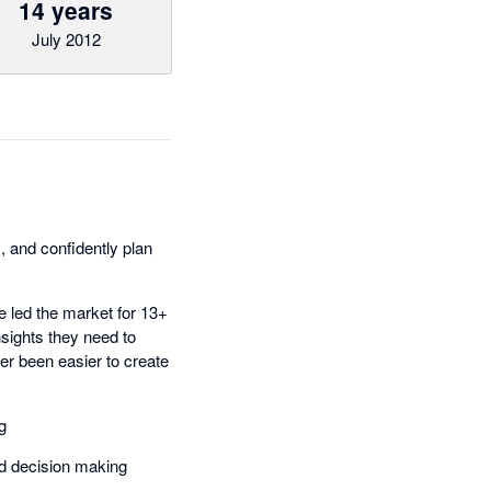
14 years
July 2012
 and confidently plan
e led the market for 13+
sights they need to
er been easier to create
g
ed decision making