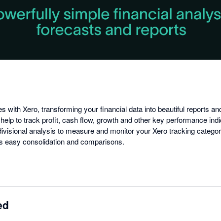
dialog
es with Xero, transforming your financial data into beautiful reports a
 help to track profit, cash flow, growth and other key performance ind
visional analysis to measure and monitor your Xero tracking categorie
s easy consolidation and comparisons.
ed