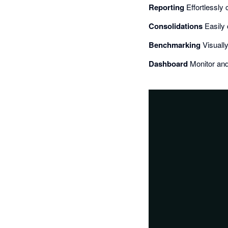
Reporting
Effortlessly 
Consolidations
Easily 
Benchmarking
Visuall
Dashboard
Monitor and