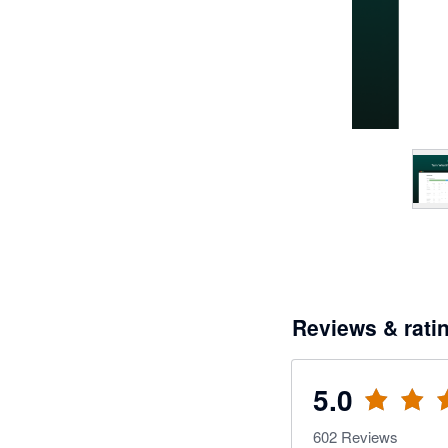
Reviews & rati
5.0
602
Reviews