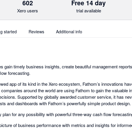
602
Free 14 day
Xero users
trial available
ng started
Reviews
Additional info
 gain timely business insights, create beautiful management reports,
flow forecasting.
ewed app of its kind in the Xero ecosystem, Fathom’s innovations hav
0 companies around the world are using Fathom to gain the valuable in
cisions. Supported by globally awarded customer service, it has nev
ecasts and dashboards with Fathom’s powerfully simple product design.
 plan for any possibility with powerful three-way cash flow forecastin
picture of business performance with metrics and insights for inform