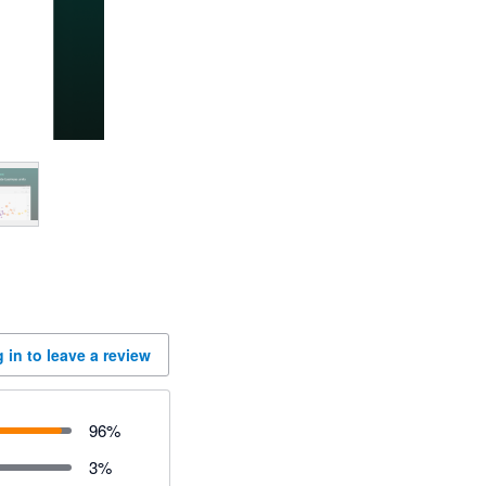
 in to leave a review
96
%
3
%