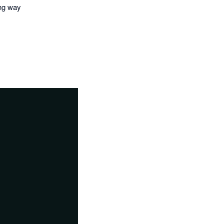
ing way