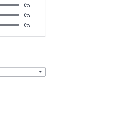
0
%
0
%
0
%