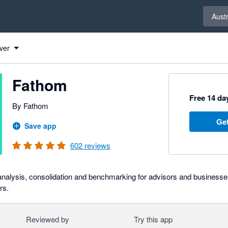
Select 
Austr
ver
Fathom
Free 14 day
By Fathom
Get
Save app
602
reviews
 analysis, consolidation and benchmarking for advisors and businesse
rs.
Reviewed by
Try this app