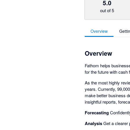
5.0
out of 5
Overview
Getti
Overview
Fathom helps businesses
for the future with cash 
As the most highly revi
years. Currently, 99,00
make better business de
insightful reports, for
Forecasting
Confidently
Analysis
Get a clearer 