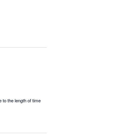
to the length of time 