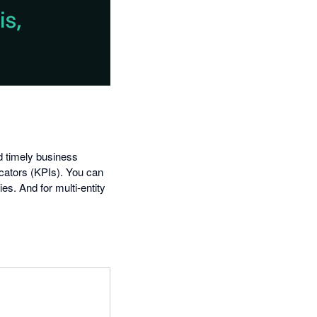
nd timely business
icators (KPIs). You can
s. And for multi-entity