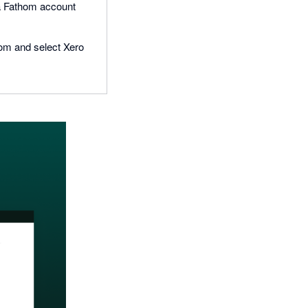
e a Fathom account
hom and select Xero