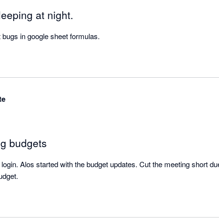
eeping at night.
 bugs in google sheet formulas.
te
ng budgets
login. Alos started with the budget updates. Cut the meeting short due 
udget.