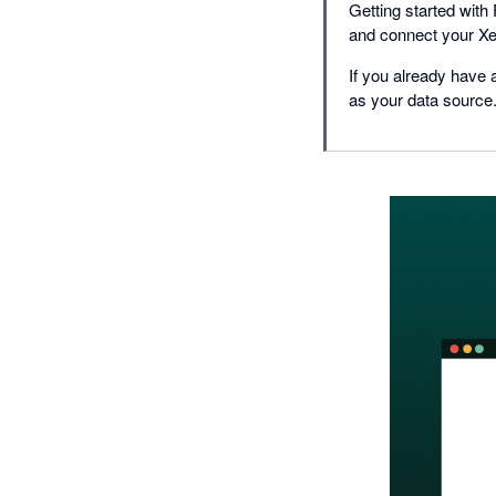
Getting started with
and connect your Xe
If you already have 
as your data source