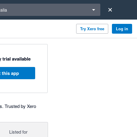
a region
alia
Try Xero free
Log in
 trial available
 this app
s. Trusted by Xero
Listed for