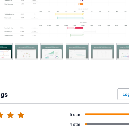
ngs
Log
5 star
4 star