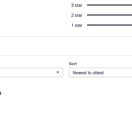
3 star
2 star
1 star
Sort
Newest to oldest
s