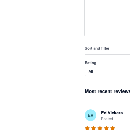
Sort and filter
Rating
All
Most recent review
Ed Vickers
EV
Posted