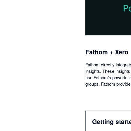
Fathom + Xero
Fathom directly integrat
insights. These insights
use Fathom’s powerful di
groups, Fathom provide
Getting start