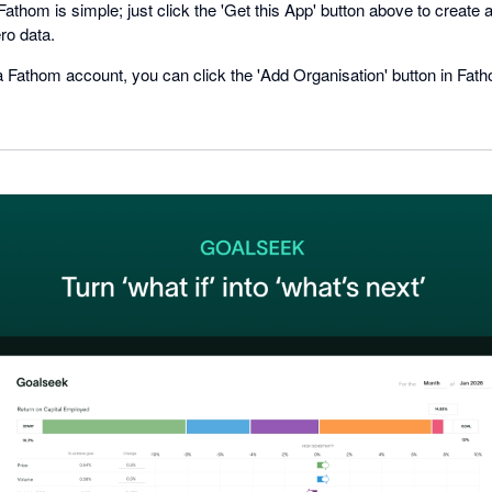
 Fathom is simple; just click the 'Get this App' button above to creat
ro data.
a Fathom account, you can click the 'Add Organisation' button in Fat
.