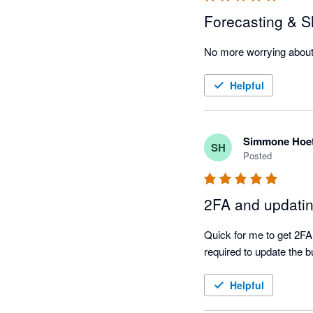
Forecasting & Sl
No more worrying about
Helpful
Simmone Hoe
SH
Posted
2FA and updati
Quick for me to get 2FA 
required to update the b
Helpful