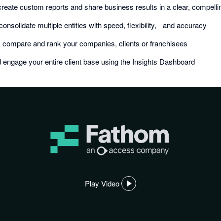
create custom reports and share business results in a clear, compell
consolidate multiple entities with speed, flexibility, and accuracy
y compare and rank your companies, clients or franchisees
 engage your entire client base using the Insights Dashboard
Play Video
,
opens
in
a