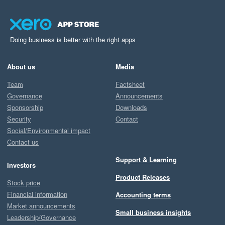
Doing business is better with the right apps
About us
Media
Team
Factsheet
Governance
Announcements
Sponsorship
Downloads
Security
Contact
Social/Environmental impact
Contact us
Support & Learning
Investors
Product Releases
Stock price
Financial information
Accounting terms
Market announcements
Small business insights
Leadership/Governance