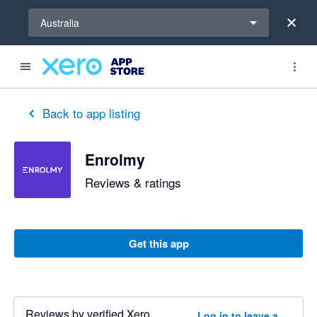
Select a region
Australia
Back to app listing
Enrolmy
Reviews & ratings
Get this app
Reviews by verified Xero
Log in to leave a