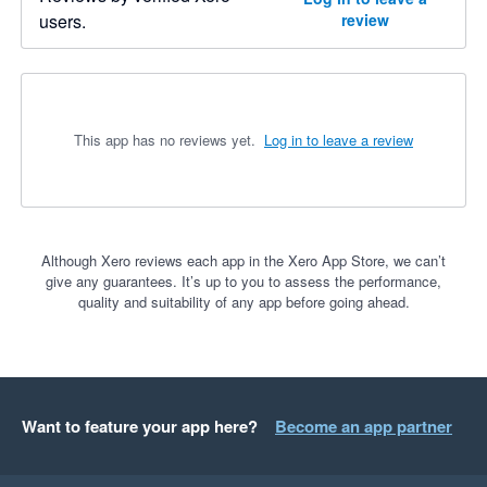
users.
review
This app has no reviews yet.
Log in to leave a review
Although Xero reviews each app in the Xero App Store, we can’t
give any guarantees. It’s up to you to assess the performance,
quality and suitability of any app before going ahead.
Want to feature your app here?
Become an app partner