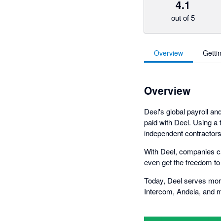
4.1
out of 5
Overview
Getti
Overview
Deel's global payroll a
paid with Deel. Using a
independent contractors 
With Deel, companies ca
even get the freedom to 
Today, Deel serves mor
Intercom, Andela, and 