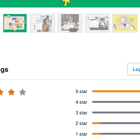
ngs
Log
5 star
4 star
3 star
2 star
1 star