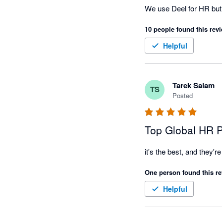
We use Deel for HR but wi
10 people found this revi
Helpful
Tarek Salam
TS
Posted
Top Global HR P
One person found this re
Helpful