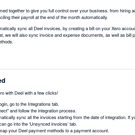
d together to give you full control over your business, from hiring a
iling their payroll at the end of the month automatically.
omatically sync all Deel invoices, by creating a bill on your Xero acc
at, we will also sync invoice and expense documents, as well as bil
ethods.
ed
ro with Deel with a few clicks!
login, go to the Integrations tab.
ect" and follow the integration process.
atically sync all the invoices starting from the date of integration. If
can go into the ‘Unsynced invoices’ tab.
map your Deel payment methods to a payment account.