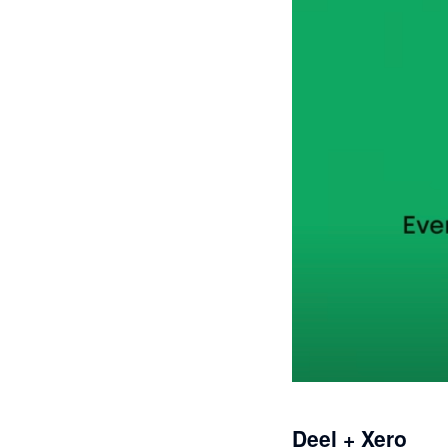
Deel + Xero