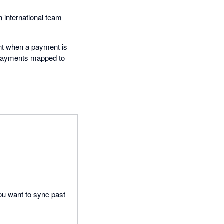
n international team
ount when a payment is
l payments mapped to
 you want to sync past