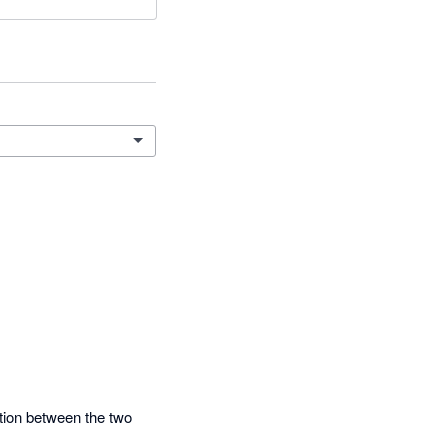
ation between the two 