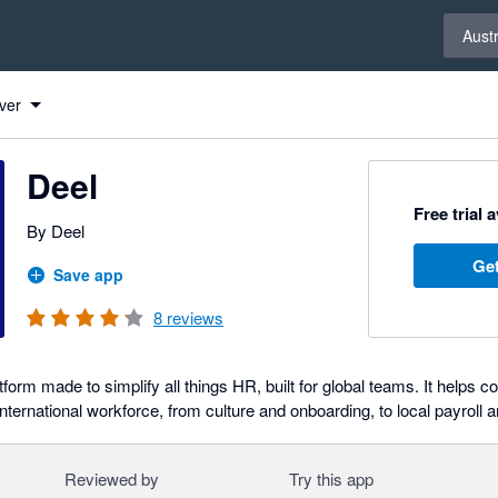
Select 
Austr
ver
Deel
Free trial 
By Deel
Get
Save app
8
reviews
atform made to simplify all things HR, built for global teams. It helps
ternational workforce, from culture and onboarding, to local payroll 
Reviewed by
Try this app