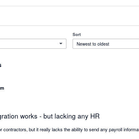
Sort
Newest to oldest
s
am
ration works - but lacking any HR
for contractors, but it really lacks the ability to send any payroll inform