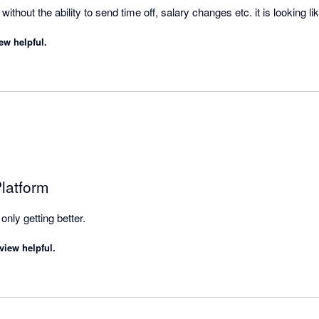
thout the ability to send time off, salary changes etc. it is looking lik
ew helpful.
latform
it's the best, and they're only getting better. 
view helpful.