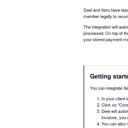
Deel and Xero have teame
member legally to reconc
The integration will aut
processed. On top of th
your stored payment m
Getting start
You can integrate Xe
In your client 
Click on "Conn
Deel will autom
invoices, you 
You can also 