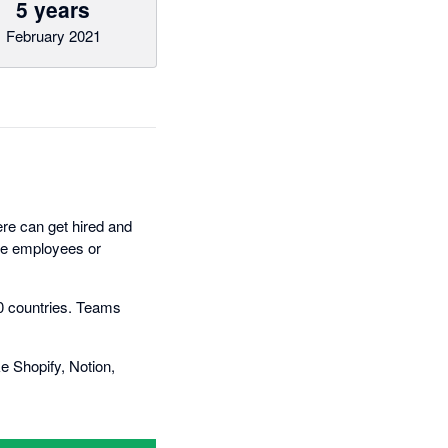
5 years
February 2021
ere can get hired and
ime employees or
50 countries. Teams
 Shopify, Notion,