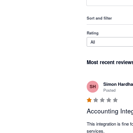
Sort and filter
Rating
All
Most recent review
Simon Hardh
SH
Posted
Accounting Integ
This integration is fine 
services.
