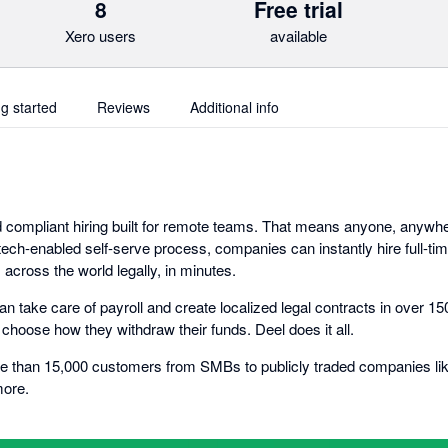
8
Free trial
Xero users
available
ng started
Reviews
Additional info
nd compliant hiring built for remote teams. That means anyone, anywh
 tech-enabled self-serve process, companies can instantly hire full-t
across the world legally, in minutes.
n take care of payroll and create localized legal contracts in over 1
choose how they withdraw their funds. Deel does it all.
e than 15,000 customers from SMBs to publicly traded companies like
more.