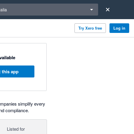
a region
alia
Try Xero free
Log in
available
 this app
 companies simplify every
and compliance.
Listed for