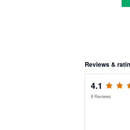
Reviews & rati
4.1
8
Reviews