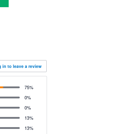
 in to leave a review
75
%
0
%
0
%
13
%
13
%