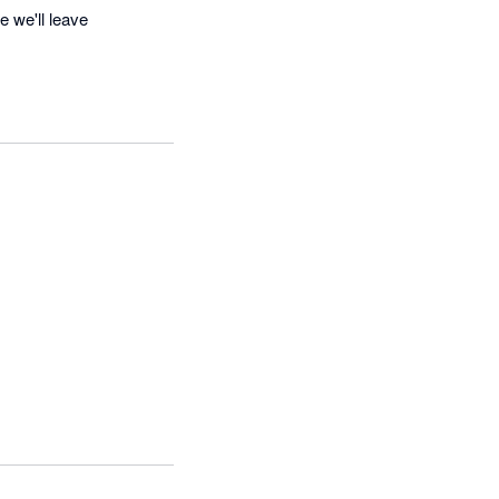
e we'll leave