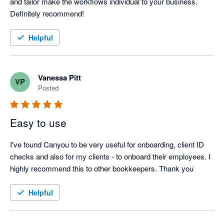
and tailor make the workflows individual to your business. 
Definitely recommend!
Helpful
Vanessa Pitt
VP
Posted
Easy to use
I've found Canyou to be very useful for onboarding, client ID 
checks and also for my clients - to onboard their employees. I 
highly recommend this to other bookkeepers. Thank you
Helpful