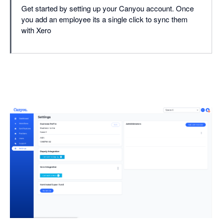
Get started by setting up your Canyou account. Once
you add an employee its a single click to sync them
with Xero