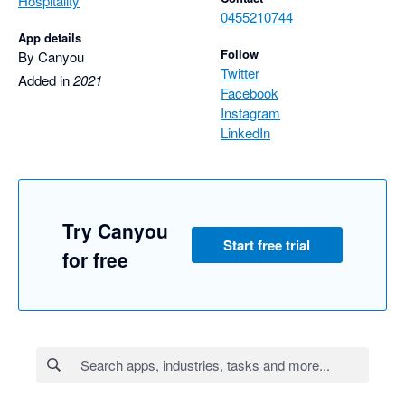
Hospitality
0455210744
App details
Follow
By Canyou
Twitter
Added in
2021
Facebook
Instagram
LinkedIn
Try Canyou
Start free trial
for free