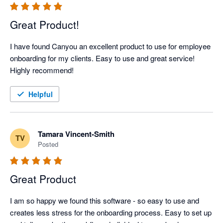
Great Product!
I have found Canyou an excellent product to use for employee 
onboarding for my clients. Easy to use and great service! 
Highly recommend!
Helpful
Tamara Vincent-Smith
TV
Posted
Great Product
I am so happy we found this software - so easy to use and 
creates less stress for the onboarding process. Easy to set up 