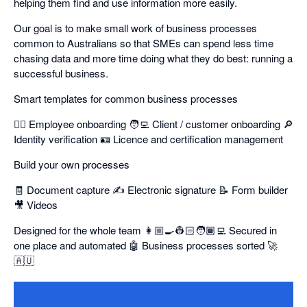
helping them find and use information more easily.
Our goal is to make small work of business processes
common to Australians so that SMEs can spend less time
chasing data and more time doing what they do best: running a
successful business.
Smart templates for common business processes
👷‍♂️ Employee onboarding 🧑‍💻 Client / customer onboarding 🔎
Identity verification 🪪 Licence and certification management
Build your own processes
🧾 Document capture ✍️ Electronic signature 📝 Form builder
🎥 Videos
Designed for the whole team 👩🏼‍🍳👷🏻🧑🏾‍💻 Secured in
one place and automated 🤖 Business processes sorted 🚀
🇦🇺