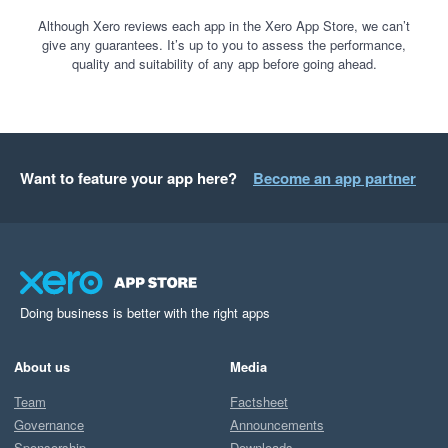
Although Xero reviews each app in the Xero App Store, we can’t
give any guarantees. It’s up to you to assess the performance,
quality and suitability of any app before going ahead.
Want to feature your app here?
Become an app partner
Doing business is better with the right apps
About us
Media
Team
Factsheet
Governance
Announcements
Sponsorship
Downloads