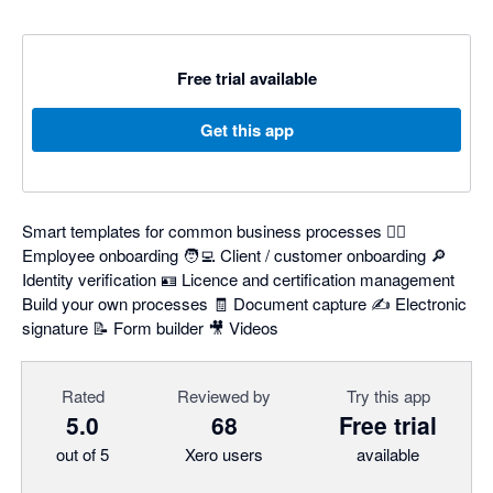
Free trial available
Get this app
Smart templates for common business processes 👷‍♂️
Employee onboarding 🧑‍💻 Client / customer onboarding 🔎
Identity verification 🪪 Licence and certification management
Build your own processes 🧾 Document capture ✍️ Electronic
signature 📝 Form builder 🎥 Videos
Rated
Reviewed by
Try this app
5.0
68
Free trial
out of 5
Xero users
available