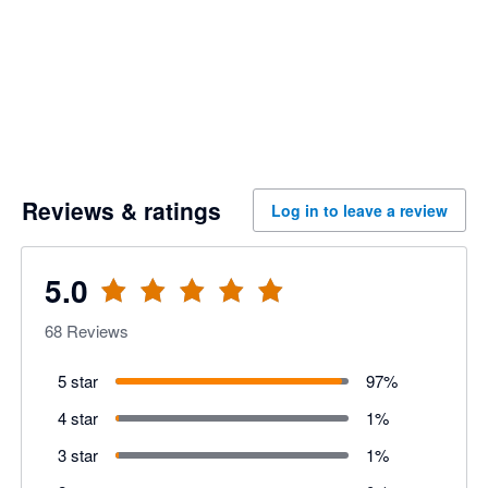
Reviews & ratings
Log in to leave a review
5.0
68
Reviews
5 star
97
%
4 star
1
%
3 star
1
%