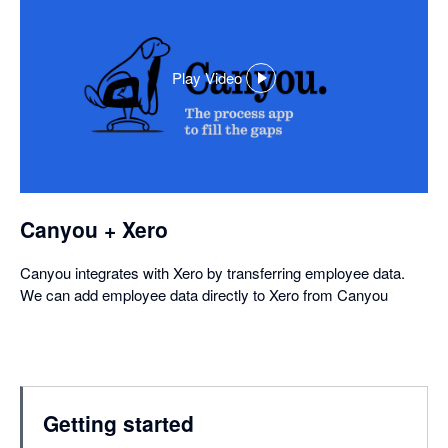
Play Video
,
opens
in
a
dialog
Canyou + Xero
Canyou integrates with Xero by transferring employee data.
We can add employee data directly to Xero from Canyou
Getting started