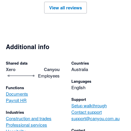
View all reviews
Additional info
Shared data
Countries
Xero
Canyou
Australia
Employees
Languages
English
Functions
Documents
Support
Payroll HR
Setup walkthrough
Contact support
Industries
Construction and trades
support@canyou.com.au
Professional services
Contact