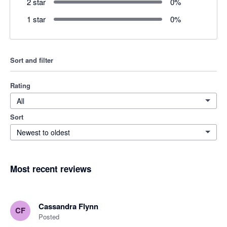
2 star
0
%
1 star
0
%
Sort and filter
Rating
All
Sort
Newest to oldest
Most recent reviews
Cassandra Flynn
CF
Posted