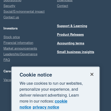
Security
Contact
Social/Environmental impact
Contact us
Support & Learning
Investors
Product Releases
Stock price
Financial information
Accounting terms
Market announcements
Small business insights
Leadership/Governance
FAQ
Careers
Cookie notice
Vacancies
We use cookies to run our websites,
personalize your experience, and
deliver relevant advertising. Learn
more in our notices:
cookie
notice
privacy notice