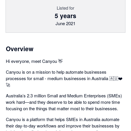
Listed for
5 years
June 2021
Overview
Hi everyone, meet Canyou 👋
Canyou is on a mission to help automate businesses
processes for small - medium businesses in Australia 🇦🇺❤️
🚀
Australia’s 2.3 million Small and Medium Enterprises (SMEs)
work hard—and they deserve to be able to spend more time
focusing on the things that matter most to their businesses.
Canyou is a platform that helps SMEs in Australia automate
their day-to-day workflows and improve their businesses by