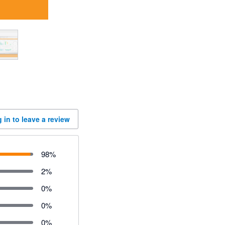
 in to leave a review
98
%
2
%
0
%
0
%
0
%