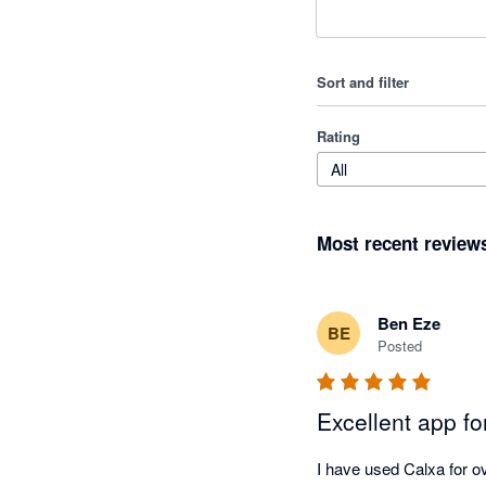
Sort and filter
Rating
All
Most recent review
Ben Eze
BE
Posted
Excellent app f
I have used Calxa for ov