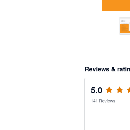
Reviews & rati
5.0
141
Reviews