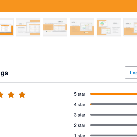
ngs
Log
5 star
4 star
3 star
2 star
1 star