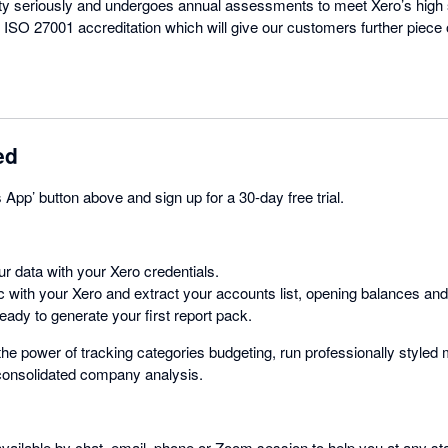
ty seriously and undergoes annual assessments to meet Xero’s high 
 ISO 27001 accreditation which will give our customers further piece 
ed
s App’ button above and sign up for a 30-day free trial.
r data with your Xero credentials.
c with your Xero and extract your accounts list, opening balances and
ady to generate your first report pack.
he power of tracking categories budgeting, run professionally style
 consolidated company analysis.
ailable by chat, email, phone or Zoom session to help you at any sta