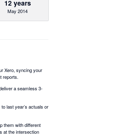
12 years
May 2014
ur Xero, syncing your
t reports.
deliver a seamless 3-
o last year’s actuals or
 them with different
 at the intersection