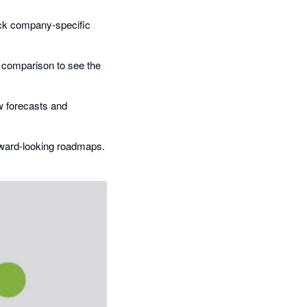
ack company-specific
l comparison to see the
ow forecasts and
rward-looking roadmaps.