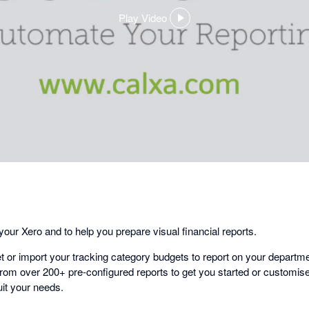
Play Video
,
opens
in
a
dialog
our Xero and to help you prepare visual financial reports.
t or import your tracking category budgets to report on your departm
rom over 200+ pre-configured reports to get you started or customise 
it your needs.