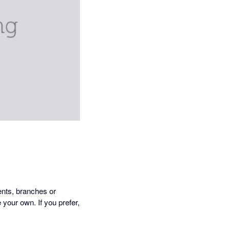
ents, branches or
your own. If you prefer,