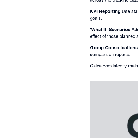
KPI Reporting
Use stan
goals.
‘What If’ Scenarios
Add
effect of those planned 
Group Consolidations
comparison reports.
Calxa consistently main