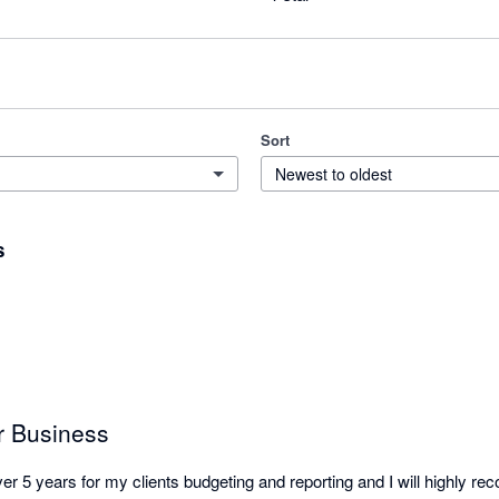
Sort
Newest to oldest
s
or Business
er 5 years for my clients budgeting and reporting and I will highly r