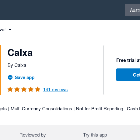
Select 
Austr
ver
Calxa
Free trial 
By Calxa
Get
Save app
141
reviews
ts | Multi-Currency Consolidations | Not-for-Profit Reporting | Cash 
Reviewed by
Try this app