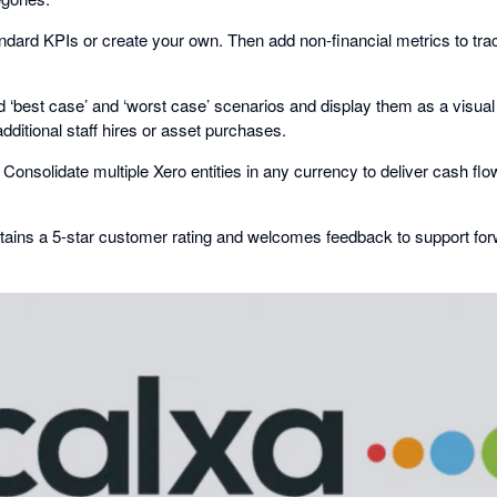
dard KPIs or create your own. Then add non-financial metrics to tr
 ‘best case’ and ‘worst case’ scenarios and display them as a visua
additional staff hires or asset purchases.
Consolidate multiple Xero entities in any currency to deliver cash fl
tains a 5-star customer rating and welcomes feedback to support fo