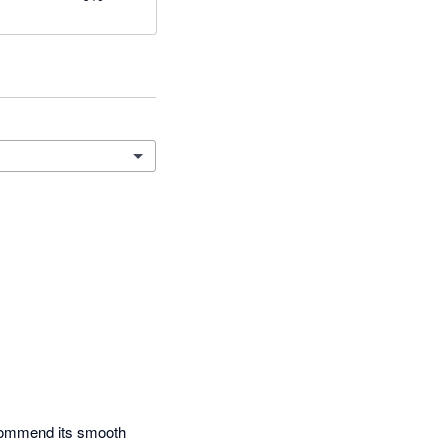
ecommend its smooth 