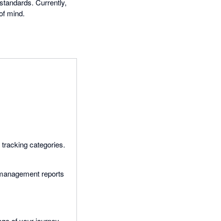
standards. Currently,
of mind.
 tracking categories.
d management reports
ge of your journey.