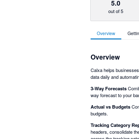
5.0
out of 5
Overview
Getti
Overview
Calxa helps businesses,
data daily and automatin
3-Way Forecasts
Combi
way forecast to your ba
Actual vs Budgets
Comp
budgets.
Tracking Category Re
headers, consolidate th
across the tracking cate