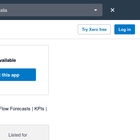
a region
alia
Try Xero free
Log in
available
 this app
Flow Forecasts | KPIs |
Listed for