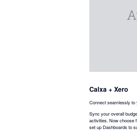
Calxa + Xero
Connect seamlessly to y
Sync your overall budge
activities. Now choose f
set up Dashboards to su