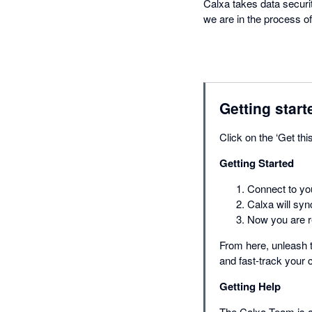
Calxa takes data securi
we are in the process of
Getting start
Click on the ‘Get thi
Getting Started
Connect to you
Calxa will syn
Now you are re
From here, unleash t
and fast-track your
Getting Help
The Calxa Team is av