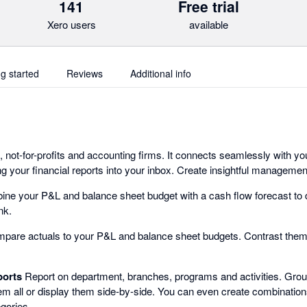
141
Free trial
Xero users
available
ng started
Reviews
Additional info
 not-for-profits and accounting firms. It connects seamlessly with yo
g your financial reports into your inbox. Create insightful managemen
ne your P&L and balance sheet budget with a cash flow forecast to 
nk.
are actuals to your P&L and balance sheet budgets. Contrast them t
ports
Report on department, branches, programs and activities. Group
em all or display them side-by-side. You can even create combinations
gories.