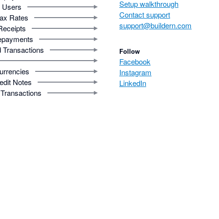
Setup walkthrough
Users
Contact support
ax Rates
support@buildern.com
Receipts
epayments
 Transactions
Follow
Facebook
urrencies
Instagram
edit Notes
LinkedIn
Transactions