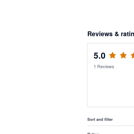
Reviews & rati
5.0
1
Reviews
Sort and filter