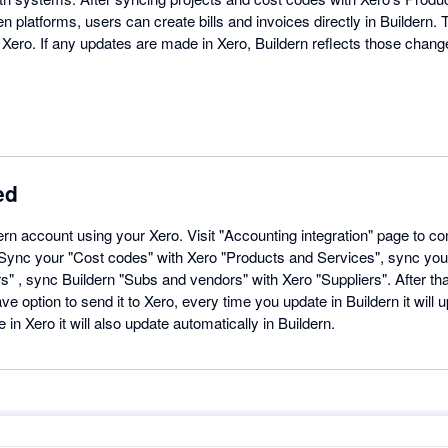
n platforms, users can create bills and invoices directly in Buildern
Xero. If any updates are made in Xero, Buildern reflects those change
ed
dern account using your Xero. Visit "Accounting integration" page to c
. Sync your "Cost codes" with Xero "Products and Services", sync you
" , sync Buildern "Subs and vendors" with Xero "Suppliers". After th
ave option to send it to Xero, every time you update in Buildern it will 
n Xero it will also update automatically in Buildern.