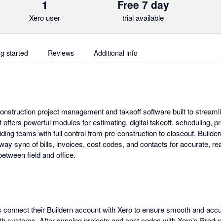
1
Free 7 day
Xero user
trial available
ng started
Reviews
Additional info
construction project management and takeoff software built to streaml
t offers powerful modules for estimating, digital takeoff, scheduling,
iding teams with full control from pre-construction to closeout. Builder
way sync of bills, invoices, cost codes, and contacts for accurate, rea
between field and office.
connect their Buildern account with Xero to ensure smooth and accur
 systems. After syncing projects and cost codes with Xero’s Produ