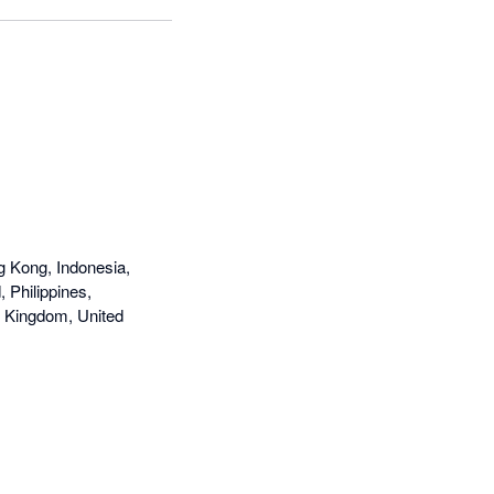
g Kong, Indonesia,
 Philippines,
d Kingdom, United