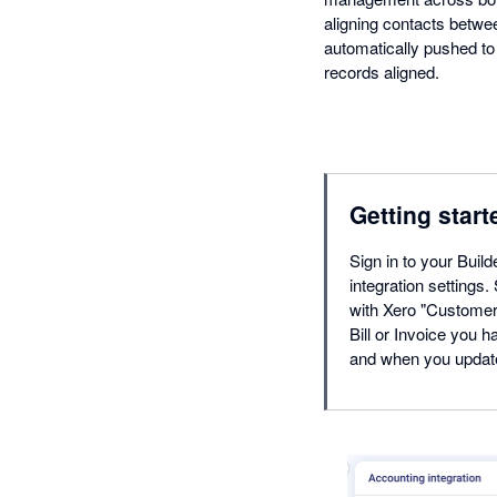
aligning contacts betwee
automatically pushed to 
records aligned.
Getting start
Sign in to your Buil
integration settings
with Xero "Customers
Bill or Invoice you h
and when you update i