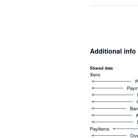
Additional info
Shared data
Xero
P
Paym
Ban
PayItems
Ove