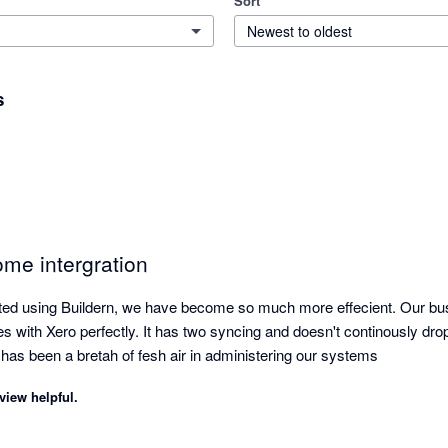
Sort
Newest to oldest
s
ome intergration
rted using Buildern, we have become so much more effecient. Our bu
es with Xero perfectly. It has two syncing and doesn't continously drop 
 has been a bretah of fesh air in administering our systems
view helpful.