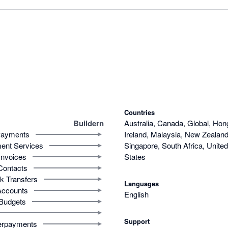
Countries
Buildern
Australia, Canada, Global, Hon
ayments
Ireland, Malaysia, New Zealand,
ent Services
Singapore, South Africa, Unite
Invoices
States
Contacts
k Transfers
Languages
Accounts
English
Budgets
Support
rpayments