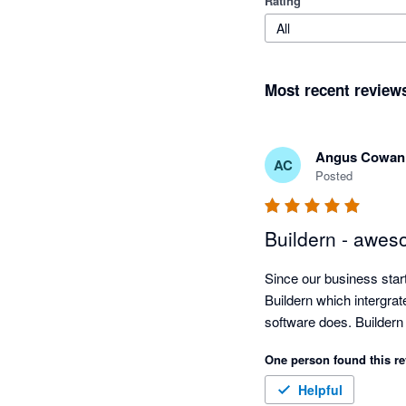
Rating
All
Most recent review
Angus Cowan
AC
Posted
Buildern - awes
Since our business sta
Buildern which intergrat
software does. Buildern
One person found this re
Helpful