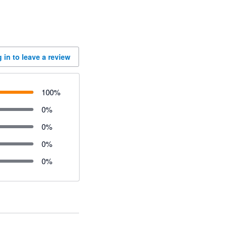
 in to leave a review
100
%
0
%
0
%
0
%
0
%