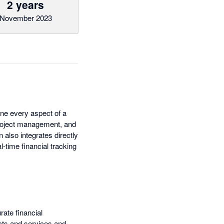
2 years
November 2023
ine every aspect of a
 project management, and
n also integrates directly
l-time financial tracking
ate financial
cts and services and