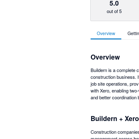
5.0
out of 5
Overview
Getti
Overview
Buildern is a complete 
construction business. I
job site operations, prov
with Xero, enabling two-
and better coordination 
Buildern + Xero
Construction companies 
management across both