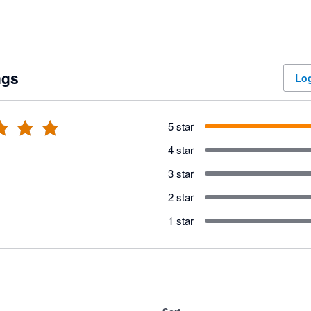
ngs
Log
5 star
4 star
3 star
2 star
1 star