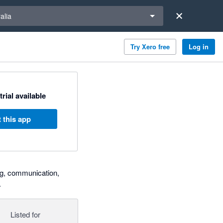
a region
alia
Try Xero free
Log in
trial available
 this app
ng, communication,
.
Listed for