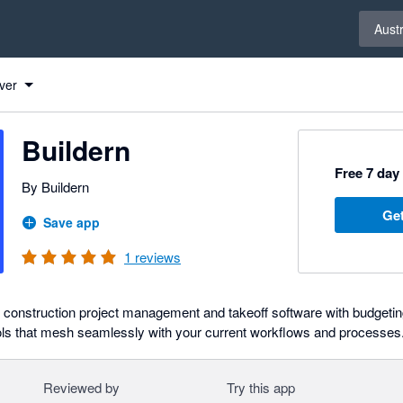
Select 
Austr
ver
Buildern
Free 7 day 
By Buildern
Get
Save app
1
reviews
e construction project management and takeoff software with budgeti
ls that mesh seamlessly with your current workflows and processes
Reviewed by
Try this app