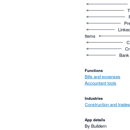
T
Pr
Linked
Items
C
Cr
Bank 
Functions
Bills and expenses
Accountant tools
Industries
Construction and trades
App details
By Buildern