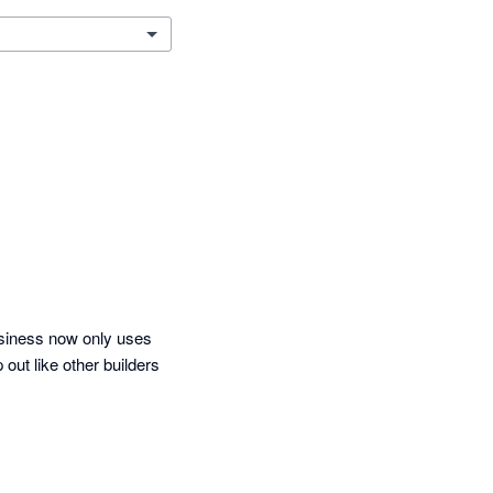
siness now only uses 
out like other builders 