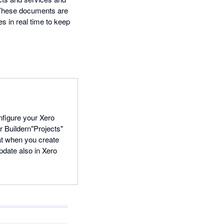
. These documents are
s in real time to keep
onfigure your Xero
r Buildern"Projects"
at when you create
update also in Xero