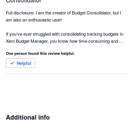
Full disclosure: I am the creator of Budget Consolidator, but I 
am also an enthusiastic user!

If you’ve ever struggled with consolidating tracking budgets in 
Xero Budget Manager, you know how time-consuming and 
error-prone it can be to manually download, integrate into a 
One person found this review helpful.
spreadsheet, and sum up all the figures for an overall budget.

Helpful
That’s why I created Budget Consolidator. With this app, it 
takes less than 5 minutes to consolidate multiple Xero tracking 
budgets, view a consolidated P&L, and import your Overall 
Budget back into Xero. This not only saves time but also 
significantly reduces manual errors.

Budget Consolidator allows you to leverage Xero for 
Additional info
comprehensive budget reporting without the need to learn a 
new tool.
