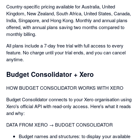
Country-specific pricing available for Australia, United
Kingdom, New Zealand, South Africa, United States, Canada,
India, Singapore, and Hong Kong. Monthly and annual plans
offered, with annual plans saving two months compared to
monthly billing.
All plans include a 7-day free trial with full access to every
feature. No charge until your trial ends, and you can cancel
anytime.
Budget Consolidator + Xero
HOW BUDGET CONSOLIDATOR WORKS WITH XERO
Budget Consolidator connects to your Xero organisation using
Xero's official API with read-only access. Here's what it reads
and why:
DATA FROM XERO → BUDGET CONSOLIDATOR
Budget names and structures: to display your available