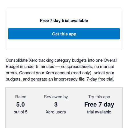
Free 7 day trial available
Get this app
Consolidate Xero tracking category budgets into one Overall
Budget in under 5 minutes — no spreadsheets, no manual
errors. Connect your Xero account (read-only), select your
budgets, and generate an import-ready file. 7-day free trial.
Rated
Reviewed by
Try this app
5.0
3
Free 7 day
out of 5
Xero users
trial available