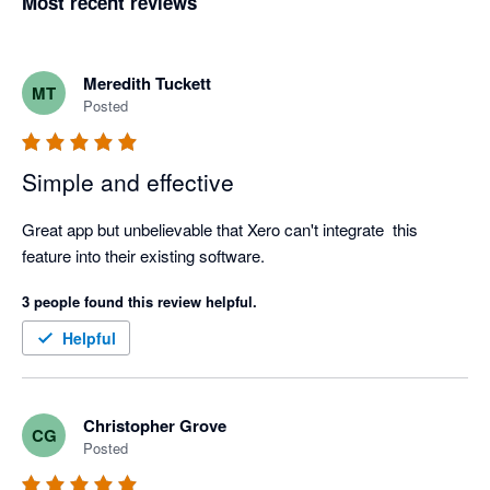
Most recent reviews
Meredith Tuckett
MT
Posted
Simple and effective
Great app but unbelievable that Xero can't integrate  this 
feature into their existing software.
3 people found this review helpful.
Helpful
Christopher Grove
CG
Posted