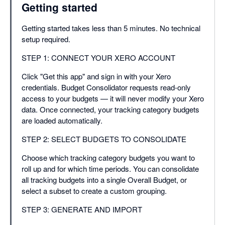
Getting started
Getting started takes less than 5 minutes. No technical
setup required.
STEP 1: CONNECT YOUR XERO ACCOUNT
Click "Get this app" and sign in with your Xero
credentials. Budget Consolidator requests read-only
access to your budgets — it will never modify your Xero
data. Once connected, your tracking category budgets
are loaded automatically.
STEP 2: SELECT BUDGETS TO CONSOLIDATE
Choose which tracking category budgets you want to
roll up and for which time periods. You can consolidate
all tracking budgets into a single Overall Budget, or
select a subset to create a custom grouping.
STEP 3: GENERATE AND IMPORT