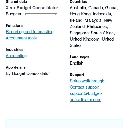
Shared data
Countries
Xero
Budget Consolidator
Australia, Canada, Global,
I highly encourage you to give Budget Consolidator a try!
Budgets
Hong Kong, Indonesia,
Ireland, Malaysia, New
Functions
Zealand, Philippines,
Reporting and forecasting
Singapore, South Africa,
Accountant tools
United Kingdom, United
States
Industries
Accounting
Languages
English
App details
By Budget Consolidator
Support
Setup walkthrough
Contact support
support@budget-
consolidator.com