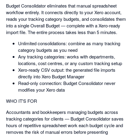
Budget Consolidator eliminates that manual spreadsheet
workflow entirely. It connects directly to your Xero account,
reads your tracking category budgets, and consolidates them
into a single Overall Budget — complete with a Xero-ready
import file. The entire process takes less than 5 minutes.
Unlimited consolidations: combine as many tracking
category budgets as you need
Any tracking categories: works with departments,
locations, cost centres, or any custom tracking setup
Xero-ready CSV output: the generated file imports
directly into Xero Budget Manager
Read-only connection: Budget Consolidator never
modifies your Xero data
WHO IT'S FOR
Accountants and bookkeepers managing budgets across
tracking categories for clients — Budget Consolidator saves
hours of repetitive spreadsheet work each budget cycle and
removes the risk of manual errors before presenting