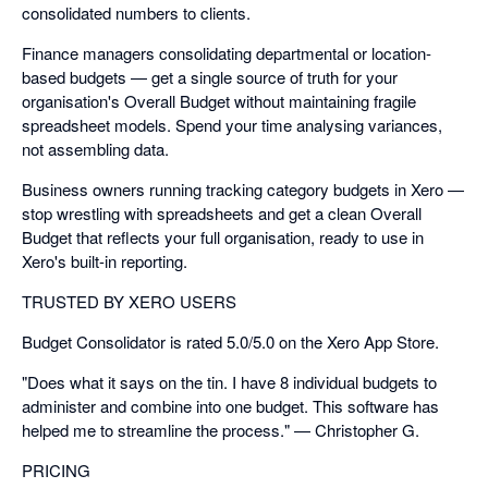
consolidated numbers to clients.
Finance managers consolidating departmental or location-
based budgets — get a single source of truth for your
organisation's Overall Budget without maintaining fragile
spreadsheet models. Spend your time analysing variances,
not assembling data.
Business owners running tracking category budgets in Xero —
stop wrestling with spreadsheets and get a clean Overall
Budget that reflects your full organisation, ready to use in
Xero's built-in reporting.
TRUSTED BY XERO USERS
Budget Consolidator is rated 5.0/5.0 on the Xero App Store.
"Does what it says on the tin. I have 8 individual budgets to
administer and combine into one budget. This software has
helped me to streamline the process." — Christopher G.
PRICING