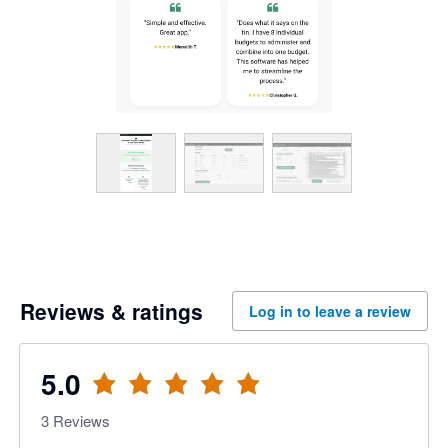
Reviews & ratings
Log in to leave a review
5.0
3
Reviews