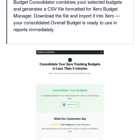
Budget Consolidator combines your selected budgets
and generates a CSV file formatted for Xero Budget
Manager. Download the file and import it into Xero —
your consolidated Overall Budget is ready to use in
reports immediately.