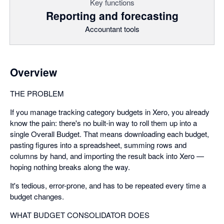
Key functions
Reporting and forecasting
Accountant tools
Overview
THE PROBLEM
If you manage tracking category budgets in Xero, you already
know the pain: there's no built-in way to roll them up into a
single Overall Budget. That means downloading each budget,
pasting figures into a spreadsheet, summing rows and
columns by hand, and importing the result back into Xero —
hoping nothing breaks along the way.
It's tedious, error-prone, and has to be repeated every time a
budget changes.
WHAT BUDGET CONSOLIDATOR DOES