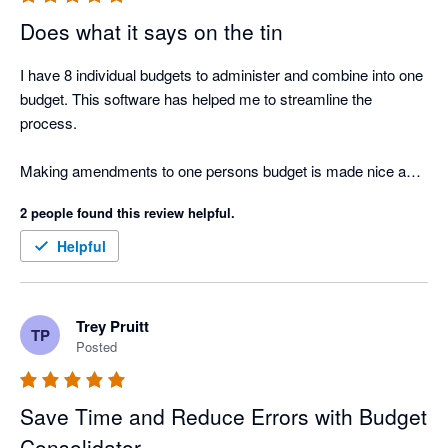
Does what it says on the tin
I have 8 individual budgets to administer and combine into one 
budget. This software has helped me to streamline the 
process. 

Making amendments to one persons budget is made nice and 
easy. 
2 people found this review helpful.
Helpful
Trey Pruitt
TP
Posted
Save Time and Reduce Errors with Budget
Consolidator