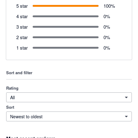
5 star
100
%
4 star
0
%
3 star
0
%
2 star
0
%
1 star
0
%
Sort and filter
Rating
All
Sort
Newest to oldest