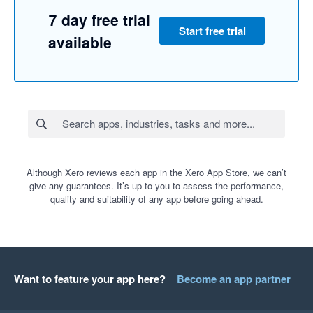
7 day free trial
Start free trial
available
Although Xero reviews each app in the Xero App Store, we can’t
give any guarantees. It’s up to you to assess the performance,
quality and suitability of any app before going ahead.
Want to feature your app here?
Become an app partner