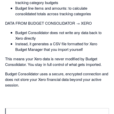
tracking category budgets
Budget line items and amounts: to calculate
consolidated totals across tracking categories
DATA FROM BUDGET CONSOLIDATOR → XERO
Budget Consolidator does not write any data back to
Xero directly
Instead, it generates a CSV file formatted for Xero
Budget Manager that you import yourself
This means your Xero data is never modified by Budget
Consolidator. You stay in full control of what gets imported.
Budget Consolidator uses a secure, encrypted connection and
does not store your Xero financial data beyond your active
session.