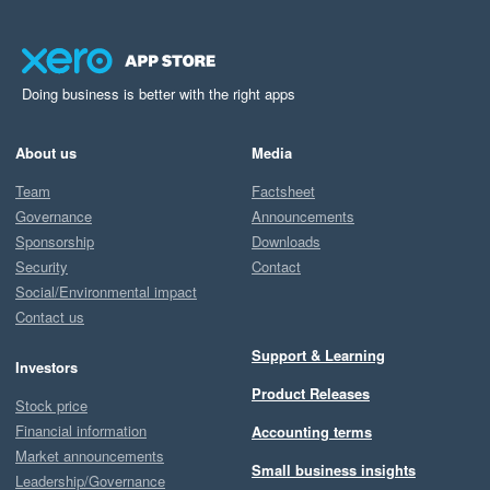
Doing business is better with the right apps
About us
Media
Team
Factsheet
Governance
Announcements
Sponsorship
Downloads
Security
Contact
Social/Environmental impact
Contact us
Support & Learning
Investors
Product Releases
Stock price
Financial information
Accounting terms
Market announcements
Small business insights
Leadership/Governance