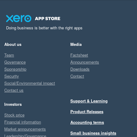
Doing business is better with the right apps
About us
Media
Team
Factsheet
Governance
Announcements
Sponsorship
Downloads
Security
Contact
Social/Environmental impact
Contact us
Support & Learning
Investors
Product Releases
Stock price
Financial information
Accounting terms
Market announcements
Small business insights
Leadership/Governance