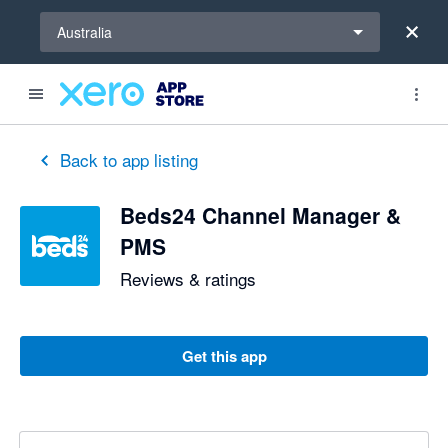
Select a region
Australia
Back to app listing
Beds24 Channel Manager &
PMS
Reviews & ratings
Get this app