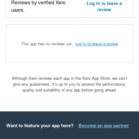
Reviews by verified Xero
Log in to leave a
users.
review
This app has no reviews yet.
Log in to leave a review
Although Xero reviews each app in the Xero App Store, we can’t
give any guarantees. It’s up to you to assess the performance,
quality and suitability of any app before going ahead.
Want to feature your app here?
Become an app partner