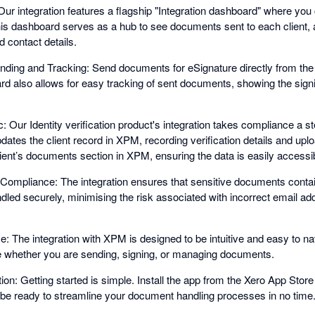
Our integration features a flagship "Integration dashboard" where yo
his dashboard serves as a hub to see documents sent to each client,
d contact details.
ding and Tracking: Send documents for eSignature directly from the 
rd also allows for easy tracking of sent documents, showing the sign
c: Our Identity verification product's integration takes compliance a st
pdates the client record in XPM, recording verification details and uplo
client’s documents section in XPM, ensuring the data is easily accessi
ompliance: The integration ensures that sensitive documents contain
ndled securely, minimising the risk associated with incorrect email a
: The integration with XPM is designed to be intuitive and easy to na
 whether you are sending, signing, or managing documents.
ion: Getting started is simple. Install the app from the Xero App Store
l be ready to streamline your document handling processes in no time