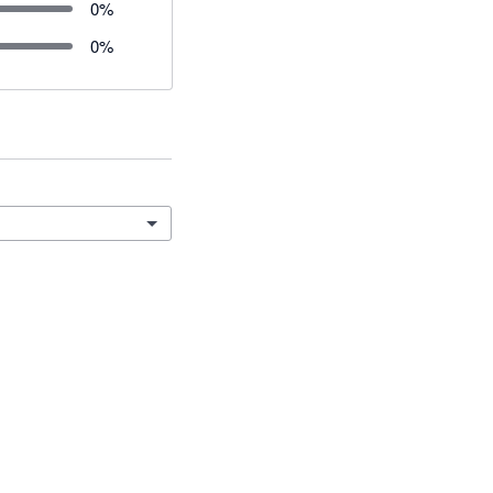
0
%
0
%