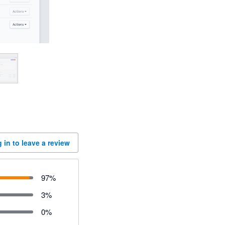
 in to leave a review
97
%
3
%
0
%