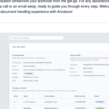
isation streamline your workflow from the get-go. For any assistanc
 a call or an email away, ready to guide you through every step. Wel
t document handling experience with Annature!