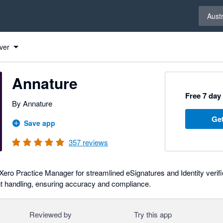
Select 
Austr
ver
Annature
Free 7 day 
By Annature
Get
Save app
357
reviews
Xero Practice Manager for streamlined eSignatures and Identity verifi
 handling, ensuring accuracy and compliance.
Reviewed by
Try this app