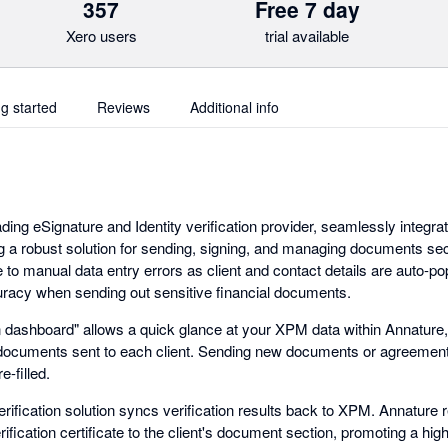
357
Free 7 day
Xero users
trial available
ng started
Reviews
Additional info
ading eSignature and Identity verification provider, seamlessly integra
 a robust solution for sending, signing, and managing documents sec
 to manual data entry errors as client and contact details are auto-po
racy when sending out sensitive financial documents.
on dashboard" allows a quick glance at your XPM data within Annature,
 documents sent to each client. Sending new documents or agreements
e-filled.
erification solution syncs verification results back to XPM. Annature r
rification certificate to the client's document section, promoting a hig