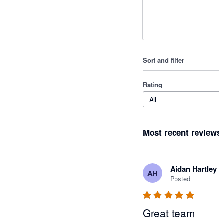
Sort and filter
Rating
All
Most recent review
Aidan Hartley
AH
Posted
Great team