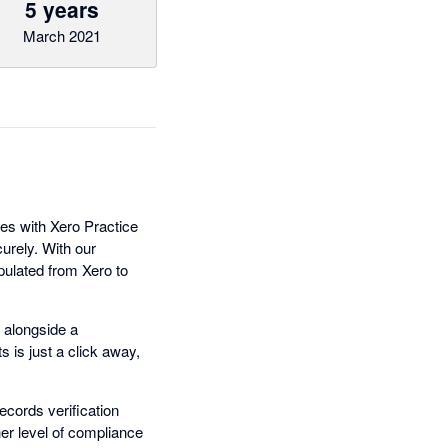
5 years
March 2021
tes with Xero Practice
urely. With our
pulated from Xero to
 alongside a
 is just a click away,
ecords verification
her level of compliance