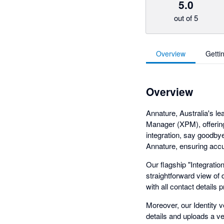
5.0
out of 5
Overview
Getti
Overview
Annature, Australia's le
Manager (XPM), offering
integration, say goodbye
Annature, ensuring accu
Our flagship "Integrati
straightforward view of
with all contact details pr
Moreover, our Identity v
details and uploads a ve