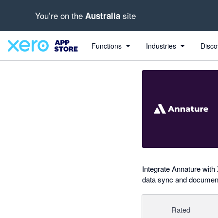
You’re on the
site
Australia
out of 5 stars
Search apps, industries, tasks and more...
4.97 out of 5 stars
5 out of 5 stars
5 out of 5 stars
5 out of 5 stars
shared from Xero to Annature
Functions
Industries
Disco
Integrate Annature with 
data sync and document
Rated