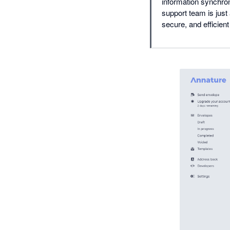
information synchron
support team is just
secure, and efficien