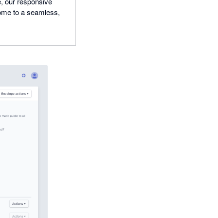
e, our responsive
come to a seamless,