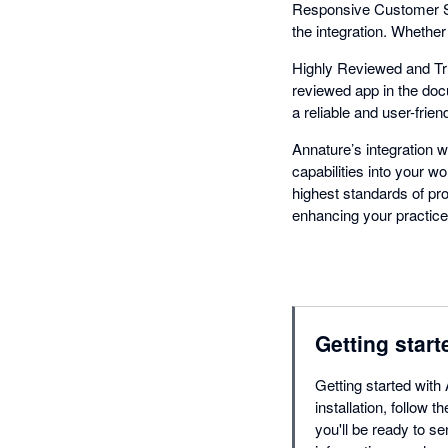
Responsive Customer Su
the integration. Whethe
Highly Reviewed and Tru
reviewed app in the docu
a reliable and user-friend
Annature’s integration w
capabilities into your wo
highest standards of pr
enhancing your practice
Getting start
Getting started with
installation, follow
you'll be ready to s