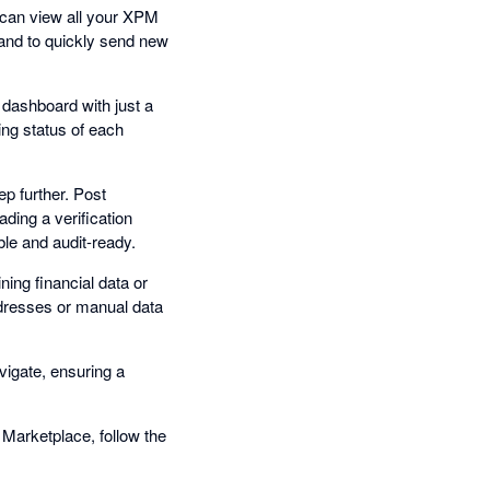
u can view all your XPM
 and to quickly send new
dashboard with just a
ing status of each
ep further. Post
ading a verification
ble and audit-ready.
ing financial data or
ddresses or manual data
vigate, ensuring a
 Marketplace, follow the
.