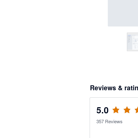
Reviews & rati
5.0
357
Reviews