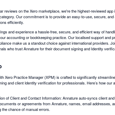
ar reviews on the Xero marketplace, we're the highest-reviewed app 
n category. Our commitment is to provide an easy-to-use, secure, and 
ons efficiently.
rings and experience a hassle-free, secure, and efficient way of hand
n your accounting or bookkeeping practice. Our localised support and 
liance make us a standout choice against international providers. Jo
ls who trust Annature for their document signing and Identity verific
o
ith Xero Practice Manager (XPM) is crafted to significantly streamlin
ing and client Identity verification for professionals. Here’s how our
on of Client and Contact Information: Annature auto-syncs client and
cuments or agreements from Annature, names, email addresses, a
g the chance of manual errors.