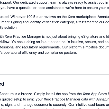
pport: Our dedicated support team is always ready to assist you in 
r you have a question or need assistance, we’re here to ensure your 
sted: With over 100 5-star reviews on the Xero marketplace, Annatu
ment signing and Identity verification category, a testament to our c
ly solution.
ith Xero Practice Manager is not just about bringing eSignature and Ide
rkflow; it’s about doing so in a manner that is intuitive, secure, and co
ofessional and regulatory requirements. Our platform simplifies docum
’s operational efficiency and compliance posture.
ed
 Annature is a breeze. Simply install the app from the Xero App Stor
 the guided setup to sync your Xero Practice Manager data with Annatur
end, sign, and manage documents securely. Our intuitive dashboard an