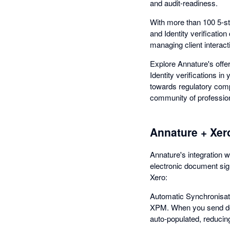
and audit-readiness.
With more than 100 5-st
and Identity verificatio
managing client interacti
Explore Annature's offe
Identity verifications i
towards regulatory comp
community of professiona
Annature + Xer
Annature's integration w
electronic document sign
Xero:
Automatic Synchronisati
XPM. When you send do
auto-populated, reducin