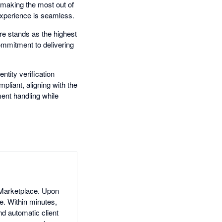
making the most out of
experience is seamless.
re stands as the highest
ommitment to delivering
ntity verification
mpliant, aligning with the
ent handling while
e Marketplace. Upon
e. Within minutes,
d automatic client