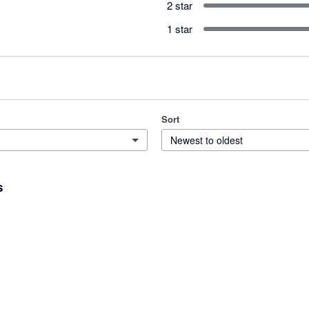
2 star
1 star
Sort
Newest to oldest
s