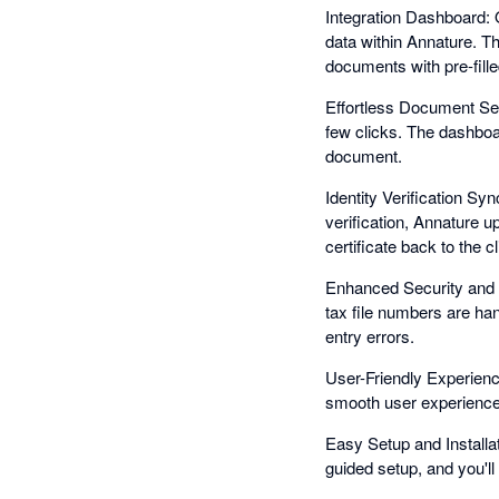
Integration Dashboard: 
data within Annature. T
documents with pre-fille
Effortless Document Sen
few clicks. The dashboa
document.
Identity Verification Syn
verification, Annature u
certificate back to the 
Enhanced Security and C
tax file numbers are ha
entry errors.
User-Friendly Experience
smooth user experience
Easy Setup and Installat
guided setup, and you'l