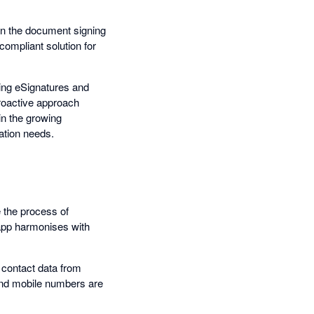
in the document signing
compliant solution for
ling eSignatures and
proactive approach
in the growing
ation needs.
e the process of
 app harmonises with
 contact data from
nd mobile numbers are