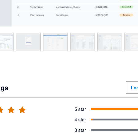
ngs
Log
5 star
4 star
3 star