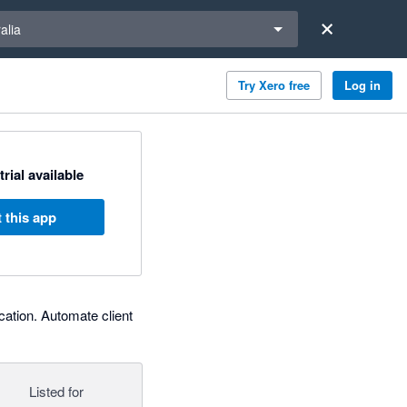
a region
alia
Try Xero free
Log in
trial available
 this app
cation. Automate client
Listed for