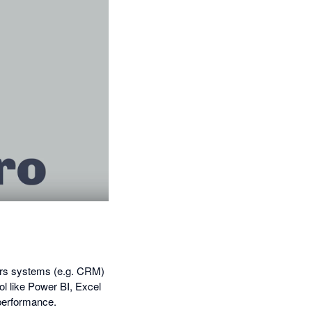
hers systems (e.g. CRM)
ol like Power BI, Excel
 performance.