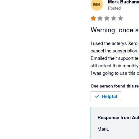
Mark Buchan
MB
Posted
Warning: once si
I used the acterys Xero to
cancel the subscription.

Emailed their support te
still collect their monthly
I was going to use this 
over this period I will us
One person found this re
Mark Buchanan
Helpful
Response from
Ac
Mark, 
