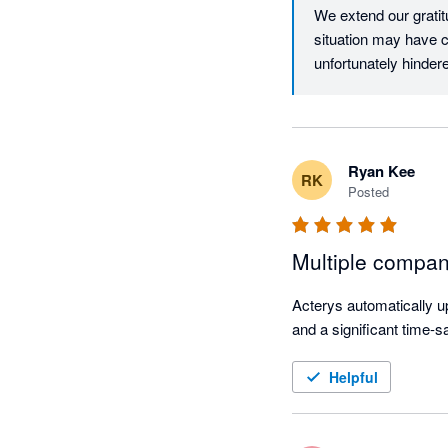
We extend our gratitu
situation may have c
unfortunately hinder
to Acterys support v
rectify the issue.

Thank you for your u
Ryan Kee
RK
Posted
Best regards,

Acterys Support Te
Multiple compan
Acterys automatically up
and a significant time-s
Helpful