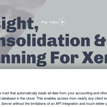
Play Video
,
opens
in
a
dialog
mart that automatically loads all data from your accounting and ot
al database in the cloud. This enables access from nearly any client to
 Server without the limitations of an API integration and much better