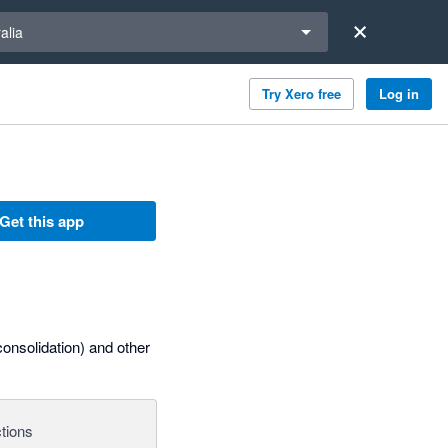
a region
alia
Try Xero free
Log in
Get this app
onsolidation) and other
tions