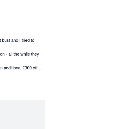
 bust and I tried to 
- all the while they 
n additional £300 off me 