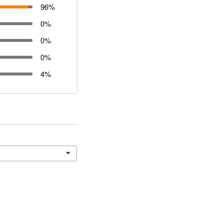
96
%
0
%
0
%
0
%
4
%