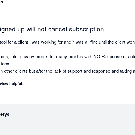
an
gned up will not cancel subscription
ol for a client I was working for and it was all fine until the client went
ams, info, privacy emails for many months with NO Response or action 
 fees.

on other clients but after the lack of support and response and taking a
e alternate toolsets.

view helpful.
terys