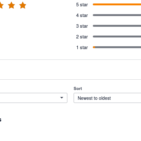
5 star
4 star
3 star
2 star
1 star
Sort
Newest to oldest
s