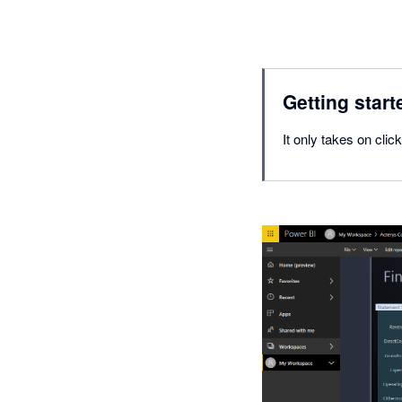
Getting start
It only takes on cl