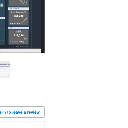
 in to leave a review