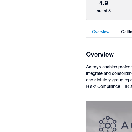
4.9
out of 5
Overview
Getti
Overview
Acterys enables profess
integrate and consolida
and statutory group rep
Risk/ Compliance, HR a