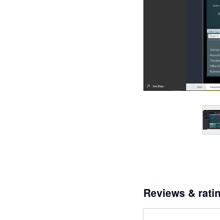
Reviews & rati