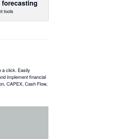
 forecasting
t tools
a click. Easily
and implement financial
ation, CAPEX, Cash Flow,