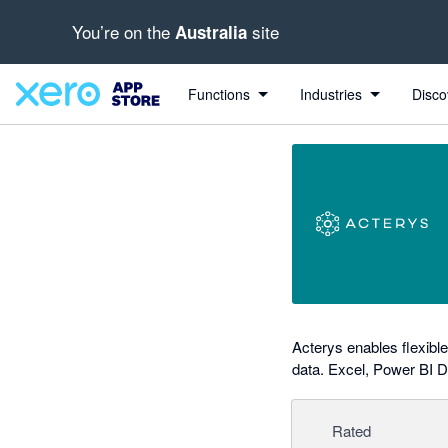
You’re on the
site
Australia
out of 5 stars
Search apps, industries, tasks and more...
4.86 out of 5 stars
1 out of 5 stars
5 out of 5 stars
5 out of 5 stars
Functions
Industries
Disco
Acterys enables flexibl
data. Excel, Power BI 
Rated