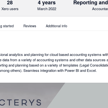
28
4 years
Reporting and
Xero users
March 2022
Accountan
ng started
Reviews
Additional info
ional analytics and planning for cloud based accounting systems with 
te data from a variety of accounting systems and other data sources 
orting and planning based on a variety of templates (Legal Consolid
mong others). Seamless integration with Power BI and Excel.