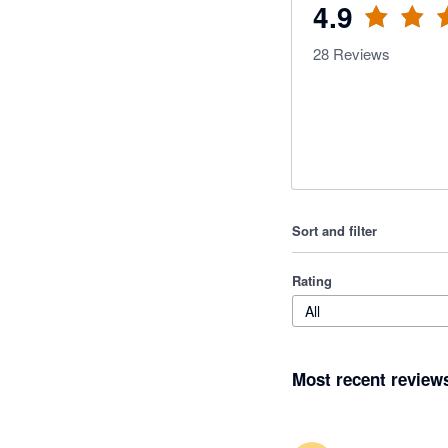
4.9
28
Reviews
Sort and filter
Rating
All
Most recent review