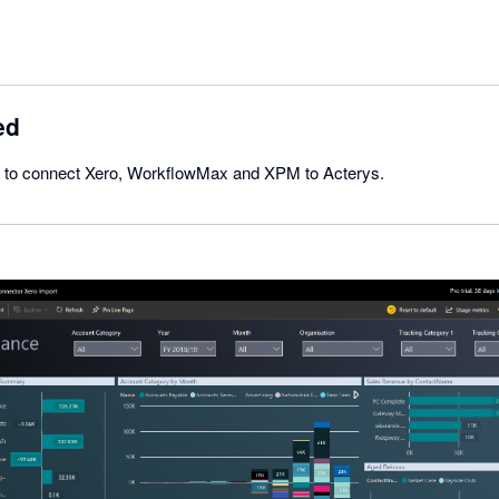
ed
ick to connect Xero, WorkflowMax and XPM to Acterys.