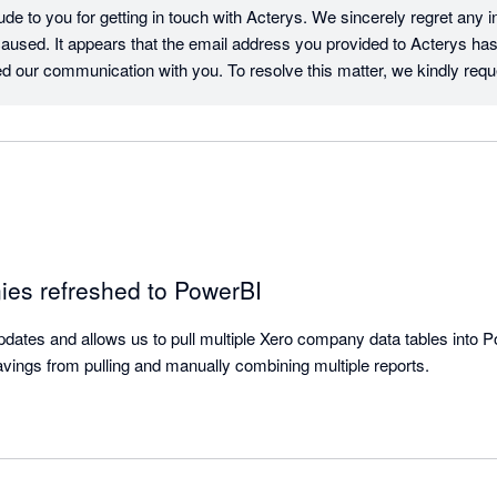
de to you for getting in touch with Acterys. We sincerely regret any i
aused. It appears that the email address you provided to Acterys ha
ed our communication with you. To resolve this matter, we kindly reque
ia our website. Once you do so, we can schedule a time to chat and w
nderstanding and cooperation.

am
ies refreshed to PowerBI
dates and allows us to pull multiple Xero company data tables into Pow
avings from pulling and manually combining multiple reports.