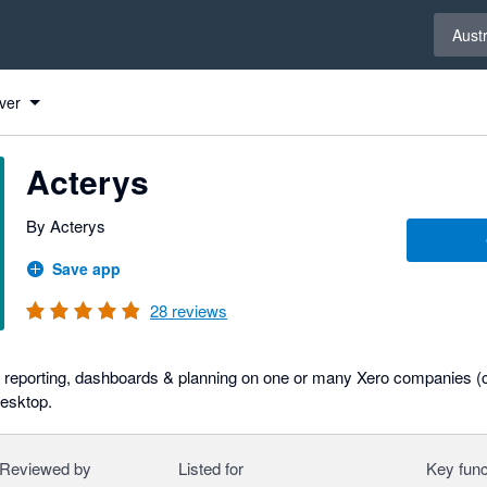
Select 
Austr
ver
Acterys
By Acterys
Save app
28
reviews
e reporting, dashboards & planning on one or many Xero companies (c
Desktop.
Reviewed by
Listed for
Key func