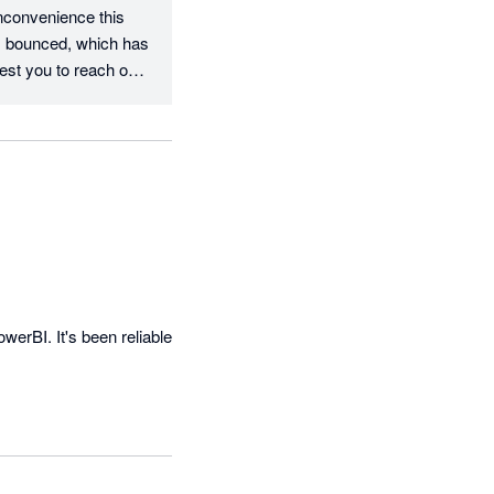
nconvenience this 
s bounced, which has 
st you to reach out 
ork together to 
erBI. It's been reliable 