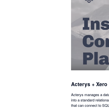
Acterys + Xero
Acterys manages a data 
into a standard relation
that can connect to SQL