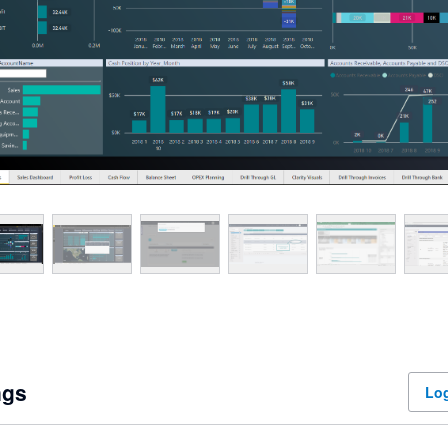
ngs
Log