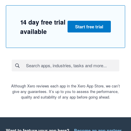
14 day free trial
Start free trial
available
Although Xero reviews each app in the Xero App Store, we can’t
give any guarantees. It’s up to you to assess the performance,
quality and suitability of any app before going ahead.
Want to feature your app here?
Become an app partner