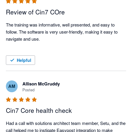
Review of Cin7 COre
The training was informative, well presented, and easy to 
follow. The software is very user-friendly, making it easy to 
navigate and use.

Helpful
Allison McGruddy
AM
Posted
Cin7 Core health check
Had a call with solutions architect team member, Setu, and the 
call helped me to instigate Easypost integration to make 