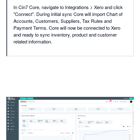
In Cin7 Core, navigate to Integrations > Xero and click
"Connect". During initial sync Core will import Chart of
Accounts, Customers, Suppliers, Tax Rules and
Payment Terms. Core will now be connected to Xero
and ready to sync inventory, product and customer
related information.