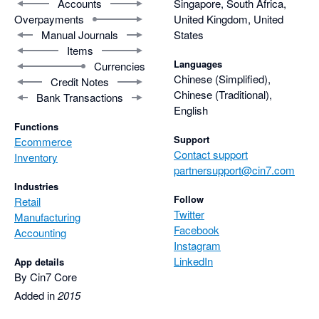
Accounts
Singapore, South Africa,
Overpayments
United Kingdom, United
Manual Journals
States
Items
Languages
Currencies
Chinese (Simplified),
Credit Notes
Chinese (Traditional),
Bank Transactions
English
Functions
Support
Ecommerce
Contact support
Inventory
partnersupport@cin7.com
Industries
Follow
Retail
Twitter
Manufacturing
Facebook
Accounting
Instagram
LinkedIn
App details
By Cin7 Core
Added in
2015