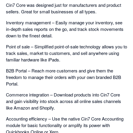
Cin7 Core was designed just for manufacturers and product
sellers. Great for small businesses of all types.
Inventory management – Easily manage your inventory, see
in-depth sales reports on the go, and track stock movements
down to the finest detail.
Point of sale – Simplified point-of-sale technology allows you to
track sales, market to customers, and sell anywhere using
familiar hardware like iPads.
B2B Portal – Reach more customers and give them the
freedom to manage their orders with your own branded B2B
Portal.
Commerce integration – Download products into Cin7 Core
and gain visibility into stock across all online sales channels
like Amazon and Shopify.
Accounting efficiency – Use the native Cin7 Core Accounting
module for basic functionality or amplify its power with
Quickbooks Online or Xero.