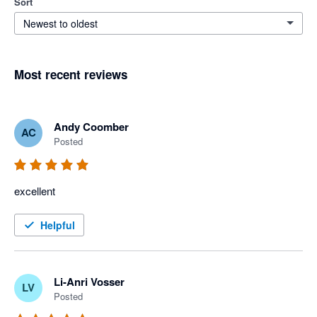
Sort
Newest to oldest
Most recent reviews
Andy Coomber
AC
Posted
excellent
Helpful
Li-Anri Vosser
LV
Posted