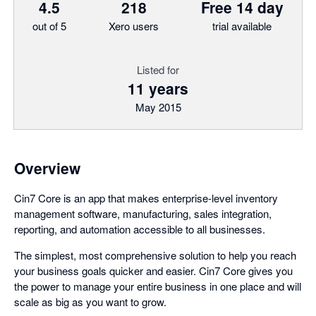
4.5
218
Free 14 day
out of 5
Xero users
trial available
Listed for
11 years
May 2015
Overview
Cin7 Core is an app that makes enterprise-level inventory
management software, manufacturing, sales integration,
reporting, and automation accessible to all businesses.
The simplest, most comprehensive solution to help you reach
your business goals quicker and easier. Cin7 Core gives you
the power to manage your entire business in one place and will
scale as big as you want to grow.