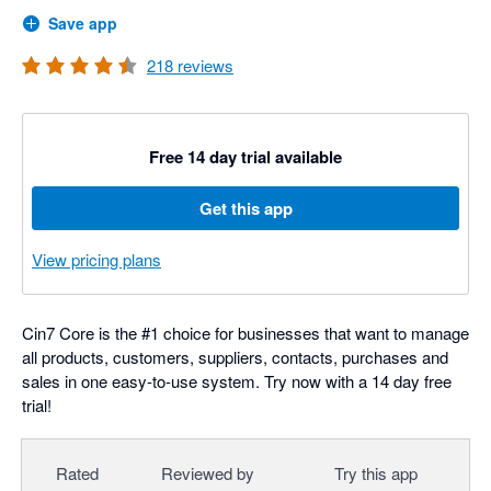
Save app
218
reviews
Free 14 day trial available
Get this app
View pricing plans
Cin7 Core is the #1 choice for businesses that want to manage
all products, customers, suppliers, contacts, purchases and
sales in one easy-to-use system. Try now with a 14 day free
trial!
Rated
Reviewed by
Try this app