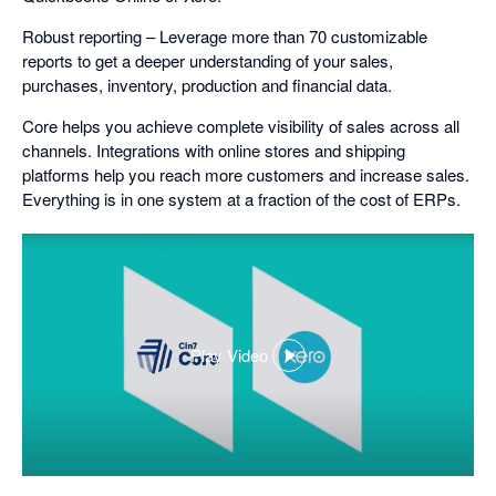
Robust reporting – Leverage more than 70 customizable
reports to get a deeper understanding of your sales,
purchases, inventory, production and financial data.
Core helps you achieve complete visibility of sales across all
channels. Integrations with online stores and shipping
platforms help you reach more customers and increase sales.
Everything is in one system at a fraction of the cost of ERPs.
Play Video
,
opens
in
a
dialog