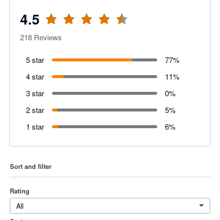
4.5
218
Reviews
5 star
77
%
4 star
11
%
3 star
0
%
2 star
5
%
1 star
6
%
Sort and filter
Rating
All