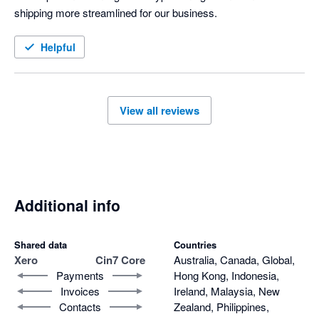
shipping more streamlined for our business. 
Helpful
View all reviews
Additional info
Shared data
Countries
Xero
Cin7 Core
Australia, Canada, Global,
Payments
Hong Kong, Indonesia,
Invoices
Ireland, Malaysia, New
Contacts
Zealand, Philippines,