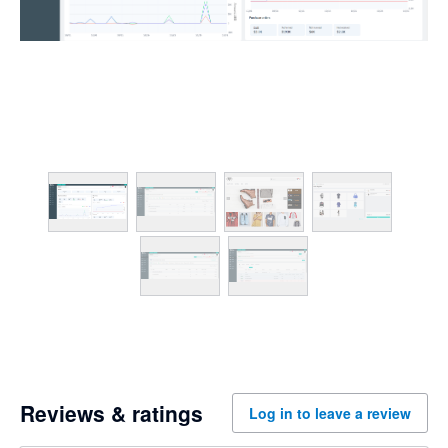
Reviews & ratings
Log in to leave a review