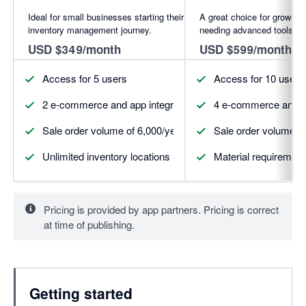
Ideal for small businesses starting their
A great choice for growing
inventory management journey.
needing advanced tools.
USD $349/month
USD $599/month
Access for 5 users
Access for 10 users
2 e-commerce and app integrations (more available for pur
4 e-commerce and ap
Sale order volume of 6,000/year
Sale order volume of
Unlimited inventory locations
Material requirement
Pricing is provided by app partners. Pricing is correct
at time of publishing.
Getting started