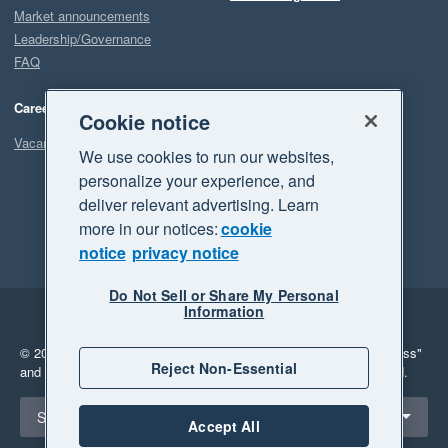
Market announcements
Leadership/Governance
FAQ
Careers
Cookie notice
Vacancies
We use cookies to run our websites,
personalize your experience, and
deliver relevant advertising. Learn
more in our notices:
cookie
notice
privacy notice
Do Not Sell or Share My Personal
Information
Legal
Privacy
© 2026 Xero Limited. All rights reserved.
"Xero", "Beautiful business"
Reject Non-Essential
and "Your business Supercharged" are trademarks of Xero Limited.
Select a region
South Africa
Accept All