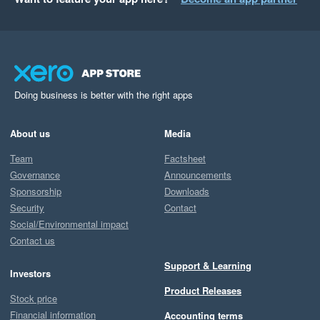
Doing business is better with the right apps
About us
Media
Team
Factsheet
Governance
Announcements
Sponsorship
Downloads
Security
Contact
Social/Environmental impact
Contact us
Support & Learning
Investors
Product Releases
Stock price
Financial information
Accounting terms