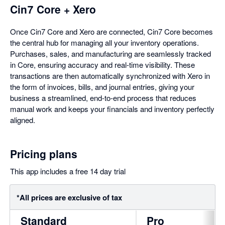
Cin7 Core + Xero
Once Cin7 Core and Xero are connected, Cin7 Core becomes
the central hub for managing all your inventory operations.
Purchases, sales, and manufacturing are seamlessly tracked
in Core, ensuring accuracy and real-time visibility. These
transactions are then automatically synchronized with Xero in
the form of invoices, bills, and journal entries, giving your
business a streamlined, end-to-end process that reduces
manual work and keeps your financials and inventory perfectly
aligned.
Pricing plans
This app includes a free 14 day trial
*All prices are exclusive of tax
Standard
Pro