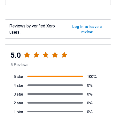
Reviews by verified Xero
Log in to leave a
users.
review
5.0
5
Reviews
5 star
100
%
4 star
0
%
3 star
0
%
2 star
0
%
1 star
0
%