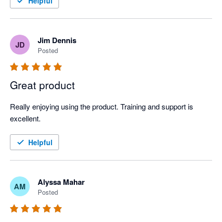
Helpful
Jim Dennis
JD
Posted
Great product
Really enjoying using the product. Training and support is 
excellent.
Helpful
Alyssa Mahar
AM
Posted