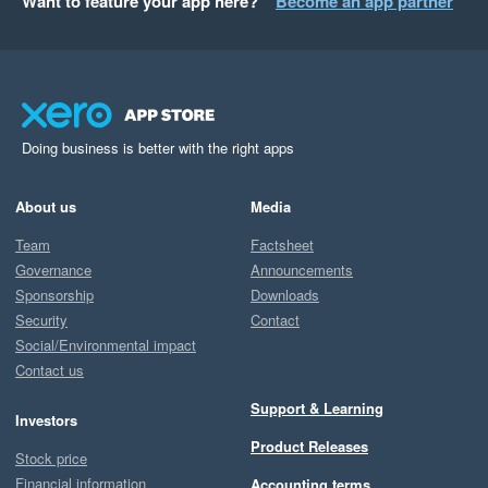
Want to feature your app here?
Become an app partner
Doing business is better with the right apps
About us
Media
Team
Factsheet
Governance
Announcements
Sponsorship
Downloads
Security
Contact
Social/Environmental impact
Contact us
Support & Learning
Investors
Product Releases
Stock price
Financial information
Accounting terms