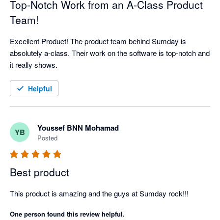
Top-Notch Work from an A-Class Product
Team!
Excellent Product! The product team behind Sumday is 
absolutely a-class. Their work on the software is top-notch and 
it really shows.
Helpful
Youssef BNN Mohamad
YB
Posted
Best product
This product is amazing and the guys at Sumday rock!!!
One person found this review helpful.