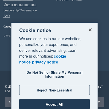
Market announcements
Leadership/Governance
FAQ
Careers
Cookie notice
Vacancies
We use cookies to run our websites,
personalize your experience, and
deliver relevant advertising. Learn
more in our notices:
cookie
notice
privacy notice
Do Not Sell or Share My Personal
Information
Legal
Privacy
© 2026 Xero Limited. All rights reserved.
"Xero", "Beautiful business"
Reject Non-Essential
and "Your business Supercharged" are trademarks of Xero Limited.
Select a region
South Africa
Accept All