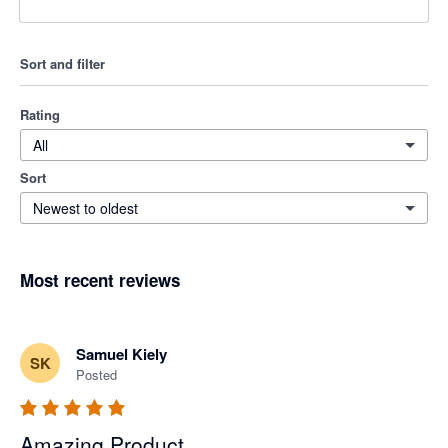
Sort and filter
Rating
All
Sort
Newest to oldest
Most recent reviews
Samuel Kiely
SK
Posted
Amazing Product