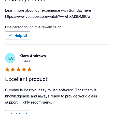
Learn more about our experience with Sumday here 
https://www.youtube.com/watch?v=whXM3DMlfCw
One person found this review helpful.
Helpful
Kiara Andrews
KA
Posted
Excellent product!
Sumday is intuitive, easy to use software. Their team is 
knowledgeable and always ready to provide world class 
support. Highly recommend.