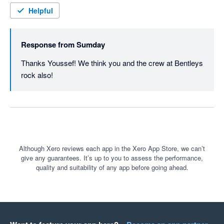
Helpful
Response from
Sumday
Thanks Youssef! We think you and the crew at Bentleys 
rock also!
Although Xero reviews each app in the Xero App Store, we can’t
give any guarantees. It’s up to you to assess the performance,
quality and suitability of any app before going ahead.