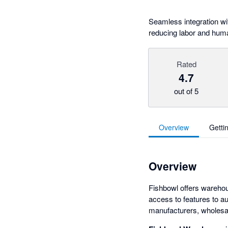
Seamless integration wi
reducing labor and huma
Rated
4.7
out of 5
Overview
Getti
Overview
Fishbowl offers wareho
access to features to au
manufacturers, wholesal