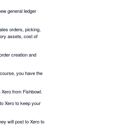
new general ledger
ales orders, picking,
ory assets, cost of
rder creation and
 course, you have the
 Xero from Fishbowl.
to Xero to keep your
y will post to Xero to