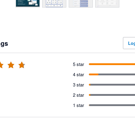
ngs
Log
5 star
4 star
3 star
2 star
1 star