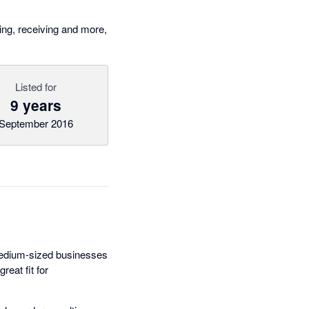
ng, receiving and more,
Listed for
9 years
September 2016
medium-sized businesses
eat fit for