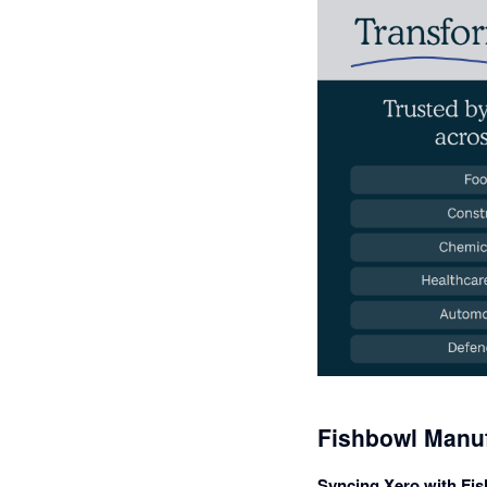
Fishbowl Manuf
Syncing Xero with Fis