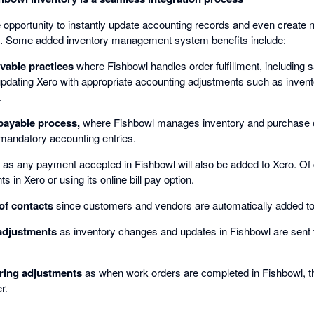
e opportunity to instantly update accounting records and even create 
. Some added inventory management system benefits include:
vable practices
where Fishbowl handles order fulfillment, including s
updating Xero with appropriate accounting adjustments such as invent
.
payable process,
where Fishbowl manages inventory and purchase o
 mandatory accounting entries.
as any payment accepted in Fishbowl will also be added to Xero. Of
 in Xero or using its online bill pay option.
f contacts
since customers and vendors are automatically added to
adjustments
as inventory changes and updates in Fishbowl are sent 
ing adjustments
as when work orders are completed in Fishbowl, the
r.