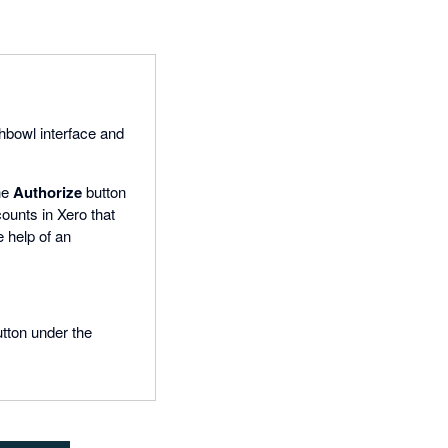
shbowl interface and
the
Authorize
button
counts in Xero that
e help of an
utton under the