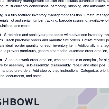
s an inventory management solution that includes purchase orders, sa
ing, multi-currency conversions, barcoding, shipping, and automatic r
ng
is a fully featured inventory management solution. Create, manag
erials, lot and serial number tracking, barcode scanning, available-to-b
culations, and more.
t
- Streamline and scale your processes with advanced inventory m
ns. Track purchase orders and manufacture orders. Create reorder poi
te ideal reorder quantity for each inventory item. Additionally, mana
nts to prevent stockouts, generate barcodes, automate order creation
s
- Automate work order creation, whether simple or complex, for all 
ers for assembly, sub-assembly, disassembly, repair, and other jobs.
manufacture orders. Add step by step instructions. Categorize, priori
ures, documents, and notes.