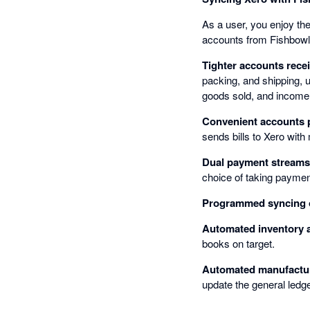
As a user, you enjoy th
accounts from Fishbowl
Tighter accounts recei
packing, and shipping, 
goods sold, and income
Convenient accounts 
sends bills to Xero with
Dual payment streams
choice of taking payments
Programmed syncing o
Automated inventory 
books on target.
Automated manufactur
update the general ledge