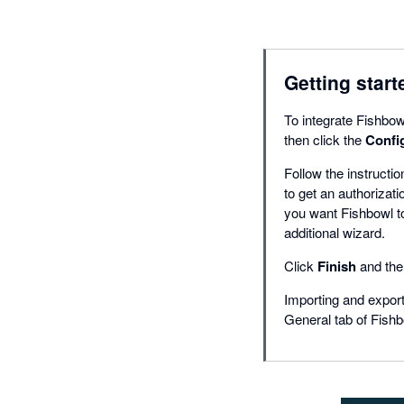
Getting start
To integrate Fishbowl
then click the
Confi
Follow the instructio
to get an authorizati
you want Fishbowl to
additional wizard.
Click
Finish
and the 
Importing and export
General tab of Fishb