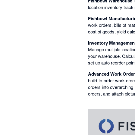
Fishbowl Warehouse
i
location inventory track
Fishbowl Manufacturi
work orders, bills of mat
cost of goods, yield cal
Inventory Managemen
Manage multiple locatio
your warehouse. Calcula
set up auto reorder poi
Advanced Work Order
build-to-order work ord
orders into overarching 
orders, and attach pict