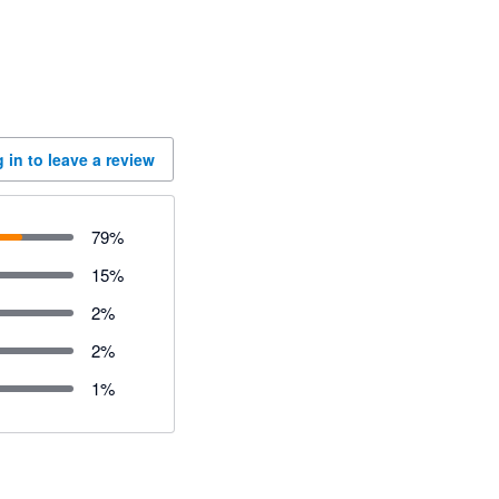
 in to leave a review
79
%
15
%
2
%
2
%
1
%