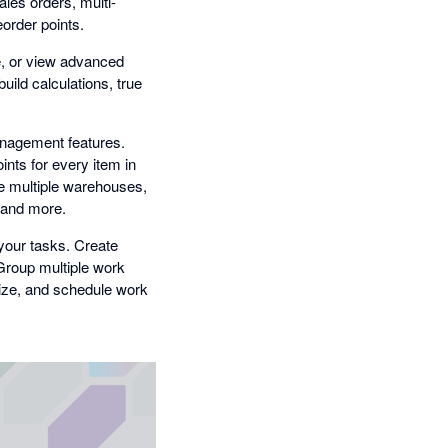
les orders, multi-
eorder points.
e, or view advanced
uild calculations, true
anagement features.
nts for every item in
ge multiple warehouses,
, and more.
your tasks. Create
 Group multiple work
tize, and schedule work