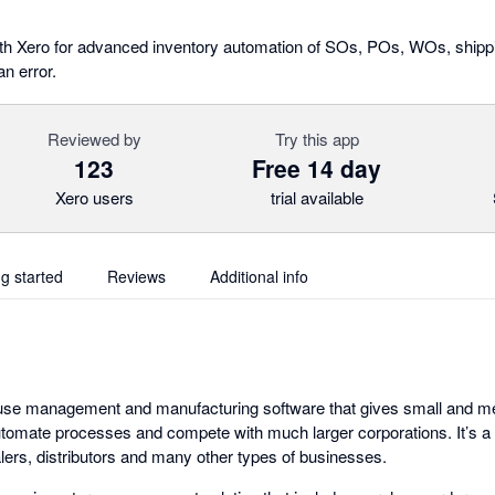
th Xero for advanced inventory automation of SOs, POs, WOs, shippi
n error.
Reviewed by
Try this app
123
Free 14 day
Xero users
trial available
ng started
Reviews
Additional info
use management and manufacturing software that gives small and 
tomate processes and compete with much larger corporations. It’s a gr
ers, distributors and many other types of businesses.