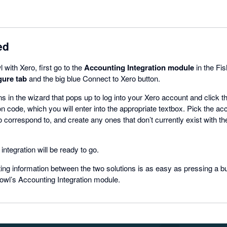
ed
 with Xero, first go to the
Accounting Integration module
in the Fi
gure tab
and the big blue Connect to Xero button.
ns in the wizard that pops up to log into your Xero account and click 
on code, which you will enter into the appropriate textbox. Pick the ac
 correspond to, and create any ones that don’t currently exist with th
integration will be ready to go.
ing information between the two solutions is as easy as pressing a b
owl’s Accounting Integration module.