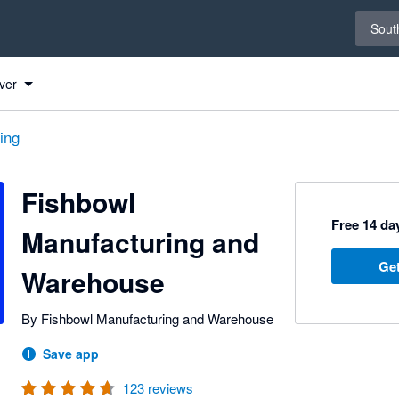
Select 
South
ver
ing
Fishbowl
Free 14 day
Manufacturing and
Get
Warehouse
By Fishbowl Manufacturing and Warehouse
Save app
123
reviews