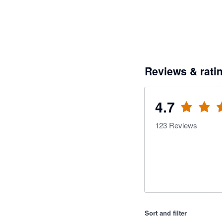
Reviews & rati
4.7
123
Reviews
Sort and filter