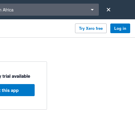
a region
 Africa
Try Xero free
Log in
 trial available
 this app