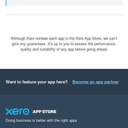
Although Xero reviews each app in the Xero App Store, we can’t
give any guarantees. It’s up to you to assess the performance,
quality and suitability of any app before going ahead.
Want to feature your app here?
Become an app partner
Doing business is better with the right apps