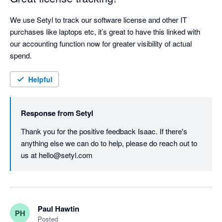
We use Setyl to track our software license and other IT 
purchases like laptops etc, it’s great to have this linked with 
our accounting function now for greater visibility of actual 
spend.
Helpful
Response from
Setyl
Thank you for the positive feedback Isaac. If there's 
anything else we can do to help, please do reach out to 
us at hello@setyl.com
Paul Hawtin
PH
Posted