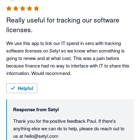
Really useful for tracking our software
licenses.
We use this app to link our IT spend in xero with tracking 
software licenses on Setyl so we know when something is 
going to renew and at what cost. This was a pain before 
because finance had no way to interface with IT to share this 
information. Would recommend.
Helpful
Response from
Setyl
Thank you for the positive feedback Paul. If there's 
anything else we can do to help, please do reach out to 
us at hello@setyl.com