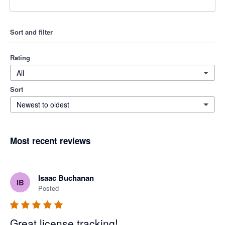
Sort and filter
Rating
All
Sort
Newest to oldest
Most recent reviews
Isaac Buchanan
IB
Posted
Great license tracking!