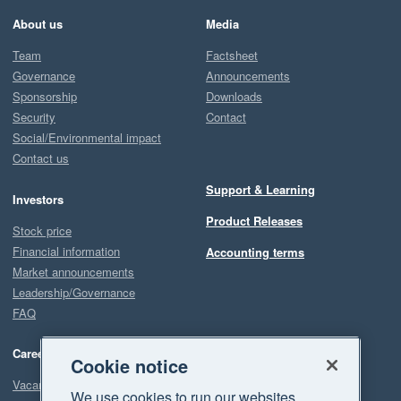
About us
Media
Team
Factsheet
Governance
Announcements
Sponsorship
Downloads
Security
Contact
Social/Environmental impact
Contact us
Support & Learning
Investors
Product Releases
Stock price
Financial information
Accounting terms
Market announcements
Leadership/Governance
FAQ
Careers
Cookie notice
Vacancies
We use cookies to run our websites,