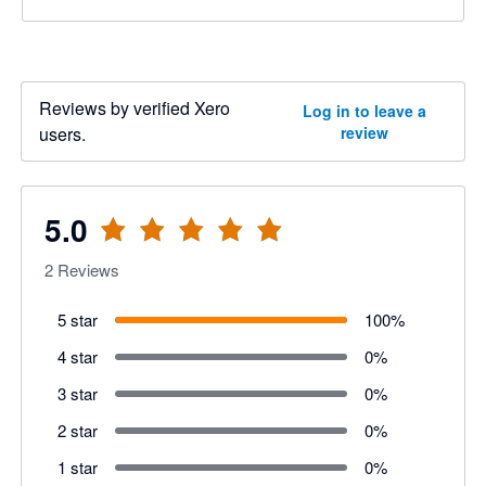
Reviews by verified Xero
Log in to leave a
users.
review
5.0
2
Reviews
5 star
100
%
4 star
0
%
3 star
0
%
2 star
0
%
1 star
0
%