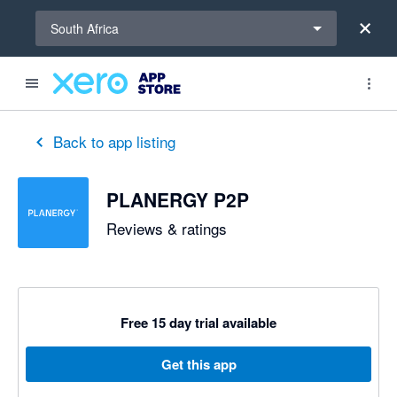
Select a region
South Africa
out of 5 stars
5 out of 5 stars
Back to app listing
PLANERGY P2P
Reviews & ratings
Free 15 day trial available
Get this app