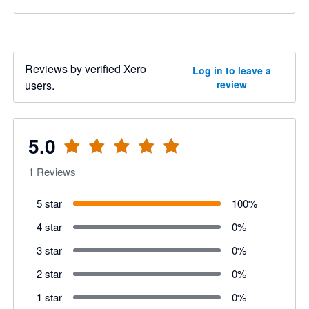
Reviews by verified Xero
Log in to leave a
users.
review
5.0
1
Reviews
5 star
100
%
4 star
0
%
3 star
0
%
2 star
0
%
1 star
0
%