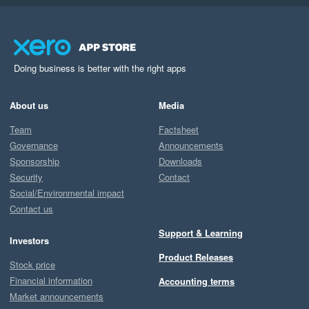
Doing business is better with the right apps
About us
Media
Team
Factsheet
Governance
Announcements
Sponsorship
Downloads
Security
Contact
Social/Environmental impact
Contact us
Support & Learning
Investors
Product Releases
Stock price
Financial information
Accounting terms
Market announcements