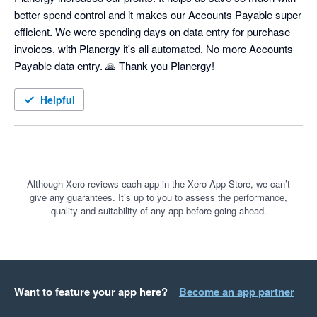
better spend control and it makes our Accounts Payable super 
efficient. We were spending days on data entry for purchase 
invoices, with Planergy it's all automated. No more Accounts 
Payable data entry. 🙏 Thank you Planergy! 
Helpful
Although Xero reviews each app in the Xero App Store, we can’t
give any guarantees. It’s up to you to assess the performance,
quality and suitability of any app before going ahead.
Want to feature your app here?
Become an app partner