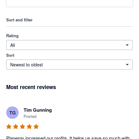
Sort and filter
Rating
All
Sort
Newest to oldest
Most recent reviews
Tim Gunning
TG
Posted
Planergy increased our profits. It helps us save so much with 