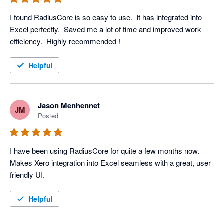
I found RadiusCore is so easy to use.  It has integrated into 
Excel perfectly.  Saved me a lot of time and improved work 
efficiency.  Highly recommended ! 
Helpful
Jason Menhennet
JM
Posted
I have been using RadiusCore for quite a few months now. 
Makes Xero integration into Excel seamless with a great, user 
friendly UI.
Helpful