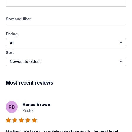
Sort and filter
Rating
All
Sort
Newest to oldest
Most recent reviews
Renee Brown
RB
Posted
RadiusCore takes completing workpapers to the next level. 