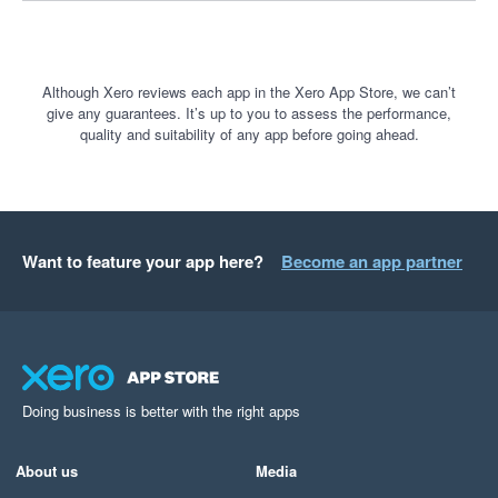
Although Xero reviews each app in the Xero App Store, we can’t
give any guarantees. It’s up to you to assess the performance,
quality and suitability of any app before going ahead.
Want to feature your app here?
Become an app partner
Doing business is better with the right apps
About us
Media