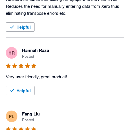
Reduces the need for manually entering data from Xero thus 
eliminating transpose errors etc.
Helpful
Hannah Raza
HR
Posted
Very user friendly, great product! 
Helpful
Fang Liu
FL
Posted