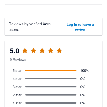
Reviews by verified Xero
Log in to leave a
users.
review
5.0
9
Reviews
5 star
100
%
4 star
0
%
3 star
0
%
2 star
0
%
1 star
0
%