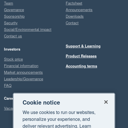
Team
Factsheet
Governance
Announcements
Sponsorship
Downloads
Security
Contact
Social/Environmental impact
Contact us
Support & Learning
Investors
Product Releases
Stock price
Financial information
Accounting terms
Market announcements
Leadership/Governance
FAQ
Careers
Cookie notice
Vacancies
We use cookies to run our websites,
personalize your experience, and
deliver relevant advertising. Learn