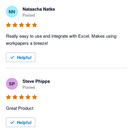
Natascha Natke
NN
Posted
Really easy to use and integrate with Excel. Makes using 
workpapers a breeze!
Helpful
Steve Phipps
SP
Posted
Great Product
Helpful