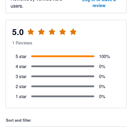
users.
review
5.0
1
Reviews
5 star
100
%
4 star
0
%
3 star
0
%
2 star
0
%
1 star
0
%
Sort and filter