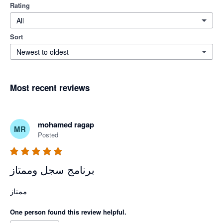
Rating
All
Sort
Newest to oldest
Most recent reviews
mohamed ragap
MR
Posted
برنامج سجل وممتاز
ممتاز 
One person found this review helpful.