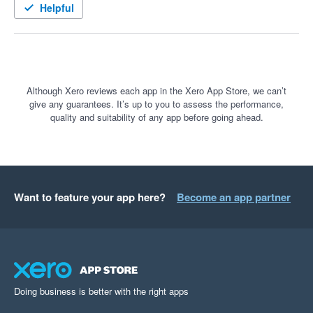
Helpful
Although Xero reviews each app in the Xero App Store, we can’t
give any guarantees. It’s up to you to assess the performance,
quality and suitability of any app before going ahead.
Want to feature your app here?
Become an app partner
Doing business is better with the right apps