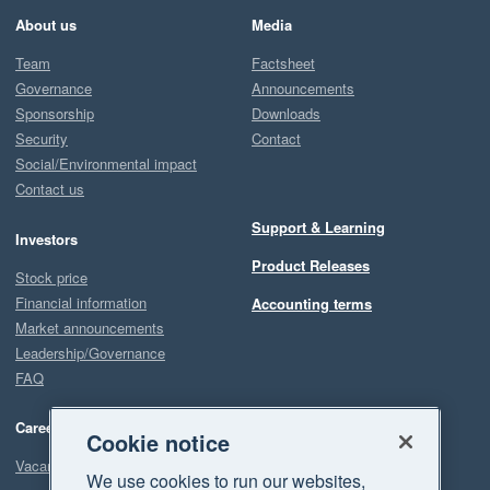
About us
Media
Team
Factsheet
Governance
Announcements
Sponsorship
Downloads
Security
Contact
Social/Environmental impact
Contact us
Support & Learning
Investors
Product Releases
Stock price
Financial information
Accounting terms
Market announcements
Leadership/Governance
FAQ
Careers
Cookie notice
Vacancies
We use cookies to run our websites,