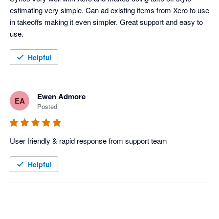
estimating very simple. Can ad existing items from Xero to use 
in takeoffs making it even simpler. Great support and easy to 
use. 
Helpful
Ewen Admore
EA
Posted
User friendly & rapid response from support team
Helpful