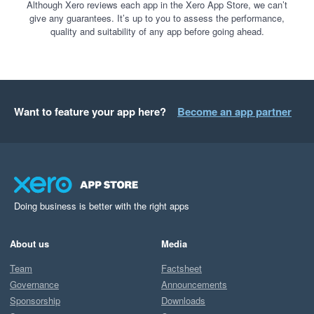
Although Xero reviews each app in the Xero App Store, we can’t
give any guarantees. It’s up to you to assess the performance,
quality and suitability of any app before going ahead.
Want to feature your app here?
Become an app partner
Doing business is better with the right apps
About us
Media
Team
Factsheet
Governance
Announcements
Sponsorship
Downloads