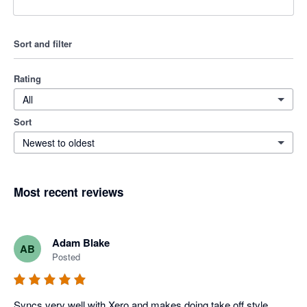
Sort and filter
Rating
All
Sort
Newest to oldest
Most recent reviews
Adam Blake
AB
Posted
Syncs very well with Xero and makes doing take off style 