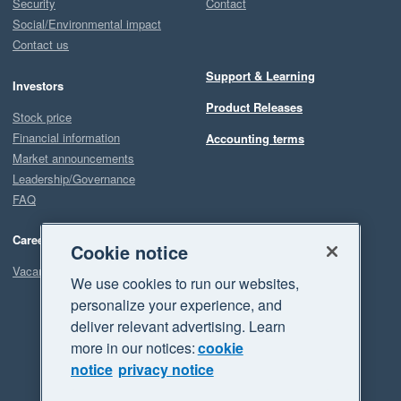
Security
Contact
Social/Environmental impact
Contact us
Support & Learning
Investors
Product Releases
Stock price
Financial information
Accounting terms
Market announcements
Leadership/Governance
FAQ
Careers
Cookie notice
Vacancies
We use cookies to run our websites,
personalize your experience, and
deliver relevant advertising. Learn
more in our notices:
cookie
notice
privacy notice