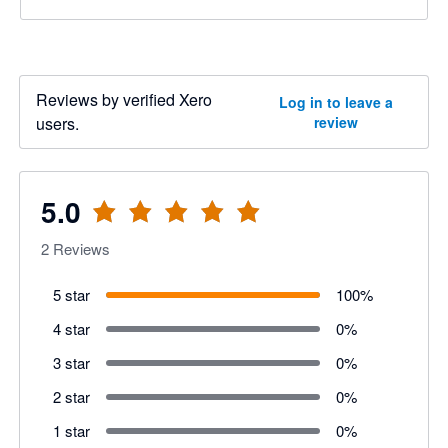
Reviews by verified Xero
Log in to leave a
users.
review
5.0
2
Reviews
5 star
100
%
4 star
0
%
3 star
0
%
2 star
0
%
1 star
0
%