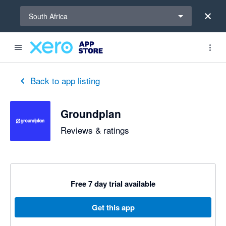
Select a region
South Africa
out of 5 stars
5 out of 5 stars
5 out of 5 stars
Back to app listing
Groundplan
Reviews & ratings
Free 7 day trial available
Get this app