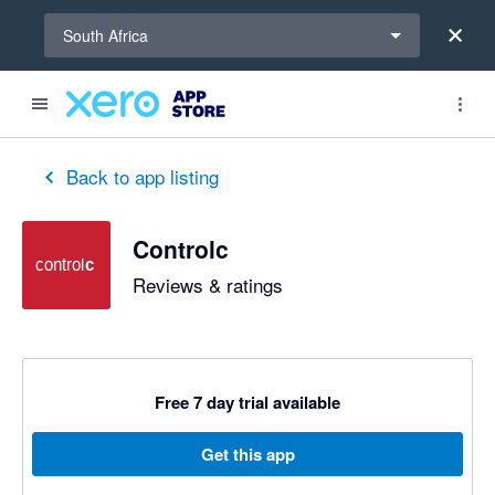
Select a region
South Africa
out of 5 stars
5 out of 5 stars
5 out of 5 stars
5 out of 5 stars
5 out of 5 stars
5 out of 5 stars
5 out of 5 stars
Back to app listing
Controlc
Reviews & ratings
Free 7 day trial available
Get this app