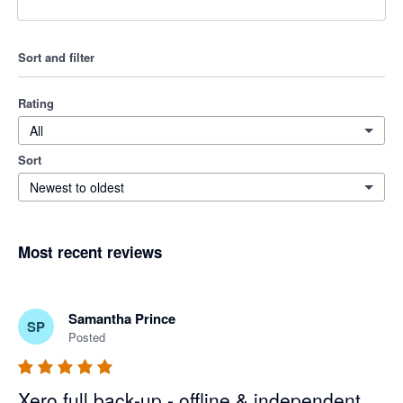
Sort and filter
Rating
All
Sort
Newest to oldest
Most recent reviews
Samantha Prince
SP
Posted
Xero full back-up - offline & independent