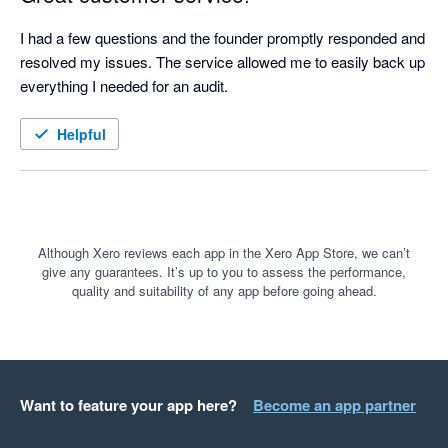
I had a few questions and the founder promptly responded and 
resolved my issues. The service allowed me to easily back up 
everything I needed for an audit.
Helpful
Although Xero reviews each app in the Xero App Store, we can’t
give any guarantees. It’s up to you to assess the performance,
quality and suitability of any app before going ahead.
Want to feature your app here?
Become an app partner