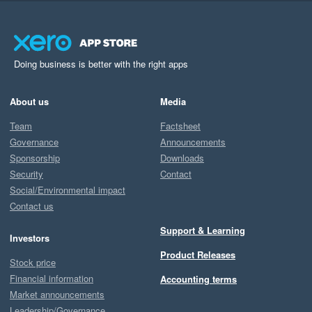
Doing business is better with the right apps
About us
Media
Team
Factsheet
Governance
Announcements
Sponsorship
Downloads
Security
Contact
Social/Environmental impact
Contact us
Support & Learning
Investors
Product Releases
Stock price
Financial information
Accounting terms
Market announcements
Leadership/Governance