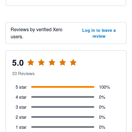
Reviews by verified Xero
Log in to leave a
users.
review
5.0
33
Reviews
5 star
100
%
4 star
0
%
3 star
0
%
2 star
0
%
1 star
0
%