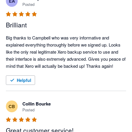
EA
feature and correct the issue I was running into.

Posted
Thanks again, Campbell!
Brilliant
Big thanks to Campbell who was very informative and 
explained everything thoroughly before we signed up. Looks 
like the only real legitimate Xero backup service to use and 
their interface is also extremely advanced. Gives you peace of 
mind that Xero will actually be backed up! Thanks again!
Helpful
Collin Bourke
CB
Posted
Great customer service!