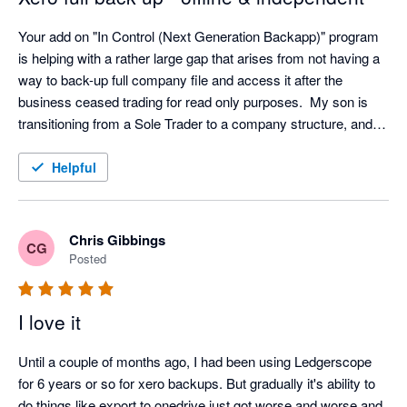
Your add on "In Control (Next Generation Backapp)" program 
is helping with a rather large gap that arises from not having a 
way to back-up full company file and access it after the 
business ceased trading for read only purposes.  My son is 
transitioning from a Sole Trader to a company structure, and I 
was concerned that we had no way of accessing info from 
Xero for the closed entity following transition.  The ability to 
Helpful
view all aspects of the company file without the need to 
maintain a Xero subscription for a non-trading entity is 
excellent and provides security in case of an audit within the 7-
Chris Gibbings
CG
10 year document retention requirements.  I was surprised 
Posted
(alarmed) at the prospect of full reliance on the provider (Xero) 
for back-up services and feel much more secure knowing the 
I love it
file can be accessed offline and independently.  Works with 
Controlc to provide a full offline backup with independent read 
Until a couple of months ago, I had been using Ledgerscope 
only viewing of all data.
for 6 years or so for xero backups. But gradually it's ability to 
do things like export to onedrive just got worse and worse and 