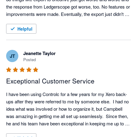
the response from Ledgerscope got worse, too. No features or 
improvements were made. Eventually, the export just didn't 
work at all. I think they just aren't investing anything in it. When 
I searched for an alternative I saw good feedback about 
Helpful
Control-C and saw that the company owner was happy to give 
a demo. So, I booked him in and just from the demo alone I 
could see that Control-C is light years ahead of Ledgerscope - 
Jeanette Taylor
JT
for the same price. Ledgerscope is bare bones. It holds 30 
Posted
days of backup and, if your xero data is not too big, you can 
export it. Control-C holds unlimited incremental backup (for the 
Exceptional Customer Service
same price as Ledgerscope) and gives all these other things 
that I didn't expect but actually really like:

I have been using Controlc for a few years for my Xero back-
* a full working parallel kind of lite version of xero that you can 
ups after they were referred to me by someone else.  I had no 
use if xero goes offline (like it did a while back)

idea what was involved or how to organize it, but Campbell 
* I can give other staff separate user access

was amazing in getting me all set up seamlessly.  Since then, 
* Nice clean intuitive interface

he and his team have been exceptional in keeping me up to 
* notification and warning emails

date with improvements and giving excellent guidance if I ever 
* Campbell (the owner) is really enthusiastic about the product, 