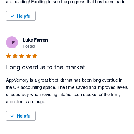
are heading! Exciting to see the progress that has been made.
Helpful
Luke Farren
LF
Posted
Long overdue to the market!
AppVentory is a great bit of kit that has been long overdue in 
the UK accounting space. The time saved and improved levels 
of accuracy when revising internal tech stacks for the firm, 
and clients are huge.  
Helpful