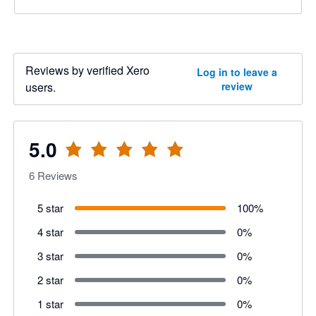
Reviews by verified Xero
Log in to leave a
users.
review
5.0
6
Reviews
5 star
100
%
4 star
0
%
3 star
0
%
2 star
0
%
1 star
0
%