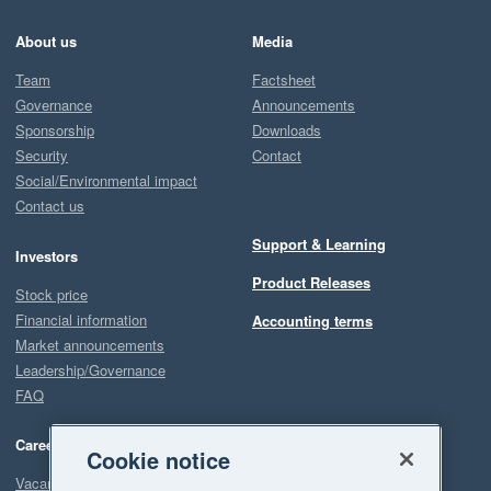
About us
Media
Team
Factsheet
Governance
Announcements
Sponsorship
Downloads
Security
Contact
Social/Environmental impact
Contact us
Support & Learning
Investors
Product Releases
Stock price
Financial information
Accounting terms
Market announcements
Leadership/Governance
FAQ
Careers
Cookie notice
Vacancies