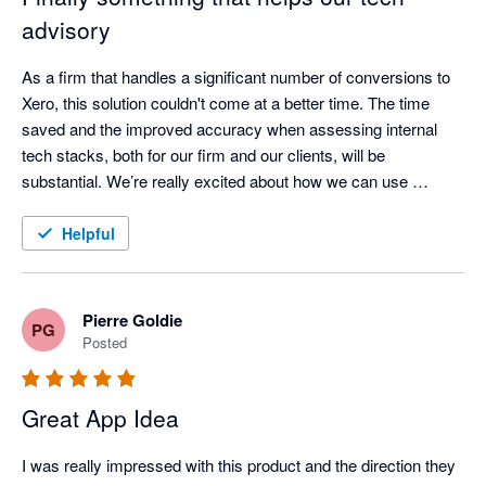
advisory
As a firm that handles a significant number of conversions to 
Xero, this solution couldn't come at a better time. The time 
saved and the improved accuracy when assessing internal 
tech stacks, both for our firm and our clients, will be 
substantial. We’re really excited about how we can use 
AppVentory to analyse our clients’ app stacks and turn those 
insights into stronger, more proactive advisory services. 
Helpful
Support is amazing, they are always in touch and open at 
bringing new features. 
Pierre Goldie
PG
Posted
Great App Idea
I was really impressed with this product and the direction they 