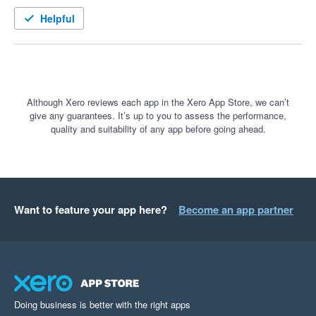
Helpful
Although Xero reviews each app in the Xero App Store, we can’t
give any guarantees. It’s up to you to assess the performance,
quality and suitability of any app before going ahead.
Want to feature your app here?
Become an app partner
Doing business is better with the right apps