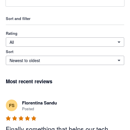
Sort and filter
Rating
All
Sort
Newest to oldest
Most recent reviews
Florentina Sandu
FS
Posted
Finally something that helps our tech