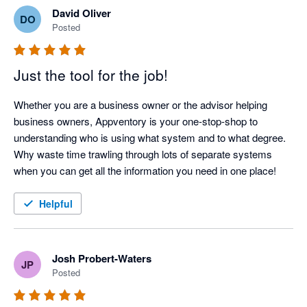
David Oliver
DO
Posted
Just the tool for the job!
Whether you are a business owner or the advisor helping 
business owners, Appventory is your one-stop-shop to 
understanding who is using what system and to what degree. 
Why waste time trawling through lots of separate systems 
when you can get all the information you need in one place! 
Helpful
Josh Probert-Waters
JP
Posted