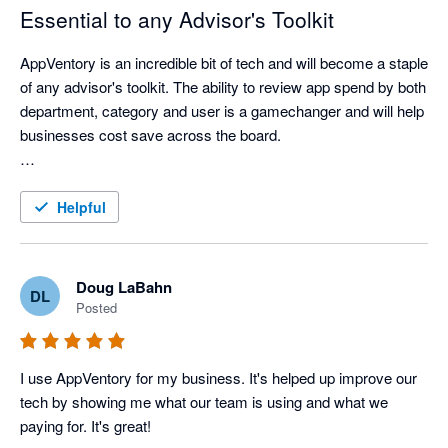
Essential to any Advisor's Toolkit
AppVentory is an incredible bit of tech and will become a staple 
of any advisor's toolkit. The ability to review app spend by both 
department, category and user is a gamechanger and will help 
businesses cost save across the board. 

Really looking forward to seeing how this platform develops 
and helps both advisors and end clients understand their tech 
Helpful
stacks.
Doug LaBahn
DL
Posted
I use AppVentory for my business. It's helped up improve our 
tech by showing me what our team is using and what we 
paying for. It's great!