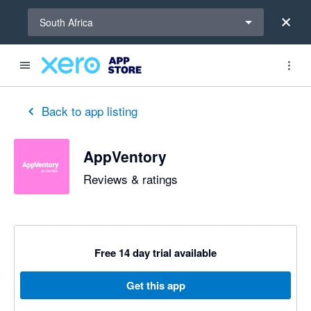
Select a region
South Africa
out of 5 stars
5 out of 5 stars
5 out of 5 stars
5 out of 5 stars
5 out of 5 stars
5 out of 5 stars
5 out of 5 stars
Back to app listing
AppVentory
Reviews & ratings
Free 14 day trial available
Get this app