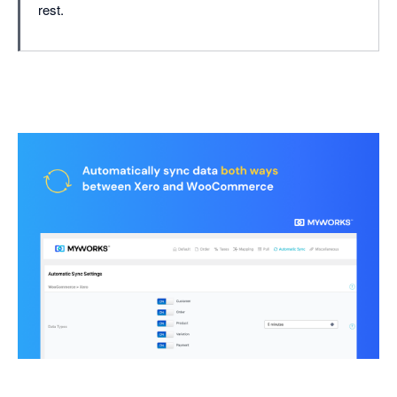
rest.