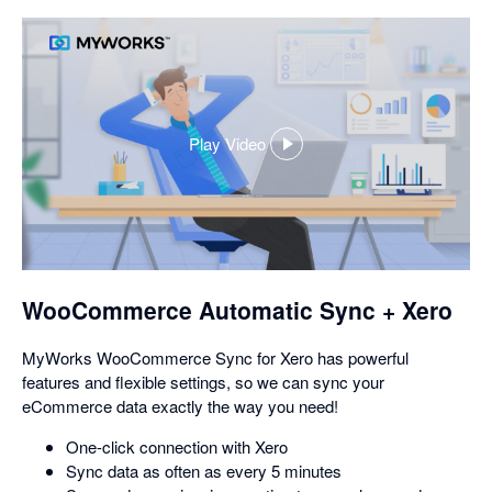
Play Video
,
opens
in
a
dialog
WooCommerce Automatic Sync + Xero
MyWorks WooCommerce Sync for Xero has powerful
features and flexible settings, so we can sync your
eCommerce data exactly the way you need!
One-click connection with Xero
Sync data as often as every 5 minutes