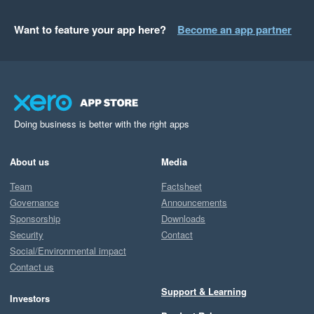
Want to feature your app here?
Become an app partner
Doing business is better with the right apps
About us
Media
Team
Factsheet
Governance
Announcements
Sponsorship
Downloads
Security
Contact
Social/Environmental impact
Contact us
Support & Learning
Investors