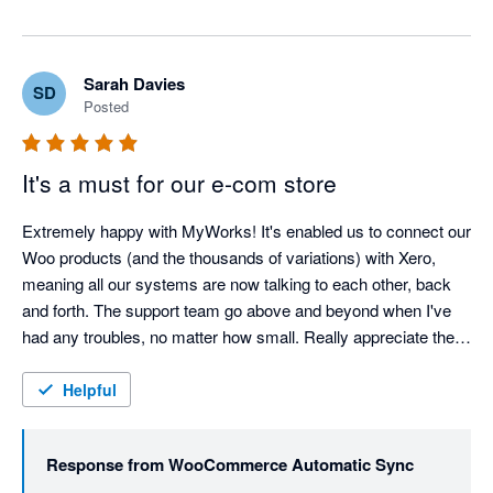
Sarah Davies
SD
Posted
It's a must for our e-com store
Extremely happy with MyWorks! It's enabled us to connect our 
Woo products (and the thousands of variations) with Xero, 
meaning all our systems are now talking to each other, back 
and forth. The support team go above and beyond when I've 
had any troubles, no matter how small. Really appreciate the 
help of the team, and cannot recommend MyWorks enough! 
Thank you!
Helpful
Response from
WooCommerce Automatic Sync