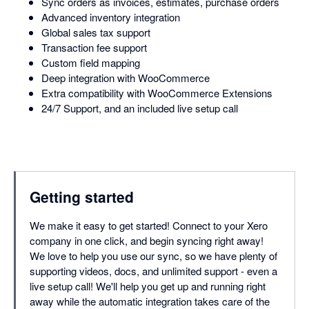
Sync orders as invoices, estimates, purchase orders
Advanced inventory integration
Global sales tax support
Transaction fee support
Custom field mapping
Deep integration with WooCommerce
Extra compatibility with WooCommerce Extensions
24/7 Support, and an included live setup call
Getting started
We make it easy to get started! Connect to your Xero
company in one click, and begin syncing right away!
We love to help you use our sync, so we have plenty of
supporting videos, docs, and unlimited support - even a
live setup call! We'll help you get up and running right
away while the automatic integration takes care of the