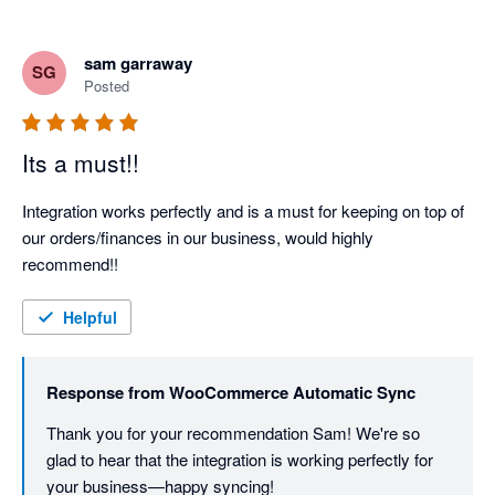
sam garraway
SG
Posted
Its a must!!
Integration works perfectly and is a must for keeping on top of 
our orders/finances in our business, would highly 
recommend!!
Helpful
Response from
WooCommerce Automatic Sync
Thank you for your recommendation Sam! We're so 
glad to hear that the integration is working perfectly for 
your business—happy syncing!