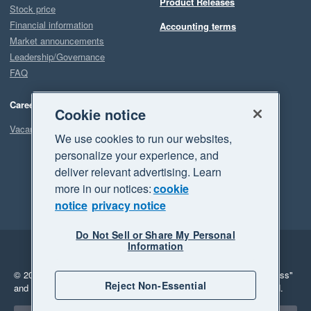
Product Releases
Stock price
Financial information
Accounting terms
Market announcements
Leadership/Governance
FAQ
Careers
Cookie notice
Vacancies
We use cookies to run our websites,
personalize your experience, and
deliver relevant advertising. Learn
more in our notices:
cookie
notice
privacy notice
Do Not Sell or Share My Personal
Information
Legal
Privacy
© 2026 Xero Limited. All rights reserved.
"Xero", "Beautiful business"
Reject Non-Essential
and "Your business Supercharged" are trademarks of Xero Limited.