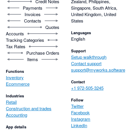
Credit Notes
Zealand, Philippines,
Payments
Singapore, South Africa,
Invoices
United Kingdom, United
Contacts
States
Quotes
Languages
Accounts
English
Tracking Categories
Tax Rates
Support
Purchase Orders
Setup walkthrough
Items
Contact support
support@myworks.software
Functions
Inventory
Contact
Ecommerce
+1 972-505-3245
Industries
Follow
Retail
Twitter
Construction and trades
Facebook
Accounting
Instagram
LinkedIn
App details