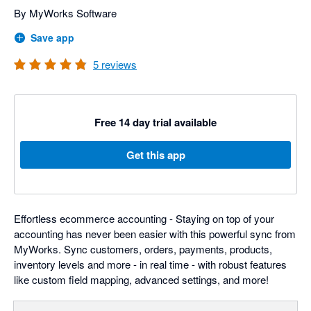
By MyWorks Software
Save app
5
reviews
Free 14 day trial available
Get this app
Effortless ecommerce accounting - Staying on top of your
accounting has never been easier with this powerful sync from
MyWorks. Sync customers, orders, payments, products,
inventory levels and more - in real time - with robust features
like custom field mapping, advanced settings, and more!