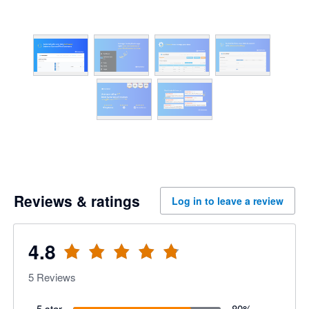
Reviews & ratings
Log in to leave a review
4.8
5
Reviews
5 star
80
%