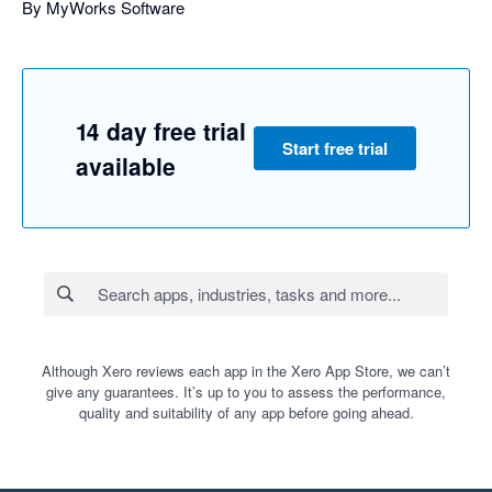
By MyWorks Software
14 day free trial
Start free trial
available
Although Xero reviews each app in the Xero App Store, we can’t
give any guarantees. It’s up to you to assess the performance,
quality and suitability of any app before going ahead.