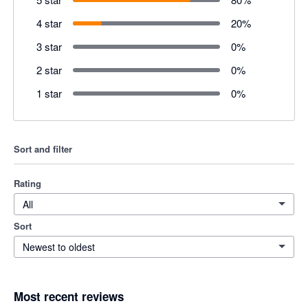
4 star
20
%
3 star
0
%
2 star
0
%
1 star
0
%
Sort and filter
Rating
All
Sort
Newest to oldest
Most recent reviews