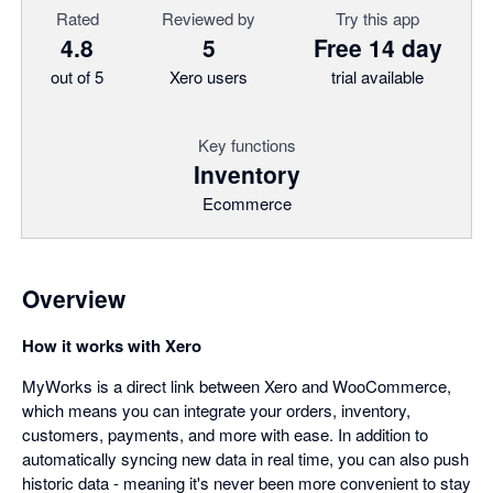
Rated
Reviewed by
Try this app
4.8
5
Free 14 day
out of 5
Xero users
trial available
Key functions
Inventory
Ecommerce
Overview
How it works with Xero
MyWorks is a direct link between Xero and WooCommerce,
which means you can integrate your orders, inventory,
customers, payments, and more with ease. In addition to
automatically syncing new data in real time, you can also push
historic data - meaning it's never been more convenient to stay