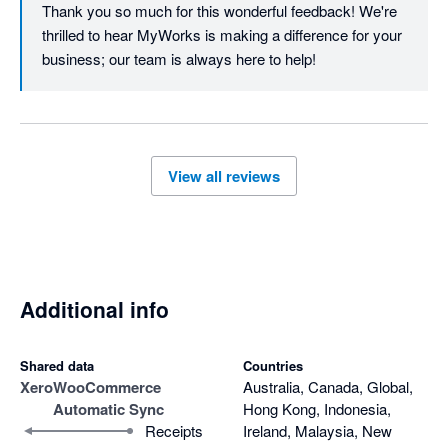
Thank you so much for this wonderful feedback! We're 
thrilled to hear MyWorks is making a difference for your 
business; our team is always here to help!
View all reviews
Additional info
Shared data
Countries
Xero
WooCommerce
Australia, Canada, Global,
Automatic Sync
Hong Kong, Indonesia,
Receipts
Ireland, Malaysia, New