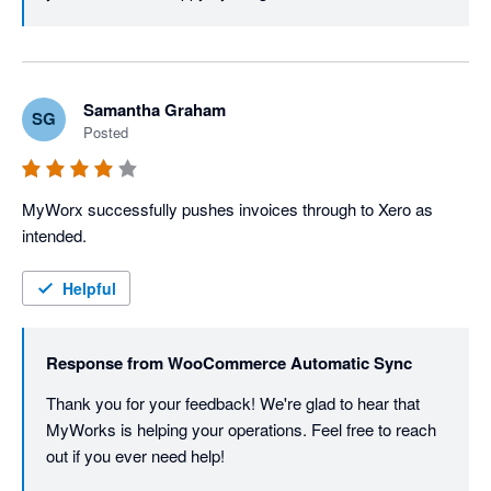
Samantha Graham
SG
Posted
MyWorx successfully pushes invoices through to Xero as 
intended.
Helpful
Response from
WooCommerce Automatic Sync
Thank you for your feedback! We're glad to hear that 
MyWorks is helping your operations. Feel free to reach 
out if you ever need help!