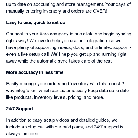
up to date on accounting and store management. Your days of
manually entering inventory and orders are OVER!
Easy to use, quick to set up
Connect to your Xero company in one click, and begin syncing
right away! We love to help you use our integration, so we
have plenty of supporting videos, docs, and unlimited support -
even a live setup call! We'll help you get up and running right
away while the automatic sync takes care of the rest.
More accuracy in less time
Easily manage your orders and inventory with this robust 2-
way integration, which can automatically keep data up to date
like products, inventory levels, pricing, and more.
24/7 Support
In addition to easy setup videos and detailed guides, we
include a setup call with our paid plans, and 24/7 support is
always included!