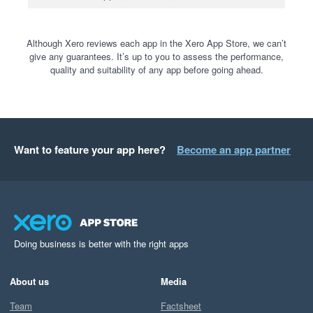
Although Xero reviews each app in the Xero App Store, we can’t
give any guarantees. It’s up to you to assess the performance,
quality and suitability of any app before going ahead.
Want to feature your app here?
Become an app partner
Doing business is better with the right apps
About us
Media
Team
Factsheet