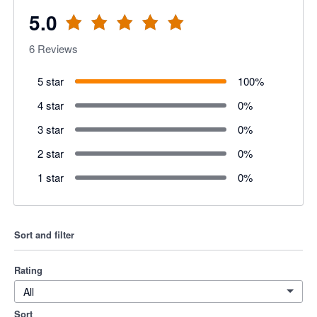
5.0
6
Reviews
5 star
100
%
4 star
0
%
3 star
0
%
2 star
0
%
1 star
0
%
Sort and filter
Rating
All
Sort