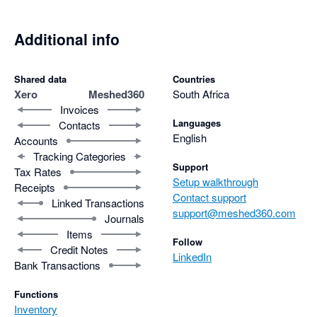
Additional info
Shared data
Countries
Xero
Meshed360
South Africa
Invoices
Languages
Contacts
English
Accounts
Tracking Categories
Support
Tax Rates
Setup walkthrough
Receipts
Contact support
Linked Transactions
support@meshed360.com
Journals
Items
Follow
Credit Notes
LinkedIn
Bank Transactions
Functions
Inventory