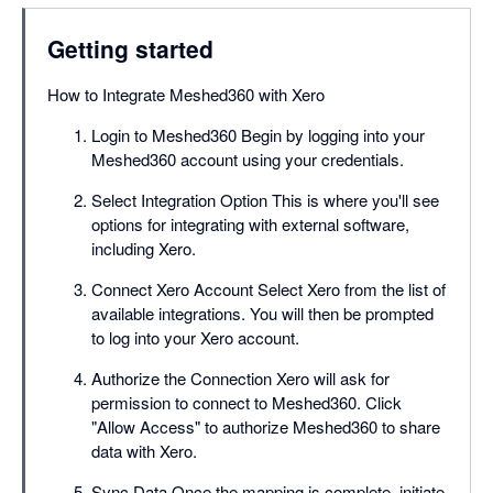
Getting started
How to Integrate Meshed360 with Xero
Login to Meshed360 Begin by logging into your
Meshed360 account using your credentials.
Select Integration Option This is where you'll see
options for integrating with external software,
including Xero.
Connect Xero Account Select Xero from the list of
available integrations. You will then be prompted
to log into your Xero account.
Authorize the Connection Xero will ask for
permission to connect to Meshed360. Click
"Allow Access" to authorize Meshed360 to share
data with Xero.
Sync Data Once the mapping is complete, initiate