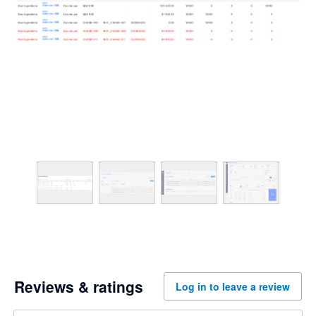
Reviews & ratings
Log in to leave a review