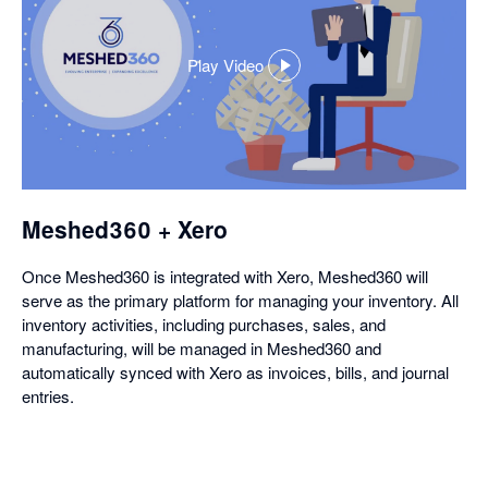
Play Video
,
opens
in
a
dialog
Meshed360 + Xero
Once Meshed360 is integrated with Xero, Meshed360 will
serve as the primary platform for managing your inventory. All
inventory activities, including purchases, sales, and
manufacturing, will be managed in Meshed360 and
automatically synced with Xero as invoices, bills, and journal
entries.