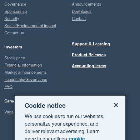
Governance
Announcements
Sponsorship
Downloads
Security
Contact
Social/Environmental impact
Contact us
Support & Learning
Investors
Product Releases
Stock price
Financial information
Accounting terms
Market announcements
Leadership/Governance
FAQ
Careers
Cookie notice
Vacancies
We use cookies to run our websites,
personalize your experience, and
deliver relevant advertising. Learn
more in our notices:
cookie