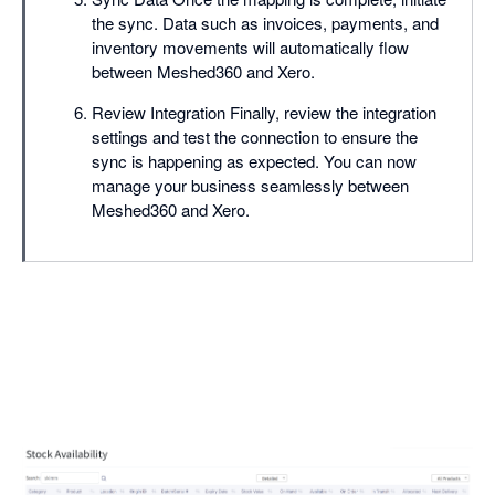
the sync. Data such as invoices, payments, and
inventory movements will automatically flow
between Meshed360 and Xero.
Review Integration Finally, review the integration
settings and test the connection to ensure the
sync is happening as expected. You can now
manage your business seamlessly between
Meshed360 and Xero.