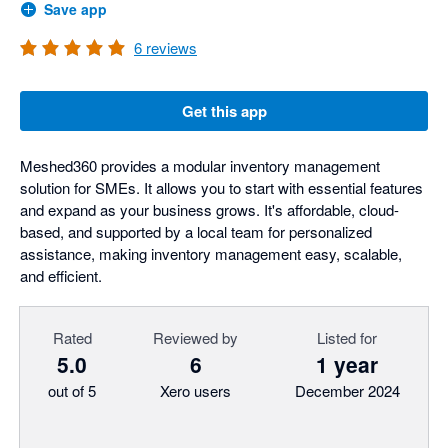
Save app
6
reviews
Get this app
Meshed360 provides a modular inventory management
solution for SMEs. It allows you to start with essential features
and expand as your business grows. It's affordable, cloud-
based, and supported by a local team for personalized
assistance, making inventory management easy, scalable,
and efficient.
Rated
Reviewed by
Listed for
5.0
6
1 year
out of 5
Xero users
December 2024