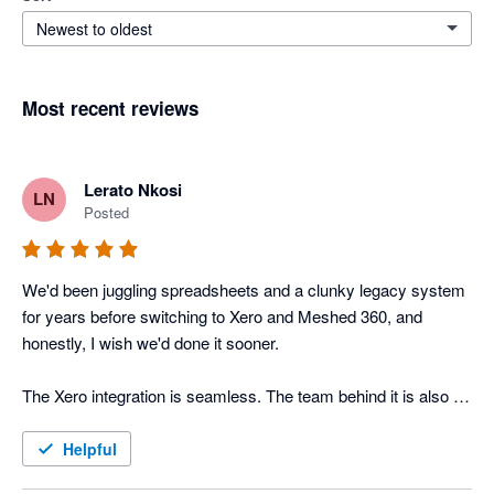
Newest to oldest
Most recent reviews
Lerato Nkosi
LN
Posted
We'd been juggling spreadsheets and a clunky legacy system 
for years before switching to Xero and Meshed 360, and 
honestly, I wish we'd done it sooner. 

The Xero integration is seamless. The team behind it is also 
incredibly responsive, actual humans who understand SMEs, 
not a faceless support queue. If you're running an inventory-
Helpful
heavy business on Xero and feeling the limits, give Meshed 