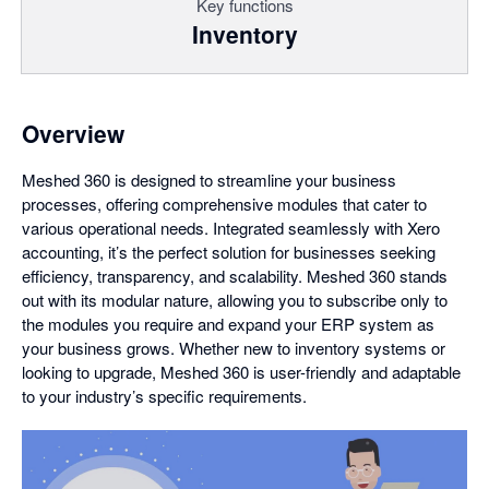
Key functions
Inventory
Overview
Meshed 360 is designed to streamline your business
processes, offering comprehensive modules that cater to
various operational needs. Integrated seamlessly with Xero
accounting, it’s the perfect solution for businesses seeking
efficiency, transparency, and scalability. Meshed 360 stands
out with its modular nature, allowing you to subscribe only to
the modules you require and expand your ERP system as
your business grows. Whether new to inventory systems or
looking to upgrade, Meshed 360 is user-friendly and adaptable
to your industry’s specific requirements.