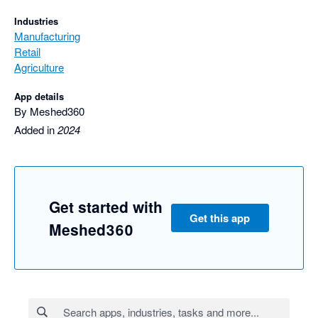
Industries
Manufacturing
Retail
Agriculture
App details
By Meshed360
Added in
2024
Get started with
Get this app
Meshed360