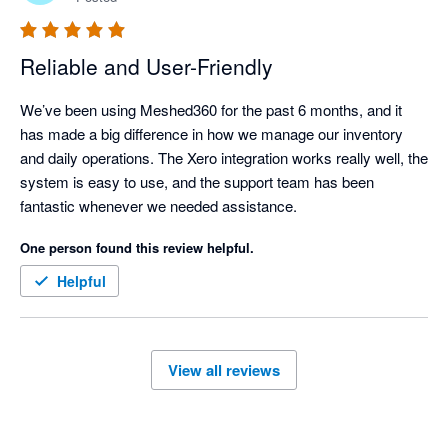
Reliable and User-Friendly
We’ve been using Meshed360 for the past 6 months, and it 
has made a big difference in how we manage our inventory 
and daily operations. The Xero integration works really well, the 
system is easy to use, and the support team has been 
fantastic whenever we needed assistance.
One person found this review helpful.
Helpful
View all reviews