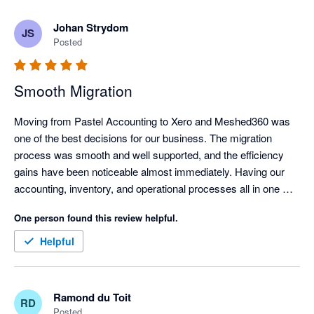
360 a proper look. Five stars from us.
Johan Strydom
JS
Posted
Smooth Migration
Moving from Pastel Accounting to Xero and Meshed360 was 
one of the best decisions for our business. The migration 
process was smooth and well supported, and the efficiency 
gains have been noticeable almost immediately. Having our 
accounting, inventory, and operational processes all in one 
place has saved us a huge amount of time and significantly 
One person found this review helpful.
reduced manual work. Highly recommended for businesses 
seeking a more streamlined, modern system.
Helpful
Ramond du Toit
RD
Posted