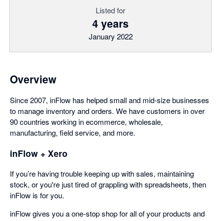
Listed for
4 years
January 2022
Overview
Since 2007, inFlow has helped small and mid-size businesses
to manage inventory and orders. We have customers in over
90 countries working in ecommerce, wholesale,
manufacturing, field service, and more.
inFlow + Xero
If you’re having trouble keeping up with sales, maintaining
stock, or you're just tired of grappling with spreadsheets, then
inFlow is for you.
inFlow gives you a one-stop shop for all of your products and