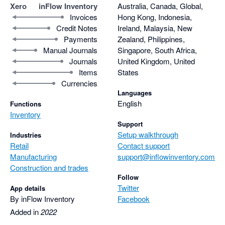
Xero
inFlow Inventory
Australia, Canada, Global,
Invoices
Hong Kong, Indonesia,
Credit Notes
Ireland, Malaysia, New
Payments
Zealand, Philippines,
Manual Journals
Singapore, South Africa,
Journals
United Kingdom, United
Items
States
Currencies
Languages
English
Functions
Inventory
Support
Setup walkthrough
Industries
Retail
Contact support
Manufacturing
support@inflowinventory.com
Construction and trades
Follow
Twitter
App details
By inFlow Inventory
Facebook
Added in
2022