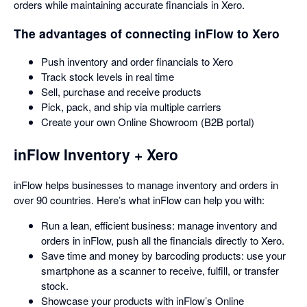
orders while maintaining accurate financials in Xero.
The advantages of connecting inFlow to Xero
Push inventory and order financials to Xero
Track stock levels in real time
Sell, purchase and receive products
Pick, pack, and ship via multiple carriers
Create your own Online Showroom (B2B portal)
inFlow Inventory + Xero
inFlow helps businesses to manage inventory and orders in
over 90 countries. Here’s what inFlow can help you with:
Run a lean, efficient business: manage inventory and
orders in inFlow, push all the financials directly to Xero.
Save time and money by barcoding products: use your
smartphone as a scanner to receive, fulfill, or transfer
stock.
Showcase your products with inFlow’s Online