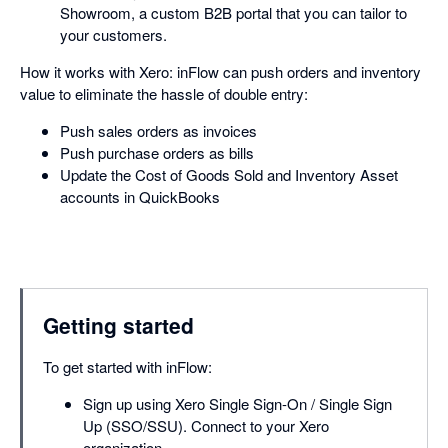
Showroom, a custom B2B portal that you can tailor to
your customers.
How it works with Xero: inFlow can push orders and inventory
value to eliminate the hassle of double entry:
Push sales orders as invoices
Push purchase orders as bills
Update the Cost of Goods Sold and Inventory Asset
accounts in QuickBooks
Getting started
To get started with inFlow:
Sign up using Xero Single Sign-On / Single Sign
Up (SSO/SSU). Connect to your Xero
organization.