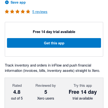
Save app
5
reviews
Free 14 day trial available
Get this app
Track inventory and orders in inFlow and push financial
information (invoices, bills, inventory assets) straight to Xero.
Rated
Reviewed by
Try this app
4.8
5
Free 14 day
out of 5
Xero users
trial available