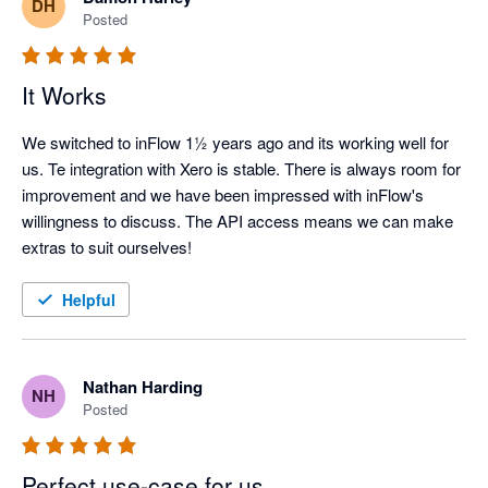
DH
Posted
It Works
We switched to inFlow 1½ years ago and its working well for 
us. Te integration with Xero is stable. There is always room for 
improvement and we have been impressed with inFlow's 
willingness to discuss. The API access means we can make 
extras to suit ourselves!
Helpful
Nathan Harding
NH
Posted
Perfect use-case for us