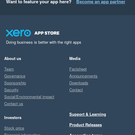
Want to feature your app here?
Become an app partner
Doing business is better with the right apps
About us
Media
Team
Factsheet
Governance
Announcements
Sponsorship
Downloads
Security
Contact
Social/Environmental impact
Contact us
Support & Learning
Investors
Product Releases
Stock price
Financial information