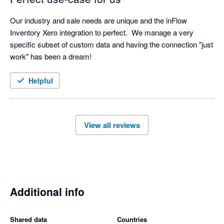
Our industry and sale needs are unique and the inFlow 
Inventory Xero integration to perfect.  We manage a very 
specific subset of custom data and having the connection "just 
work" has been a dream!
Helpful
View all reviews
Additional info
Shared data
Countries