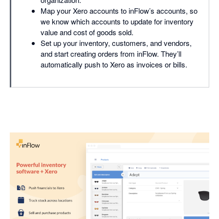
Map your Xero accounts to inFlow’s accounts, so
we know which accounts to update for inventory
value and cost of goods sold.
Set up your inventory, customers, and vendors,
and start creating orders from inFlow. They’ll
automatically push to Xero as invoices or bills.