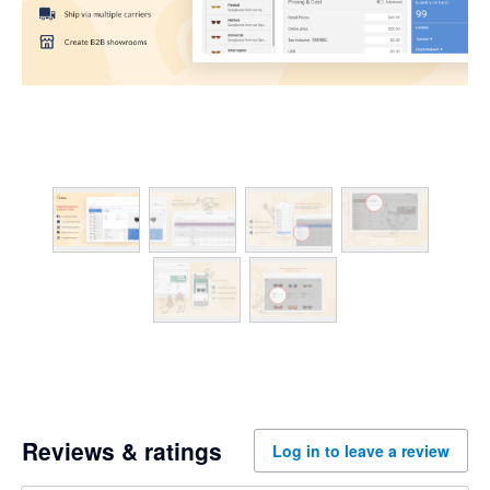
Reviews & ratings
Log in to leave a review