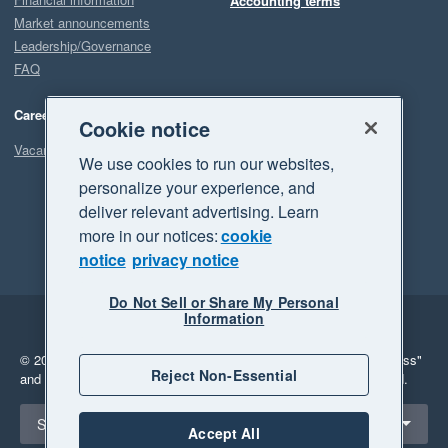
Accounting terms
Market announcements
Leadership/Governance
FAQ
Careers
Cookie notice
Vacancies
We use cookies to run our websites,
personalize your experience, and
deliver relevant advertising. Learn
more in our notices:
cookie
notice
privacy notice
Do Not Sell or Share My Personal
Information
Legal
Privacy
© 2026 Xero Limited. All rights reserved.
"Xero", "Beautiful business"
Reject Non-Essential
and "Your business Supercharged" are trademarks of Xero Limited.
Select a region
South Africa
Accept All