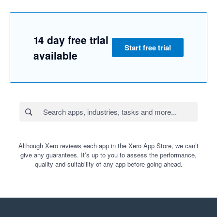
14 day free trial
Start free trial
available
Although Xero reviews each app in the Xero App Store, we can’t
give any guarantees. It’s up to you to assess the performance,
quality and suitability of any app before going ahead.