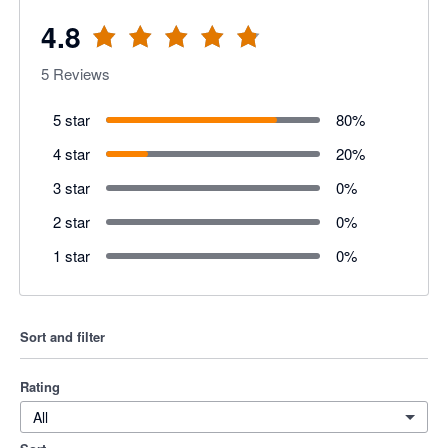
4.8
5
Reviews
5 star
80
%
4 star
20
%
3 star
0
%
2 star
0
%
1 star
0
%
Sort and filter
Rating
All