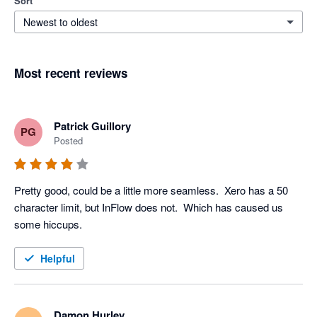
Sort
Newest to oldest
Most recent reviews
Patrick Guillory
PG
Posted
Pretty good, could be a little more seamless.  Xero has a 50 
character limit, but InFlow does not.  Which has caused us 
some hiccups. 
Helpful
Damon Hurley