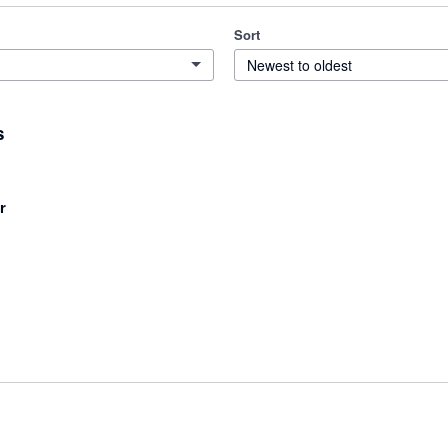
Sort
Newest to oldest
s
r