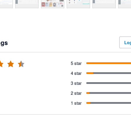
ngs
Log
5 star
4 star
3 star
2 star
1 star