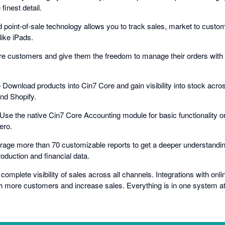
inest detail.
ed point-of-sale technology allows you to track sales, market to cust
like iPads.
e customers and give them the freedom to manage their orders wit
ownload products into Cin7 Core and gain visibility into stock across
nd Shopify.
Use the native Cin7 Core Accounting module for basic functionality or
ero.
rage more than 70 customizable reports to get a deeper understandin
oduction and financial data.
omplete visibility of sales across all channels. Integrations with onl
h more customers and increase sales. Everything is in one system at a