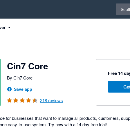
Select 
South
ver
Cin7 Core
Free 14 day
By Cin7 Core
Get
Save app
218
reviews
ice for businesses that want to manage all products, customers, suppl
one easy-to-use system. Try now with a 14 day free trial!