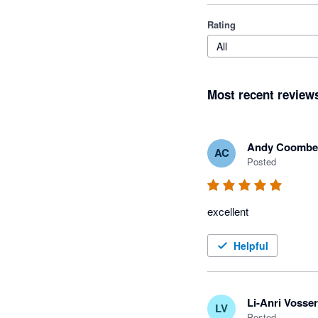
Rating
All
Most recent review
Andy Coombe
AC
Posted
excellent
Helpful
Li-Anri Vosser
LV
Posted