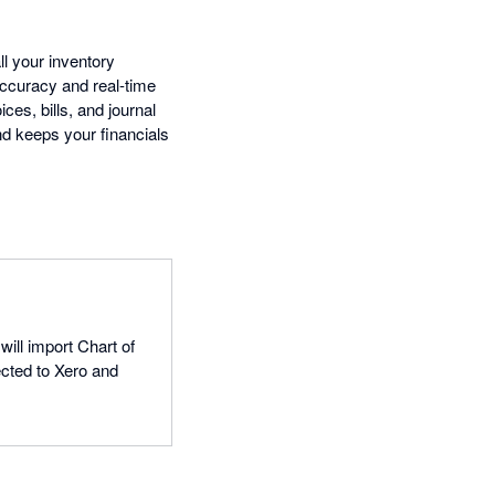
l your inventory
accuracy and real-time
ces, bills, and journal
nd keeps your financials
will import Chart of
cted to Xero and