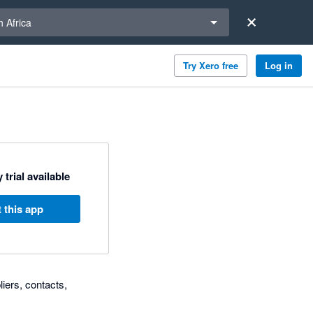
a region
 Africa
Try Xero free
Log in
 trial available
 this app
iers, contacts,