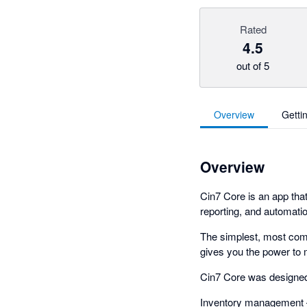
Rated
4.5
out of 5
Overview
Getti
Overview
Cin7 Core is an app tha
reporting, and automatio
The simplest, most comp
gives you the power to 
Cin7 Core was designed 
Inventory management – 