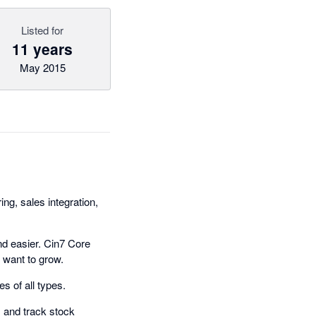
Listed for
11 years
May 2015
g, sales integration,
nd easier. Cin7 Core
 want to grow.
s of all types.
 and track stock