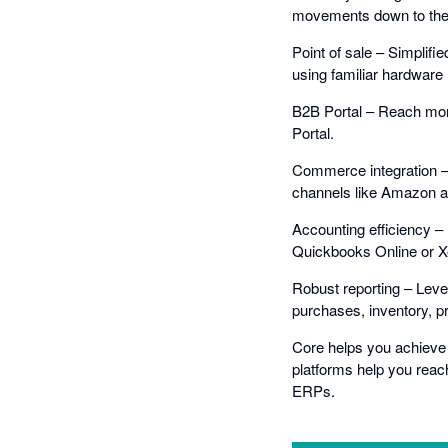
movements down to the f
Point of sale – Simplifi
using familiar hardware 
B2B Portal – Reach mor
Portal.
Commerce integration – D
channels like Amazon a
Accounting efficiency – 
Quickbooks Online or X
Robust reporting – Leve
purchases, inventory, pr
Core helps you achieve c
platforms help you reac
ERPs.