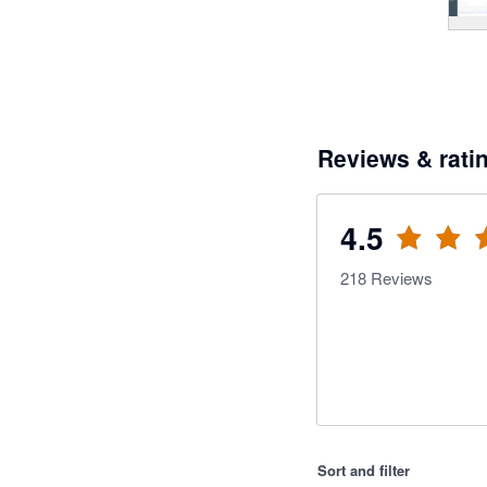
Reviews & rati
4.5
218
Reviews
Sort and filter