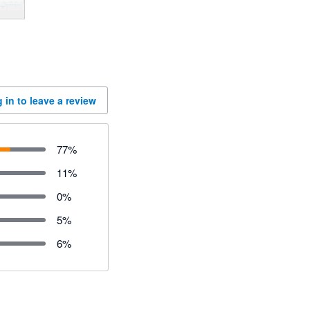
 in to leave a review
77
%
11
%
0
%
5
%
6
%