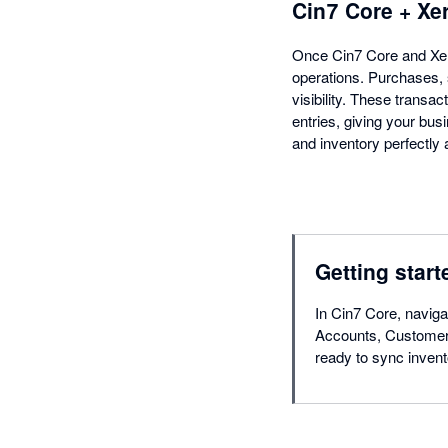
Cin7 Core + Xe
Once Cin7 Core and Xer
operations. Purchases, 
visibility. These transac
entries, giving your bu
and inventory perfectly 
Getting start
In Cin7 Core, navigat
Accounts, Customers
ready to sync invent