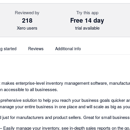
Reviewed by
Try this app
218
Free 14 day
Xero users
trial available
ng started
Reviews
Additional info
t makes enterprise-level inventory management software, manufacturin
n accessible to all businesses.
rehensive solution to help you reach your business goals quicker a
manage your entire business in one place and will scale as big as you
just for manufacturers and product sellers. Great for small businesse
Easily manage your inventory, see in-depth sales reports on the go,