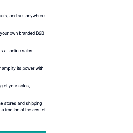
omers, and sell anywhere
h your own branded B2B
 all online sales
 amplify its power with
g of your sales,
ine stores and shipping
 fraction of the cost of