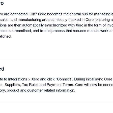
ro
o are connected, Cin7 Core becomes the central hub for managing al
sales, and manufacturing are seamlessly tracked in Core, ensuring 
tions are then automatically synchronized with Xero in the form of invoi
siness a streamlined, end-to-end process that reduces manual work a
aligned.
ed
e to Integrations > Xero and click "Connect". During initial sync Core 
, Suppliers, Tax Rules and Payment Terms. Core will now be conne
ory, product and customer related information.