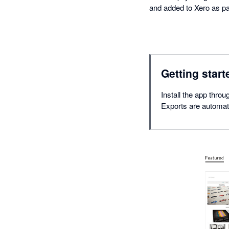
and added to Xero as pa
Getting start
Install the app thro
Exports are automat