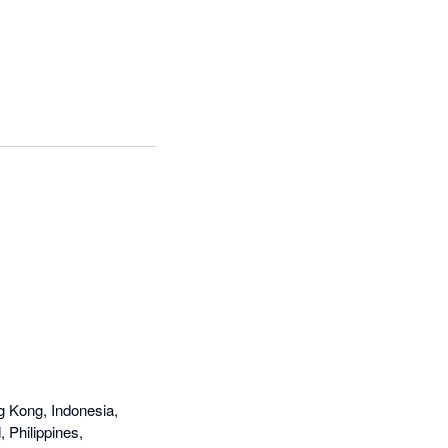
ever loads -- customer 
old and Xero have 
g Kong, Indonesia,
 Philippines,