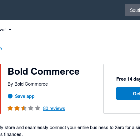
Select 
South
ero
ero
ero
ero
ero
ero
ver
e
Bold Commerce
Free 14 day
By Bold Commerce
Get
Save app
80
reviews
fy store and seamlessly connect your entire business to Xero for a sin
s finances.