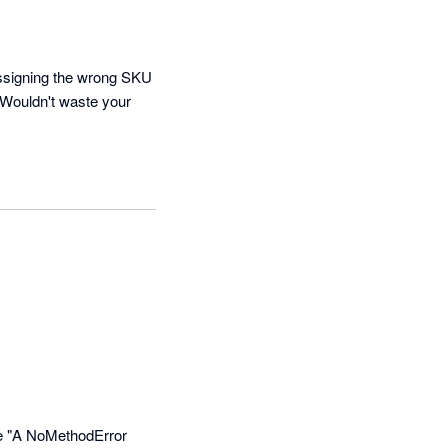
assigning the wrong SKU 
 Wouldn't waste your 


ke "A NoMethodError 