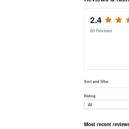
2.4
80
Reviews
Sort and filter
Rating
All
Most recent review