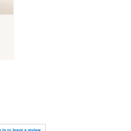
 in to leave a review