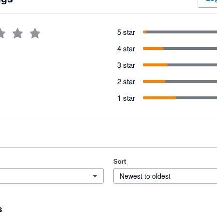
5 star
4 star
3 star
2 star
1 star
Sort
Newest to oldest
s