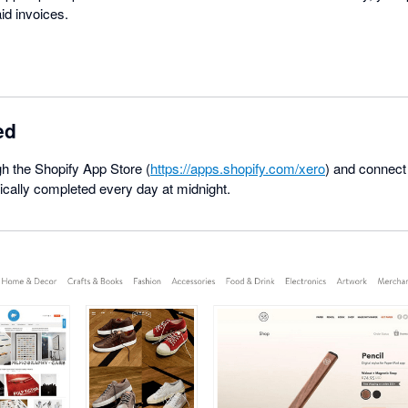
id invoices.
ed
ugh the Shopify App Store (
https://apps.shopify.com/xero
) and connect
ically completed every day at midnight.