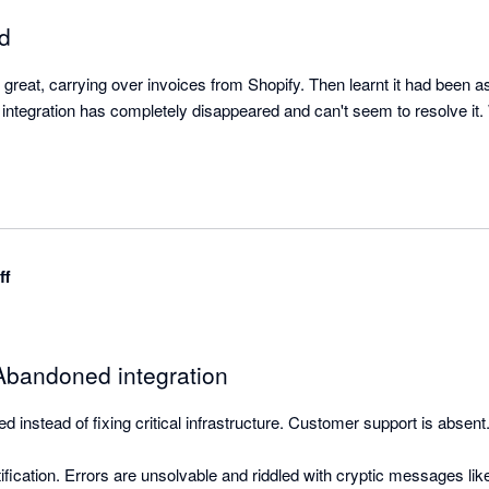
ed
ut great, carrying over invoices from Shopify. Then learnt it had been 
w integration has completely disappeared and can't seem to resolve it.
ff
bandoned integration
 instead of fixing critical infrastructure. Customer support is absent.
ification. Errors are unsolvable and riddled with cryptic messages li