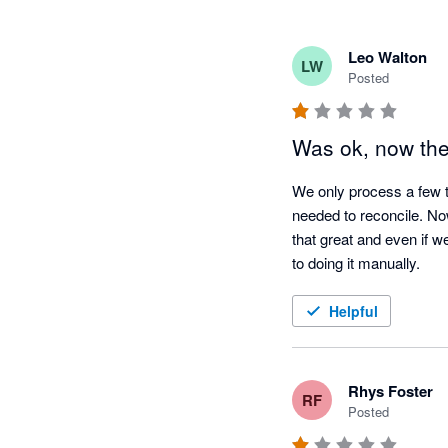
Leo Walton
LW
Posted
Was ok, now they
We only process a few t
needed to reconcile. Now
that great and even if w
to doing it manually.
Helpful
Rhys Foster
RF
Posted