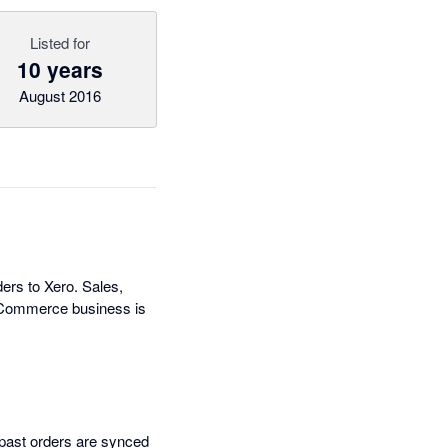
Listed for
10 years
August 2016
ers to Xero. Sales,
 eCommerce business is
 past orders are synced