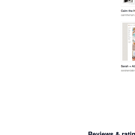
Reviews & rati