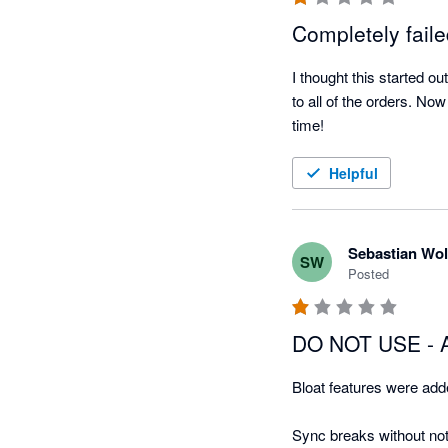
Completely fail
I thought this started o
to all of the orders. No
time!
Helpful
Sebastian Wol
SW
Posted
DO NOT USE - A
Bloat features were added
Sync breaks without not