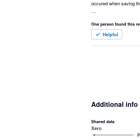
occured when saving the
Archived Xero Contacts 
One person found this re
support mentioned that i
Helpful
There is no priority pla
abandoned supporting y
Additional info
Shared data
Xero
P