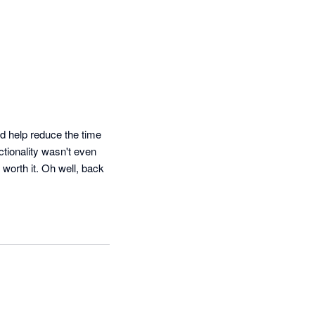
 help reduce the time 
tionality wasn't even 
orth it. Oh well, back 