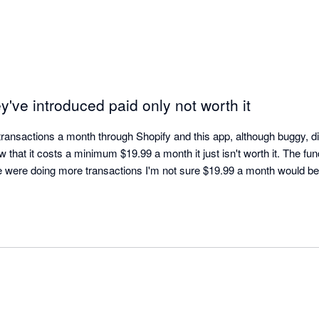
've introduced paid only not worth it
ransactions a month through Shopify and this app, although buggy, did
 that it costs a minimum $19.99 a month it just isn't worth it. The func
e were doing more transactions I'm not sure $19.99 a month would be w