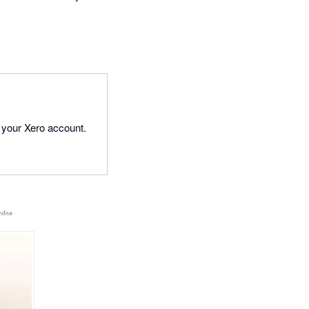
 your Xero account.