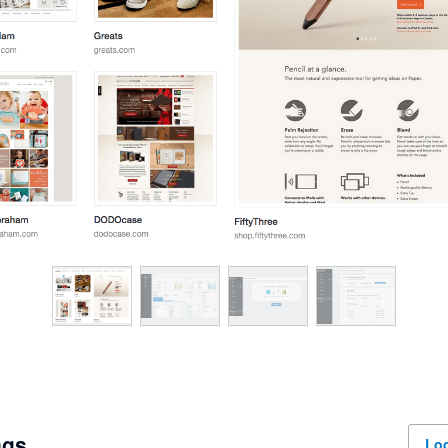
ngs
Log