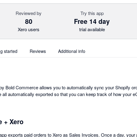
Reviewed by
Try this app
80
Free 14 day
Xero users
trial available
ng started
Reviews
Additional info
 by Bold Commerce allows you to automatically sync your Shopify ord
e all automatically exported so that you can keep track of how your
 + Xero
 app exports paid orders to Xero as Sales Invoices. Once a day, your