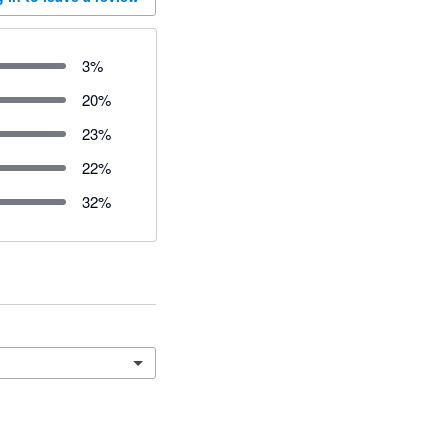
3
%
20
%
23
%
22
%
32
%