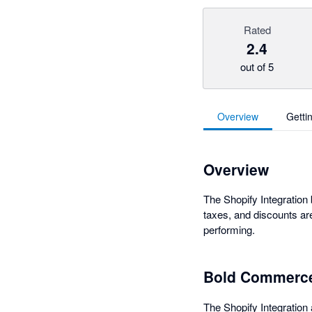
Rated
2.4
out of 5
Overview
Getti
Overview
The Shopify Integration
taxes, and discounts ar
performing.
Bold Commerce
The Shopify Integration