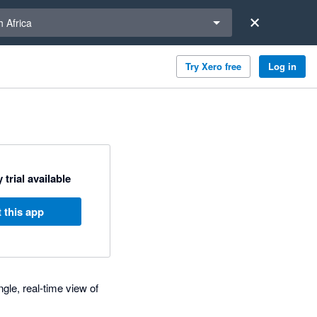
a region
 Africa
Try Xero free
Log in
 trial available
 this app
gle, real-time view of