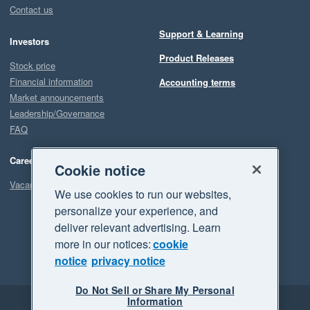
Contact us
Support & Learning
Investors
Product Releases
Stock price
Financial information
Accounting terms
Market announcements
Leadership/Governance
FAQ
Careers
Cookie notice
Vacancies
We use cookies to run our websites,
personalize your experience, and
deliver relevant advertising. Learn
more in our notices:
cookie
notice
privacy notice
Do Not Sell or Share My Personal
Information
Legal
Privacy