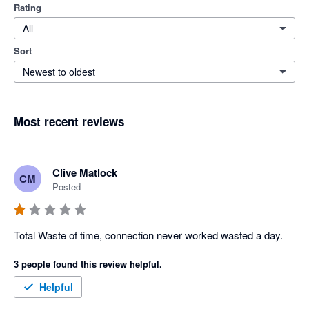
Rating
All
Sort
Newest to oldest
Most recent reviews
Clive Matlock
CM
Posted
Total Waste of time, connection never worked wasted a day.
3 people found this review helpful.
Helpful