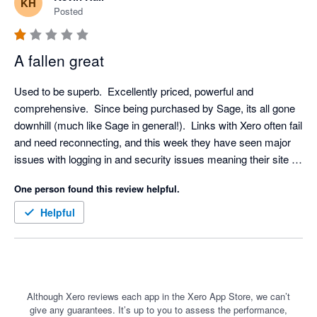
KH
Posted
A fallen great
Used to be superb.  Excellently priced, powerful and 
comprehensive.  Since being purchased by Sage, its all gone 
downhill (much like Sage in general!).  Links with Xero often fail 
and need reconnecting, and this week they have seen major 
issues with logging in and security issues meaning their site 
has been offline for days, right on the VAT deadline meaning 
One person found this review helpful.
issues for our many clients.  A real shame.  Cant help but think 
these things wouldn't be happening if they hadn't sold out to 
Helpful
Sage.
Although Xero reviews each app in the Xero App Store, we can’t
give any guarantees. It’s up to you to assess the performance,