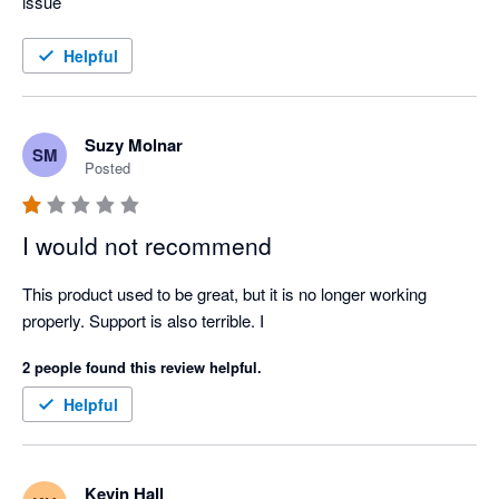
issue
Helpful
Suzy Molnar
SM
Posted
I would not recommend
This product used to be great, but it is no longer working 
properly. Support is also terrible. I
2 people found this review helpful.
Helpful
Kevin Hall