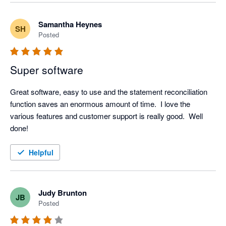
Samantha Heynes
SH
Posted
Super software
Great software, easy to use and the statement reconciliation 
function saves an enormous amount of time.  I love the 
various features and customer support is really good.  Well 
done! 
Helpful
Judy Brunton
JB
Posted