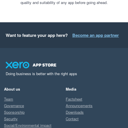
quality and suitability of any app before going ahead.
Want to feature your app here?
Become an app partner
Doing business is better with the right apps
About us
Media
Team
Factsheet
Governance
Announcements
Sponsorship
Downloads
Security
Contact
Social/Environmental impact