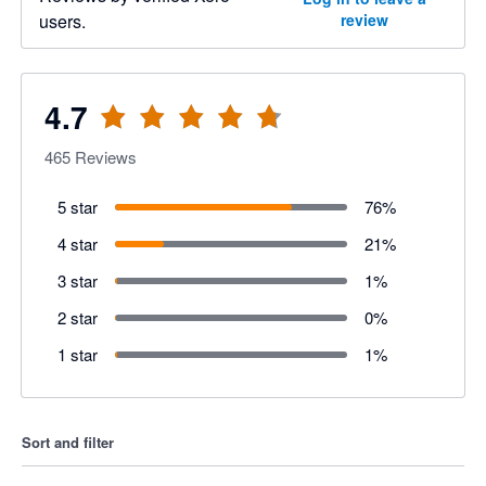
users.
review
4.7
465
Reviews
5 star
76
%
4 star
21
%
3 star
1
%
2 star
0
%
1 star
1
%
Sort and filter