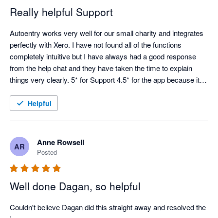
Really helpful Support
Autoentry works very well for our small charity and integrates 
perfectly with Xero. I have not found all of the functions 
completely intuitive but I have always had a good response 
from the help chat and they have taken the time to explain 
things very clearly. 5* for Support 4.5* for the app because it is 
not always easy to see how things work from the start.
Helpful
Anne Rowsell
AR
Posted
Well done Dagan, so helpful
Couldn't believe Dagan did this straight away and resolved the 