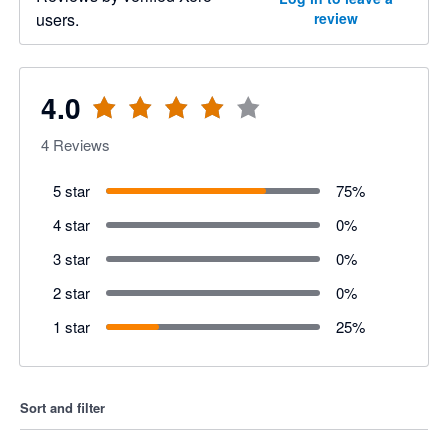
users.
review
4.0
4
Reviews
5 star
75
%
4 star
0
%
3 star
0
%
2 star
0
%
1 star
25
%
Sort and filter