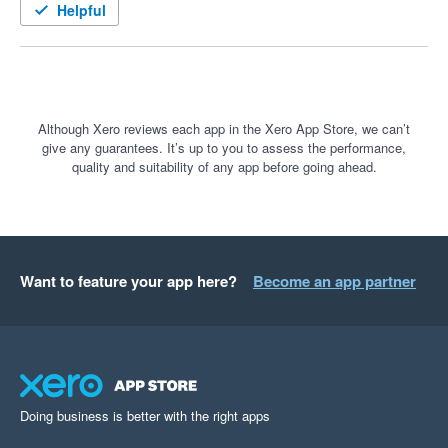
Helpful
Although Xero reviews each app in the Xero App Store, we can’t
give any guarantees. It’s up to you to assess the performance,
quality and suitability of any app before going ahead.
Want to feature your app here?
Become an app partner
Doing business is better with the right apps