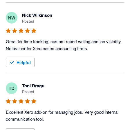
Nick Wilkinson
NW
Posted
Great for time tracking, custom report writing and job visibility. 
No brainer for Xero based accounting firms.
Helpful
Toni Dragu
TD
Posted
Excellent Xero add-on for managing jobs. Very good internal 
communication tool.