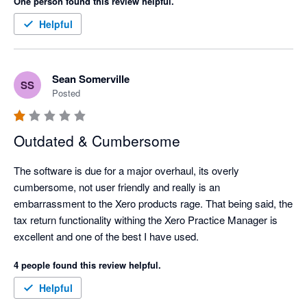
One person found this review helpful.
Helpful
Sean Somerville
SS
Posted
Outdated & Cumbersome
The software is due for a major overhaul, its overly 
cumbersome, not user friendly and really is an 
embarrassment to the Xero products rage. That being said, the 
tax return functionality withing the Xero Practice Manager is 
excellent and one of the best I have used. 
4 people found this review helpful.
Helpful