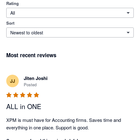
Rating
All
Sort
Newest to oldest
Most recent reviews
Jiten Joshi
JJ
Posted
ALL in ONE
XPM is must have for Accounting firms. Saves time and 
everything in one place. Support is good.