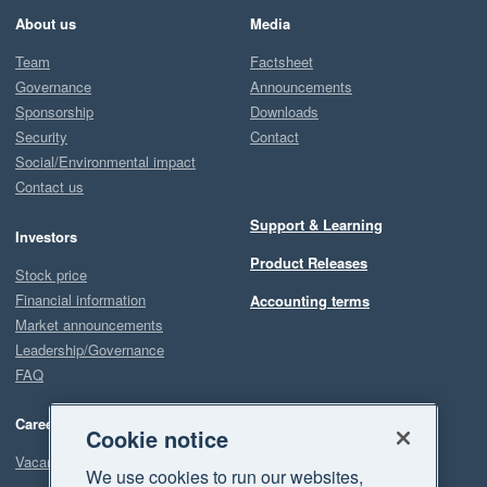
About us
Media
Team
Factsheet
Governance
Announcements
Sponsorship
Downloads
Security
Contact
Social/Environmental impact
Contact us
Support & Learning
Investors
Product Releases
Stock price
Financial information
Accounting terms
Market announcements
Leadership/Governance
FAQ
Careers
Cookie notice
Vacancies
We use cookies to run our websites,