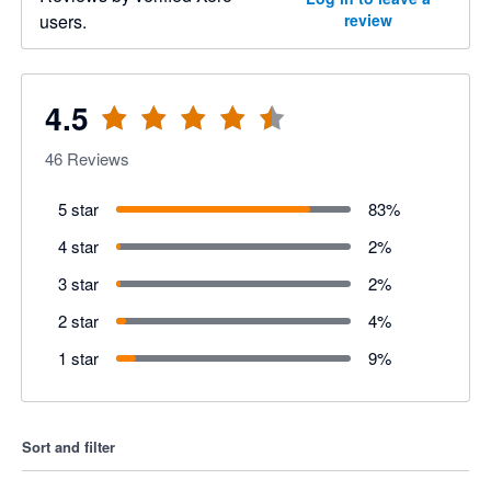
users.
review
4.5
46
Reviews
5 star
83
%
4 star
2
%
3 star
2
%
2 star
4
%
1 star
9
%
Sort and filter