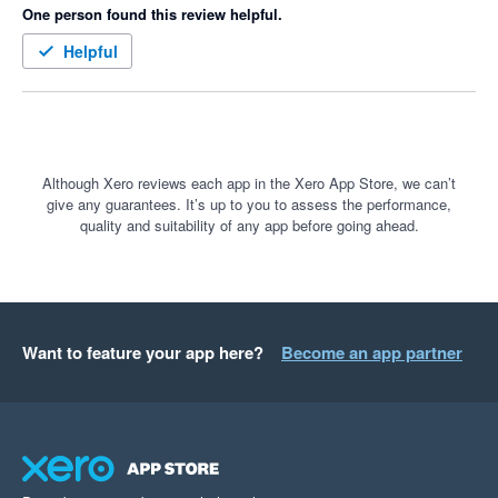
One person found this review helpful.
Helpful
Although Xero reviews each app in the Xero App Store, we can’t
give any guarantees. It’s up to you to assess the performance,
quality and suitability of any app before going ahead.
Want to feature your app here?
Become an app partner