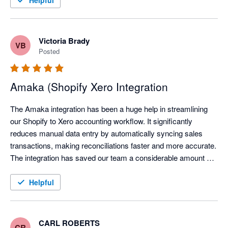
Helpful
Victoria Brady
VB
Posted
Amaka (Shopify Xero Integration
The Amaka integration has been a huge help in streamlining 
our Shopify to Xero accounting workflow. It significantly 
reduces manual data entry by automatically syncing sales 
transactions, making reconciliations faster and more accurate. 
The integration has saved our team a considerable amount of 
time each month, allowing us to focus on reviewing exceptions 
instead of processing transactions manually.

Helpful
We've also found the support team to be responsive and open 
to feedback, continuously improving the integration based on 
CARL ROBERTS
CR