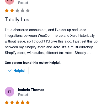
user needs. Overall, the Amaka integration is a reliable 
Posted
solution for businesses looking to automate their ecommerce 
Totally Lost
I'm a chartered accountant, and I've set up and used 
integrations between WooCommerce and Xero historically 
without issue, so I thought I'd give this a go. I just set this up 
between my Shopify store and Xero. It's a multi-currency 
Shopify store, with duties, different tax rates, Shopify 
Payments, Paypal payments, some historic recurring Stripe 
One person found this review helpful.
payments, and an integration to eBay. The set-up wasn't 
particularly clear. I can figure out how to link payout bank 
Helpful
accounts for Shopify Payments. I can't seem to link PayPal 
payouts to any PayPal account. I've no idea how ebay sales 
are considered. I asked it to sync back 2 days, it synced about 
Isabela Thomas
IT
4 orders, instead of about 70. I've goine on to schedule a call, 
Posted
and I can't get one until a week away, and even then, in the 
middle of the night. What's the point? There was nothing wrong 