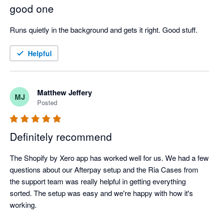
with the manual process I had going on. 

good one
It frustrates me that Xero keeps issuing ridiculous AI features 
that don't work, are of no use, keeps putting our bill up, and 
Runs quietly in the background and gets it right. Good stuff.
then when something appears that may actually be useful, like 
this Shopify sync, it's as clear as mud and you can't get easy 
Helpful
support. I'm beginning to wonder why we are even with Xero 
still.
Matthew Jeffery
MJ
Posted
Definitely recommend
The Shopify by Xero app has worked well for us. We had a few 
questions about our Afterpay setup and the Ria Cases from 
the support team was really helpful in getting everything 
sorted. The setup was easy and we're happy with how it's 
working.