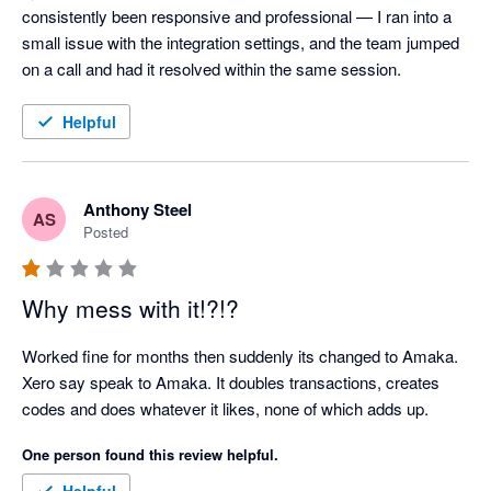
consistently been responsive and professional — I ran into a 
small issue with the integration settings, and the team jumped 
on a call and had it resolved within the same session.
Helpful
Anthony Steel
AS
Posted
Why mess with it!?!?
Worked fine for months then suddenly its changed to Amaka. 
Xero say speak to Amaka. It doubles transactions, creates 
codes and does whatever it likes, none of which adds up.
One person found this review helpful.