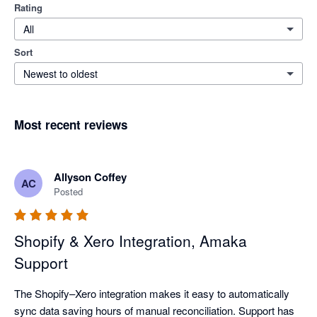
Rating
All
Sort
Newest to oldest
Most recent reviews
Allyson Coffey
AC
Posted
Shopify & Xero Integration, Amaka
Support
The Shopify–Xero integration makes it easy to automatically 
sync data saving hours of manual reconciliation. Support has 