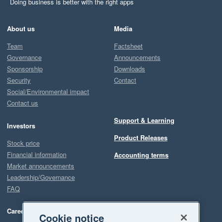
Doing business is better with the right apps
About us
Media
Team
Factsheet
Governance
Announcements
Sponsorship
Downloads
Security
Contact
Social/Environmental impact
Contact us
Support & Learning
Investors
Product Releases
Stock price
Financial information
Accounting terms
Market announcements
Leadership/Governance
FAQ
Careers
Cookie notice