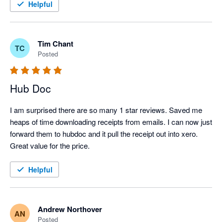
Helpful
Tim Chant
TC
Posted
Hub Doc
I am surprised there are so many 1 star reviews. Saved me 
heaps of time downloading receipts from emails. I can now just 
forward them to hubdoc and it pull the receipt out into xero.

Great value for the price.
Helpful
Andrew Northover
AN
Posted