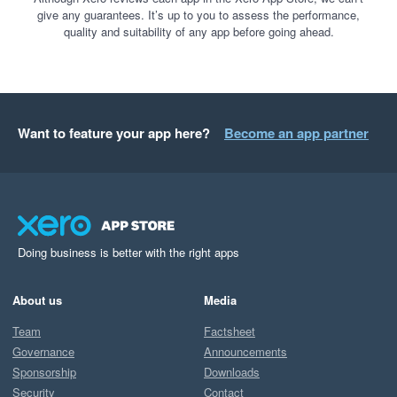
give any guarantees. It’s up to you to assess the performance,
quality and suitability of any app before going ahead.
Want to feature your app here?
Become an app partner
Doing business is better with the right apps
About us
Media
Team
Factsheet
Governance
Announcements
Sponsorship
Downloads
Security
Contact