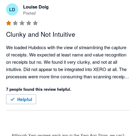
Louise Doig
LD
Posted
Clunky and Not Intuitive
We loaded Hubdocs with the view of streamlining the capture 
of receipts. We expected at least name and value recognition 
on receipts but no. We found it very clunky, and not at all 
intuitive. Did not appear to be integrated into XERO at all. The 
processes were more time consuming than scanning receipts 
manually and uploading them to a folder for attachment into 
7 people found this review helpful.
XERO. 

It should be a great tool but needs a lot of love and upgrading.
Helpful
Although Xero reviews each app in the Xero App Store, we can’t