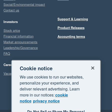
Social/Environmental impact
Contact us
Support & Learning
Investors
Product Releases
Stock price
Financial information
Accounting terms
Market announcements
Leadership/Governance
FAQ
Careers
Cookie notice
Vacancies
We use cookies to run our websites,
personalize your experience, and
deliver relevant advertising. Learn
more in our notices:
cookie
notice
privacy notice
Do Not Sell or Share My Personal