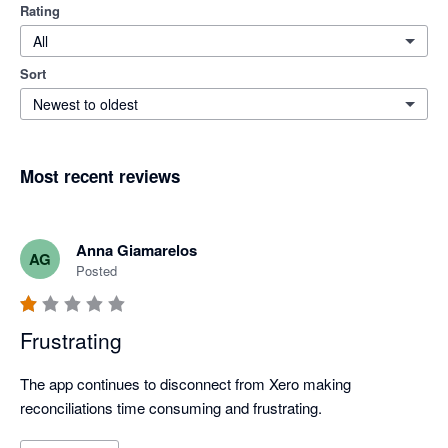
Rating
All
Sort
Newest to oldest
Most recent reviews
Anna Giamarelos
AG
Posted
Frustrating
The app continues to disconnect from Xero making 
reconciliations time consuming and frustrating. 