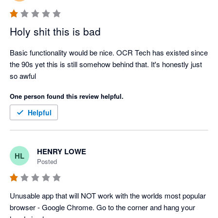
Holy shit this is bad
Basic functionality would be nice. OCR Tech has existed since 
the 90s yet this is still somehow behind that. It's honestly just 
so awful
One person found this review helpful.
Helpful
HENRY LOWE
HL
Posted
Unusable app that will NOT work with the worlds most popular 
browser - Google Chrome. Go to the corner and hang your 