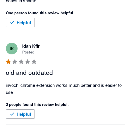
heads in shame.
One person found this review helpful.
Helpful
Idan Kfir
IK
Posted
old and outdated
invochi chrome extension works much better and is easier to 
use
3 people found this review helpful.
Helpful