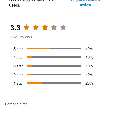
users.
review
3.3
232
Reviews
5 star
42
%
4 star
10
%
3 star
10
%
2 star
10
%
1 star
28
%
Sort and filter