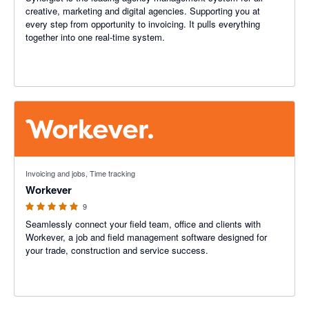
creative, marketing and digital agencies. Supporting you at
every step from opportunity to invoicing. It pulls everything
together into one real-time system.
5 out of 5 stars
Invoicing and jobs, Time tracking
Workever
9
Seamlessly connect your field team, office and clients with
Workever, a job and field management software designed for
your trade, construction and service success.