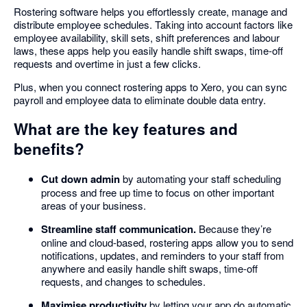
Rostering software helps you effortlessly create, manage and
distribute employee schedules. Taking into account factors like
employee availability, skill sets, shift preferences and labour
laws, these apps help you easily handle shift swaps, time-off
requests and overtime in just a few clicks.
Plus, when you connect rostering apps to Xero, you can sync
payroll and employee data to eliminate double data entry.
What are the key features and
benefits?
Cut down admin
by automating your staff scheduling
process and free up time to focus on other important
areas of your business.
Streamline staff communication.
Because they’re
online and cloud-based, rostering apps allow you to send
notifications, updates, and reminders to your staff from
anywhere and easily handle shift swaps, time-off
requests, and changes to schedules.
Maximise productivity
by letting your app do automatic