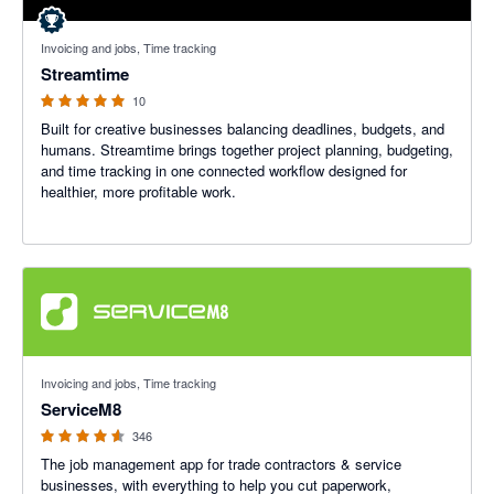
5 out of 5 stars
Invoicing and jobs, Time tracking
Streamtime
10
Built for creative businesses balancing deadlines, budgets, and
humans. Streamtime brings together project planning, budgeting,
and time tracking in one connected workflow designed for
healthier, more profitable work.
4.56 out of 5 stars
Invoicing and jobs, Time tracking
ServiceM8
346
The job management app for trade contractors & service
businesses, with everything to help you cut paperwork,