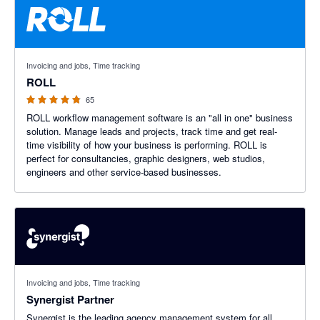
4.8 out of 5 stars
Invoicing and jobs, Time tracking
ROLL
65
ROLL workflow management software is an "all in one" business
solution. Manage leads and projects, track time and get real-
time visibility of how your business is performing. ROLL is
perfect for consultancies, graphic designers, web studios,
engineers and other service-based businesses.
Invoicing and jobs, Time tracking
Synergist Partner
Synergist is the leading agency management system for all