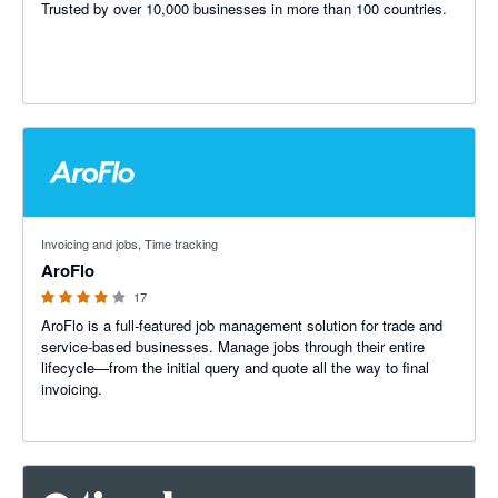
Trusted by over 10,000 businesses in more than 100 countries.
3.91 out of 5 stars
Invoicing and jobs, Time tracking
AroFlo
17
AroFlo is a full-featured job management solution for trade and
service-based businesses. Manage jobs through their entire
lifecycle—from the initial query and quote all the way to final
invoicing.