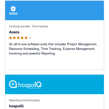
5 out of 5 stars
Invoicing and jobs, Time tracking
Avaza
1
An all-in-one software suite that includes Project Management,
Resource Scheduling, Time Tracking, Expense Management,
Invoicing and powerful Reporting.
5 out of 5 stars
Reporting and forecasting
hospoIQ