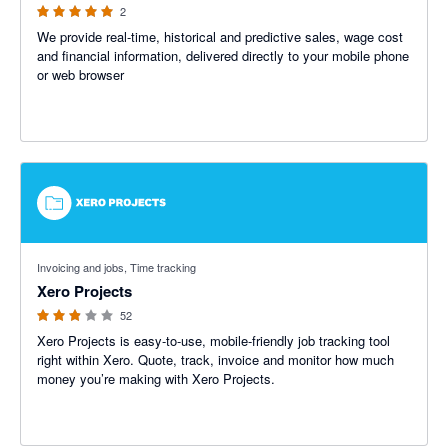
2
We provide real-time, historical and predictive sales, wage cost
and financial information, delivered directly to your mobile phone
or web browser
2.81 out of 5 stars
Invoicing and jobs, Time tracking
Xero Projects
52
Xero Projects is easy-to-use, mobile-friendly job tracking tool
right within Xero. Quote, track, invoice and monitor how much
money you’re making with Xero Projects.