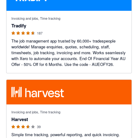
4.64 out of 5 stars
Invoicing and jobs, Time tracking
Tradify
187
The job management app trusted by 60,000+ tradespeople
worldwide! Manage enquiries, quotes, scheduling, staff,
timesheets, job tracking, invoicing and more. Works seamlessly
with Xero to automate your accounts. End Of Financial Year AU
Offer - 50% Off for 6 Months. Use the code - AUEOFY26.
3.6 out of 5 stars
Invoicing and jobs, Time tracking
Harvest
39
Simple time tracking, powerful reporting, and quick invoicing.