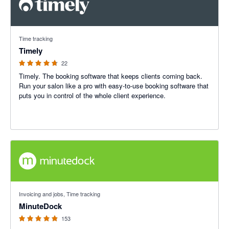
4.67 out of 5 stars
Time tracking
Timely
22
Timely. The booking software that keeps clients coming back.
Run your salon like a pro with easy-to-use booking software that
puts you in control of the whole client experience.
4.87 out of 5 stars
Invoicing and jobs, Time tracking
MinuteDock
153