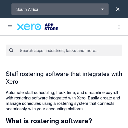
Select a region
South Africa
Search apps, industries, tasks and more...
Staff rostering software that integrates with
Xero
Automate staff scheduling, track time, and streamline payroll
with rostering software integrated with Xero. Easily create and
manage schedules using a rostering system that connects
seamlessly with your accounting platform.
What is rostering software?