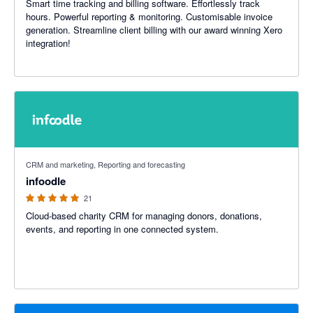
Smart time tracking and billing software. Effortlessly track
hours. Powerful reporting & monitoring. Customisable invoice
generation. Streamline client billing with our award winning Xero
integration!
5 out of 5 stars
CRM and marketing, Reporting and forecasting
infoodle
21
Cloud-based charity CRM for managing donors, donations,
events, and reporting in one connected system.