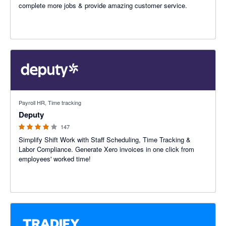
complete more jobs & provide amazing customer service.
3.94 out of 5 stars
Payroll HR, Time tracking
Deputy
147
Simplify Shift Work with Staff Scheduling, Time Tracking &
Labor Compliance. Generate Xero invoices in one click from
employees' worked time!