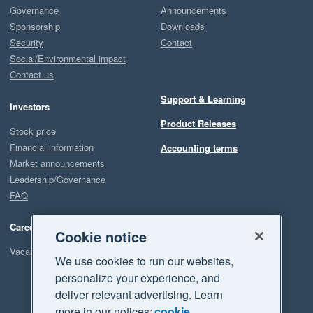
Governance
Announcements
Sponsorship
Downloads
Security
Contact
Social/Environmental impact
Contact us
Support & Learning
Investors
Product Releases
Stock price
Financial information
Accounting terms
Market announcements
Leadership/Governance
FAQ
Careers
Cookie notice
Vacancies
We use cookies to run our websites,
personalize your experience, and
deliver relevant advertising. Learn
more in our notices:
cookie