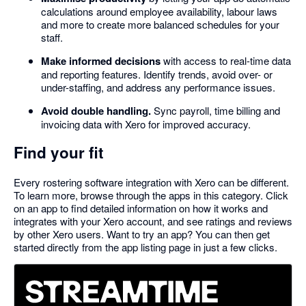
calculations around employee availability, labour laws
and more to create more balanced schedules for your
staff.
Make informed decisions
with access to real-time data
and reporting features. Identify trends, avoid over- or
under-staffing, and address any performance issues.
Avoid double handling.
Sync payroll, time billing and
invoicing data with Xero for improved accuracy.
Find your fit
Every rostering software integration with Xero can be different.
To learn more, browse through the apps in this category. Click
on an app to find detailed information on how it works and
integrates with your Xero account, and see ratings and reviews
by other Xero users. Want to try an app? You can then get
started directly from the app listing page in just a few clicks.