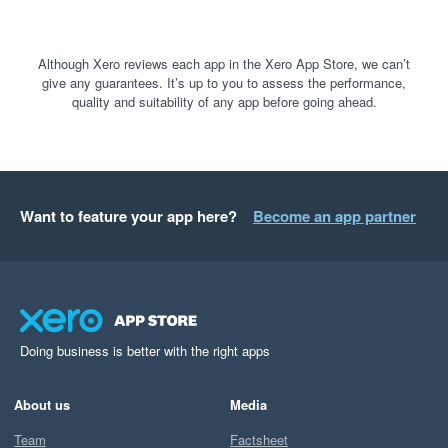
Although Xero reviews each app in the Xero App Store, we can’t
give any guarantees. It’s up to you to assess the performance,
quality and suitability of any app before going ahead.
Want to feature your app here?
Become an app partner
Doing business is better with the right apps
About us
Media
Team
Factsheet