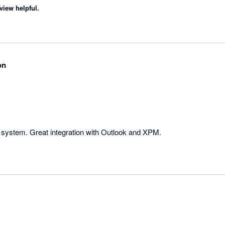
view helpful.
on
g system. Great integration with Outlook and XPM.