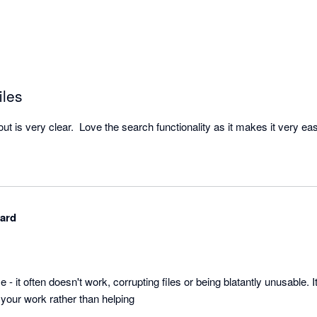
iles
hard
se - it often doesn't work, corrupting files or being blatantly unusable. It
your work rather than helping