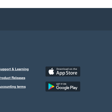
upport & Learning
roduct Releases
ccounting terms