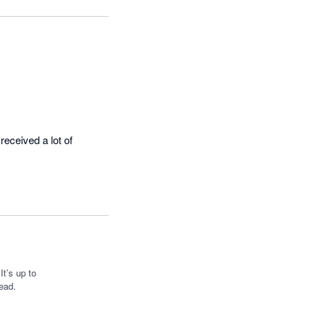
eceived a lot of 
t’s up to
ead.