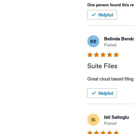
One person found this re
Helpful
Belinda Bend
BB
Posted
Suite Files
Great cloud based filin
Helpful
Isti Saitoglu
IS
Posted