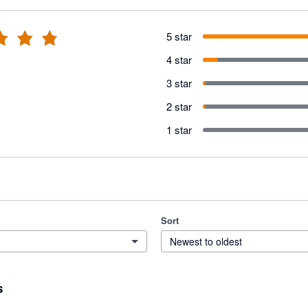
5 star
4 star
3 star
2 star
1 star
Sort
Newest to oldest
s