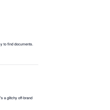
Easy to use and the layout is very clear.  Love the search functionality as it makes it very easy to find documents.  
's a glitchy off-brand 