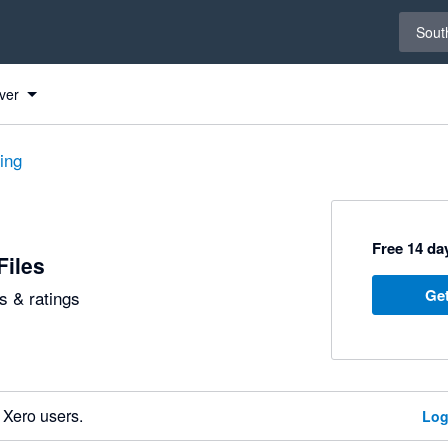
Select 
South
ver
ting
Free 14 day
Files
Get
 & ratings
 Xero users.
Log