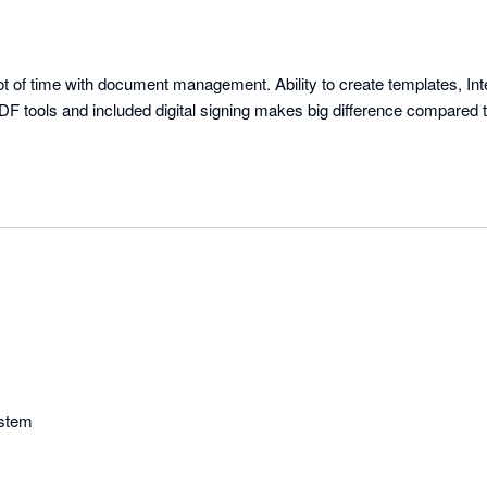
t of time with document management. Ability to create templates, Inte
F tools and included digital signing makes big difference compared to
ystem