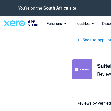
You’re on the
site
South Africa
out of 5 stars
5 out of 5 stars
2 out of 5 stars
5 out of 5 stars
5 out of 5 stars
5 out of 5 stars
5 out of 5 stars
Functions
Industries
Disco
Back to app lis
Suite
Reviews
Reviews by verified