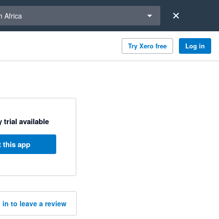
a region
 Africa
Try Xero free
Log in
 trial available
 this app
 in to leave a review