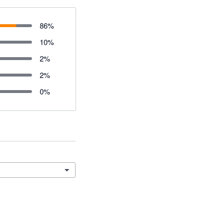
86
%
10
%
2
%
2
%
0
%