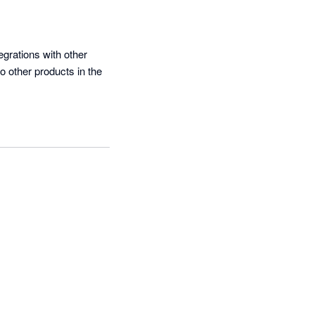
grations with other 
 other products in the 