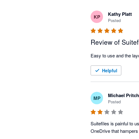
Kathy Platt
KP
Posted
Review of Suitef
Helpful
Michael Pritc
MP
Posted
Suitefiles is painful to u
OneDrive that hampers 