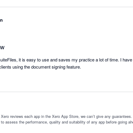
on
ew
teFiles, it is easy to use and saves my practice a lot of time. I have r
lients using the document signing feature.
 Xero reviews each app in the Xero App Store, we can’t give any guarantees. I
 to assess the performance, quality and suitability of any app before going ah