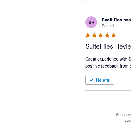
Scott Robins
SR
Posted
SuiteFiles Revi
Great experience with Sui
positive feedback from c
Helpful
Although
you