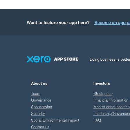
Want to feature your app here?
Become an app p
Doing business is better
About us
Investors
Team
Stock price
Governance
Financial information
Sponsorship
Market announcemen
Security
Leadership/Governan
Social/Environmental impact
FAQ
Contact us