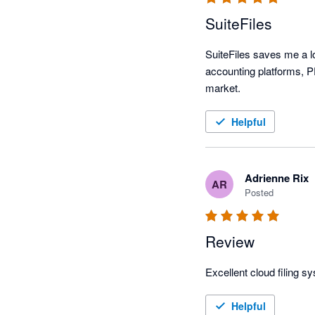
SuiteFiles
SuiteFiles saves me a lo
accounting platforms, PD
market. 
Helpful
Adrienne Rix
AR
Posted
Review
Excellent cloud filing s
Helpful