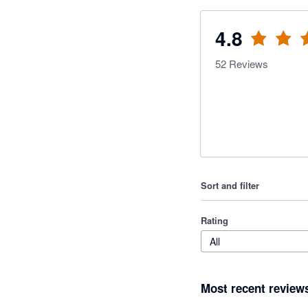
4.8
52
Reviews
Sort and filter
Rating
All
Most recent review