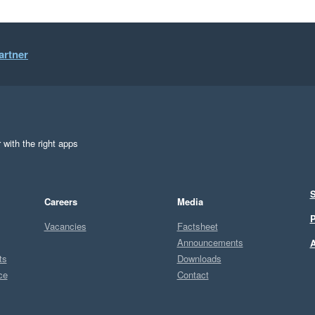
artner
 with the right apps
S
Careers
Media
P
Vacancies
Factsheet
Announcements
A
ts
Downloads
ce
Contact