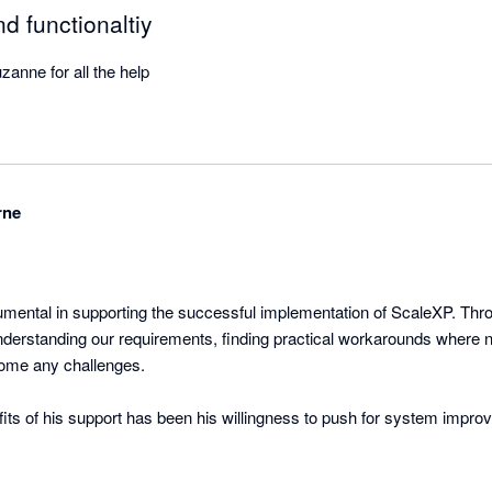
d functionaltiy
anne for all the help
rne
mental in supporting the successful implementation of ScaleXP. Thro
nderstanding our requirements, finding practical workarounds where 
come any challenges.

fits of his support has been his willingness to push for system impro
y around month-end reporting and board pack preparation. Rather than 
 consistently looked for ways to make the software work better for ou