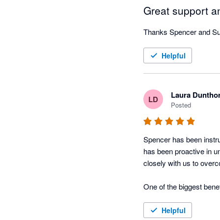
Great support an
Thanks Spencer and Suz
Helpful
Laura Duntho
LD
Posted
Spencer has been instru
has been proactive in u
closely with us to over
One of the biggest bene
automation, particularl
limitations, Spencer has
Helpful