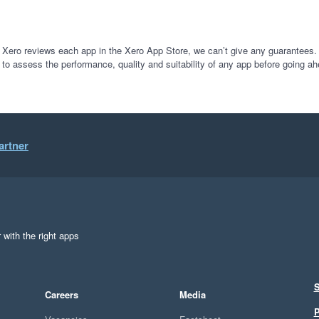
 Xero reviews each app in the Xero App Store, we can’t give any guarantees. I
 to assess the performance, quality and suitability of any app before going ah
artner
 with the right apps
S
Careers
Media
P