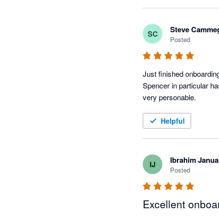
He has also been a stro
and encouraging further 
Steve Camme
SC
continue to unlock more
Posted
Spencer's knowledge, re
implementation, and his 
Just finished onboarding
Spencer in particular h
very personable.   
Helpful
Ibrahim Janua
IJ
Posted
Excellent onboa