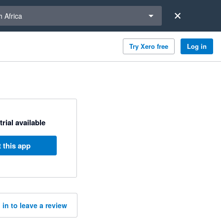
a region
 Africa
Try Xero free
Log in
trial available
 this app
 in to leave a review