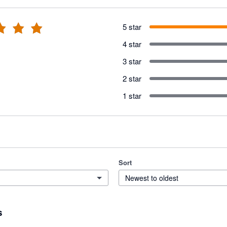
5 star
4 star
3 star
2 star
1 star
Sort
Newest to oldest
s