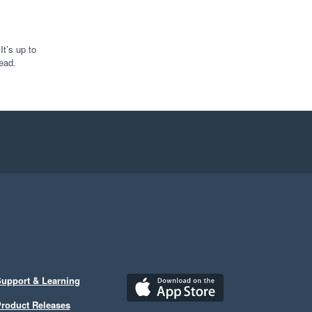
t’s up to
ead.
upport & Learning
roduct Releases