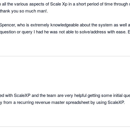
n all the various aspects of Scale Xp in a short period of time through
 thank you so much man!.

y Spencer, who is extremely knowledgeable about the system as well as
question or query I had he was not able to solve/address with ease. E
from leave, he checked in with me to confirm all is fine in terms of the reports i had built. 
ted with ScaleXP and the team are very helpful getting some initial quer
y from a recurring revenue master spreadsheet by using ScaleXP.