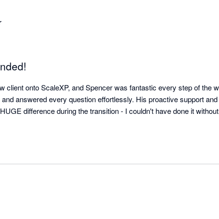
r
nded!
ew client onto ScaleXP, and Spencer was fantastic every step of the w
n, and answered every question effortlessly. His proactive support and
UGE difference during the transition - I couldn't have done it without