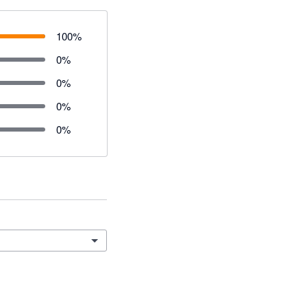
100
%
0
%
0
%
0
%
0
%