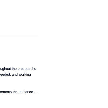
ughout the process, he 
needed, and working 
vements that enhance 
simply accepting 
r processes.
