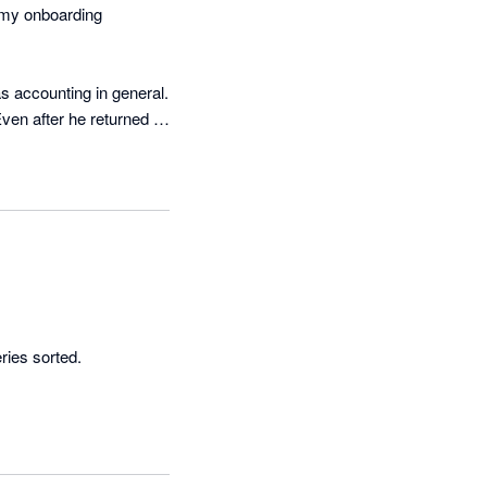
 my onboarding 
 accounting in general. 
ven after he returned 
ies sorted. 
