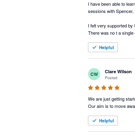
I have been able to lear
sessions with Spencer,
I felt very supported b
There was no t a single 
Helpful
Clare Wilson
CW
Posted
We are just getting star
Our aim is to move awa
Helpful