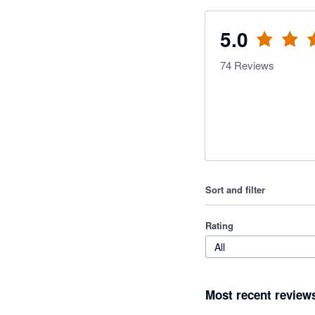
5.0
74
Reviews
Sort and filter
Rating
All
Most recent review