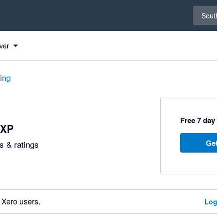
Select 
South
ver
ting
Free 7 day 
eXP
Get
 & ratings
 Xero users.
Log