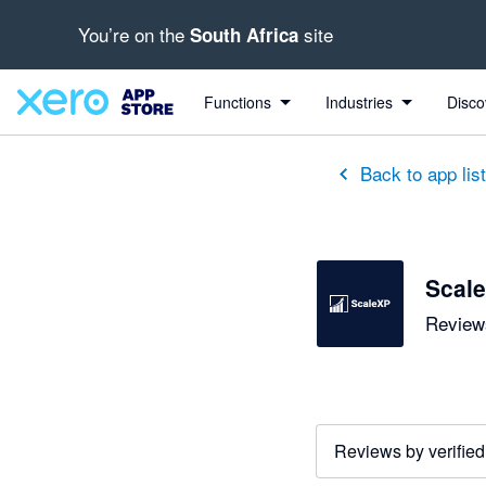
You’re on the
site
South Africa
out of 5 stars
5 out of 5 stars
5 out of 5 stars
5 out of 5 stars
5 out of 5 stars
5 out of 5 stars
5 out of 5 stars
Functions
Industries
Disco
Back to app lis
Scal
Reviews
Reviews by verified