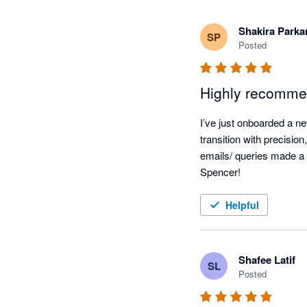
Shakira Parka
SP
Posted
Highly recomme
I’ve just onboarded a n
transition with precisio
emails/ queries made a H
Spencer!
Helpful
Shafee Latif
SL
Posted