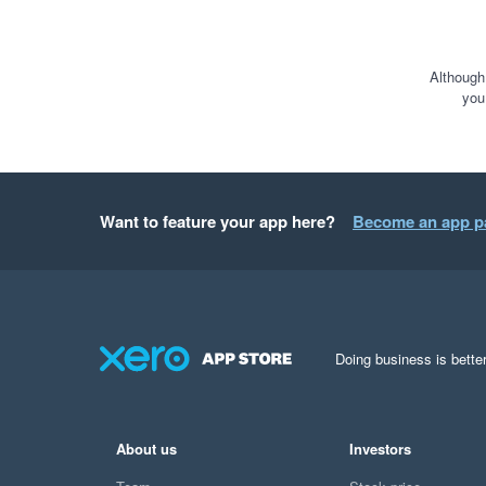
Although
you
Want to feature your app here?
Become an app p
Doing business is better
About us
Investors