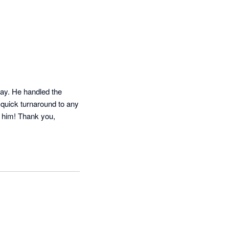
ay. He handled the 
 quick turnaround to any 
 him! Thank you, 