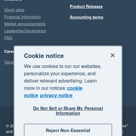
Product Releases
Stock price
Financial information
Accounting terms
Market announcements
Leadership/Governance
FAQ
Careers
Cookie notice
Vacancies
We use cookies to run our websites,
personalize your experience, and
deliver relevant advertising. Learn
more in our notices:
cookie
notice
privacy notice
Do Not Sell or Share My Personal
Information
Legal
Privacy
© 2026 Xero Limited. All rights reserved.
"Xero", "Beautiful business"
Reject Non-Essential
and "Your business Supercharged" are trademarks of Xero Limited.