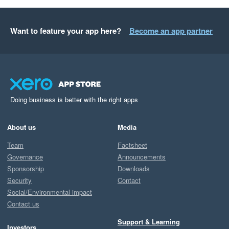
Want to feature your app here?
Become an app partner
Doing business is better with the right apps
About us
Media
Team
Factsheet
Governance
Announcements
Sponsorship
Downloads
Security
Contact
Social/Environmental impact
Contact us
Support & Learning
Investors