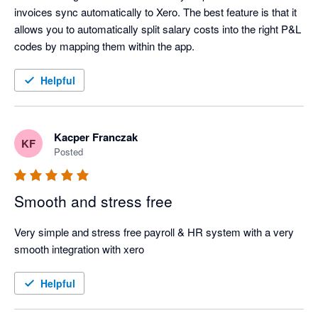
invoices sync automatically to Xero. The best feature is that it 
allows you to automatically split salary costs into the right P&L 
codes by mapping them within the app.
Helpful
Kacper Franczak
KF
Posted
Smooth and stress free
Very simple and stress free payroll & HR system with a very 
smooth integration with xero
Helpful