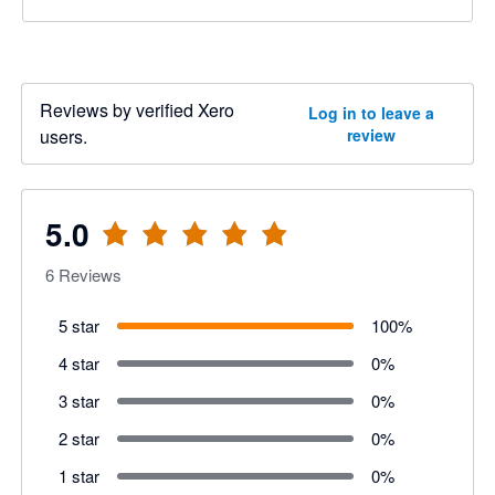
Reviews by verified Xero
Log in to leave a
users.
review
5.0
6
Reviews
5 star
100
%
4 star
0
%
3 star
0
%
2 star
0
%
1 star
0
%