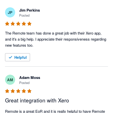
Jim Perkins
JP
Posted
The Remote team has done a great job with their Xero app, 
and it's a big help. I appreciate their responsiveness regarding 
new features too.
Helpful
Adam Moss
AM
Posted
Great integration with Xero
Remote is a great EoR and it is really helpful to have Remote 