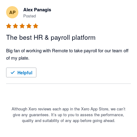
Alex Panagis
AP
Posted
The best HR & payroll platform
Big fan of working with Remote to take payroll for our team off 
of my plate. 
Helpful
Although Xero reviews each app in the Xero App Store, we can’t
give any guarantees. It’s up to you to assess the performance,
quality and suitability of any app before going ahead.