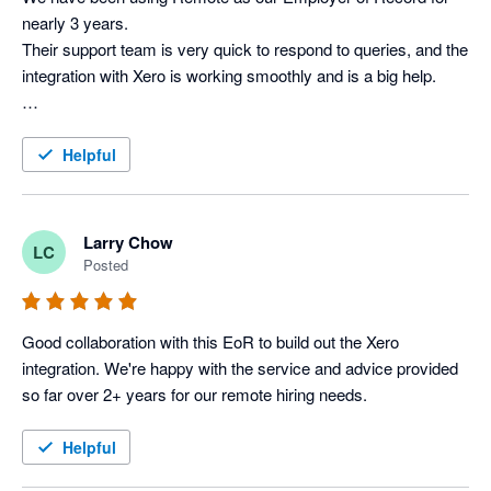
nearly 3 years. 

Their support team is very quick to respond to queries, and the 
integration with Xero is working smoothly and is a big help.

Helpful
Larry Chow
LC
Posted
Good collaboration with this EoR to build out the Xero 
integration. We're happy with the service and advice provided 
so far over 2+ years for our remote hiring needs.
Helpful