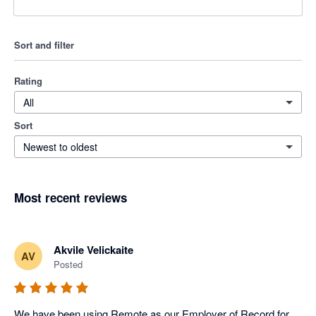
Sort and filter
Rating
All
Sort
Newest to oldest
Most recent reviews
Akvile Velickaite
AV
Posted
We have been using Remote as our Employer of Record for 