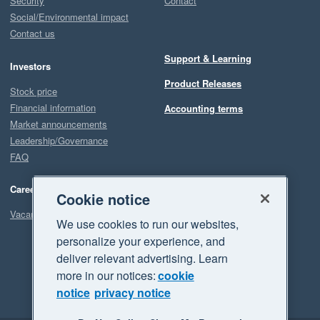
Security
Contact
Social/Environmental impact
Contact us
Support & Learning
Investors
Product Releases
Stock price
Financial information
Accounting terms
Market announcements
Leadership/Governance
FAQ
Careers
Cookie notice
Vacancies
We use cookies to run our websites,
personalize your experience, and
deliver relevant advertising. Learn
more in our notices:
cookie
notice
privacy notice