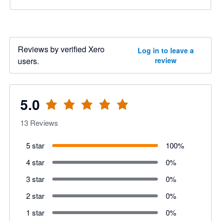
Reviews by verified Xero
Log in to leave a
users.
review
5.0
13
Reviews
5 star
100
%
4 star
0
%
3 star
0
%
2 star
0
%
1 star
0
%