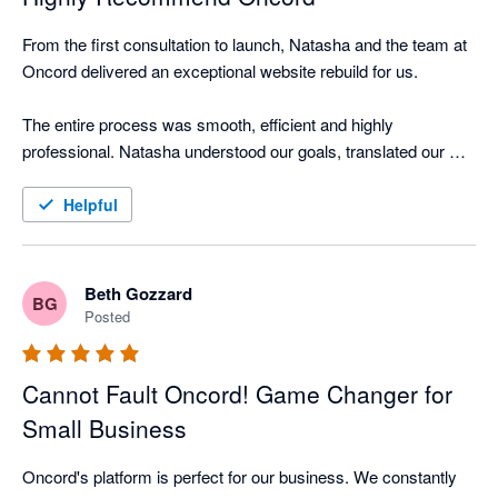
From the first consultation to launch, Natasha and the team at 
Oncord delivered an exceptional website rebuild for us.

The entire process was smooth, efficient and highly 
professional. Natasha understood our goals, translated our 
brand perfectly, and provided clear guidance every step of the 
way. She answered questions promptly, offered smart 
Helpful
suggestions, and made the site easy for our clients to use and 
navigate.

Beth Gozzard
BG
We now have a website that truly reflects our bookkeeping 
Posted
practice. Professional, friendly and built for growth. The 
Oncord platform makes it simple for us to update content 
Cannot Fault Oncord! Game Changer for
ourselves while still being backed by expert support.

Small Business
I highly recommend Oncord to any small business or 
accountant/bookkeeper seeking a modern, high-quality 
Oncord's platform is perfect for our business. We constantly 
website partner.