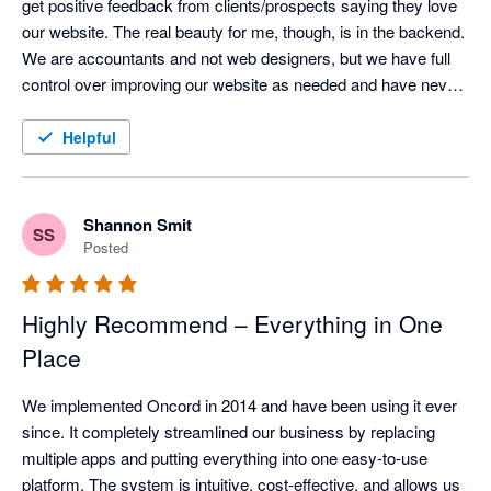
get positive feedback from clients/prospects saying they love 
our website. The real beauty for me, though, is in the backend.  
We are accountants and not web designers, but we have full 
control over improving our website as needed and have never 
faced any issues.  When things are too technical, the support 
team is super responsive.  The email marketing is also super 
Helpful
easy to use, and the CRM integrates well with XPM once you 
work out the tricks for managing it.  All round I absolutely love 
this solution and would recommend without hesitation.
Shannon Smit
SS
Posted
Highly Recommend – Everything in One
Place
We implemented Oncord in 2014 and have been using it ever 
since. It completely streamlined our business by replacing 
multiple apps and putting everything into one easy-to-use 
platform. The system is intuitive, cost-effective, and allows us 