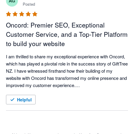
AG
product.
Posted
Oncord: Premier SEO, Exceptional
Customer Service, and a Top-Tier Platform
to build your website
I am thrilled to share my exceptional experience with Oncord, 
which has played a pivotal role in the success story of GiftTree 
NZ. I have witnessed firsthand how their building of my 
website with Oncord has transformed my online presence and 
improved my customer experience.

Oncord has proven to be the ideal platform holgind GiftTree NZ 
website. From the moment I first visited their website, I was 
Helpful
impressed by its user-friendly interface and intuitive design. 

One of the standout features of Oncord is its robust e-
commerce capabilities. GiftTree NZ now offers a hassle-free 
shopping experience, allowing customers to easily select and 