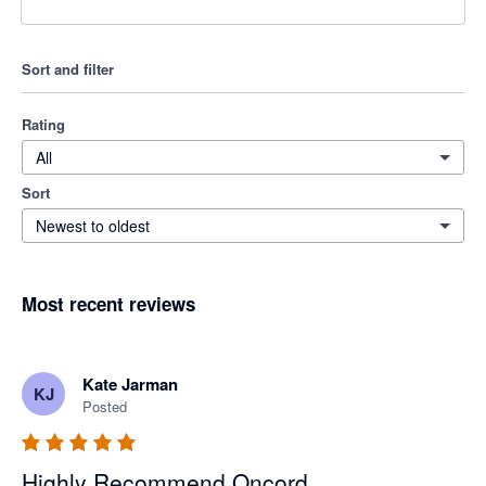
Sort and filter
Rating
All
Sort
Newest to oldest
Most recent reviews
Kate Jarman
KJ
Posted
Highly Recommend Oncord