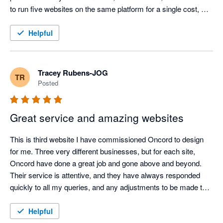
to run five websites on the same platform for a single cost, 
incredible value.

Helpful
Their customer support is second to none – always 
responsive, knowledgeable, and genuinely helpful. Oncord has 
been a rock-solid, reliable service for our websites, giving us 
Tracey Rubens-JOG
TR
complete confidence in our online presence.

Posted
After more than a decade of use, I can confidently say Oncord 
Great service and amazing websites
is one of the best decisions we’ve made for our business 
systems
This is third website I have commissioned Oncord to design 
for me. Three very different businesses, but for each site, 
Oncord have done a great job and gone above and beyond. 
Their service is attentive, and they have always responded 
quickly to all my queries, and any adjustments to be made to 
the website afterwards, I was able to manage on my own 
because their systems are so easy to navigate. I thoroughly 
Helpful
recommend Oncord and, if I start another business, I would 