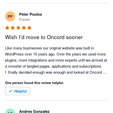
definitely use them a fourth website.
Peter Poulos
PP
Posted
Wish I’d move to Oncord sooner
Like many businesses our original website was built in 
WordPress over 10 years ago. Over the years we used more 
plugins, more integrations and more experts until we arrived at 
a monster of tangled pages, applications and subscriptions.

I  finally decided enough was enough and looked at Oncord a 
second time - the first time we decided to stay with WP 
One person found this review helpful.
because of the fear of the ‘unknown’.

Jumped over to Oncord and so far I couldn’t be more pleased 
Helpful
with the result. One platform, easy to use and the ability to 
SEE my business the way I wanted to see it.

Very pleased and hoping my competitors do not discover this 
Andres Gonzalez