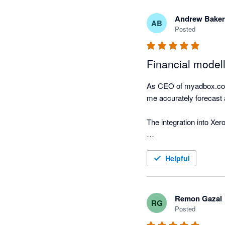
Andrew Baker
AB
Posted
Financial modell
As CEO of myadbox.com I
me accurately forecast a
The integration into Xer
This integration between
Helpful
Remon Gazal
RG
Posted