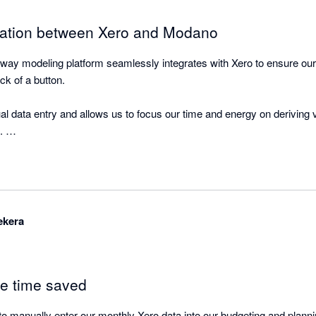
ration between Xero and Modano
way modeling platform seamlessly integrates with Xero to ensure our m
ick of a button. 

al data entry and allows us to focus our time and energy on deriving v
 

orting functionality and data visualisation dashboards within Modano 
ekera
le time saved
o manually enter our monthly Xero data into our budgeting and plannin