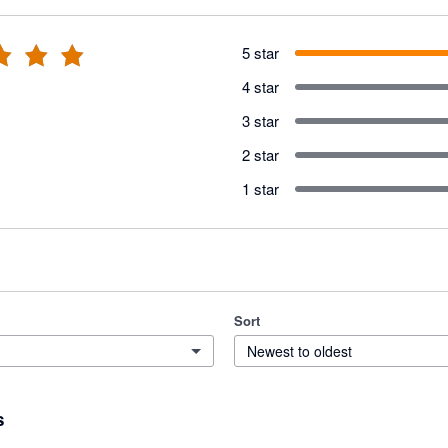
5 star
4 star
3 star
2 star
1 star
Sort
Newest to oldest
s