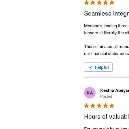
Seamless integ
Modano’s leading three-
forward at literally the cl
This eliminates all manu
our financial statements.
And the consolidated rep
Helpful
Keshia Abeys
KA
Posted
Hours of valuab
For years we have had t