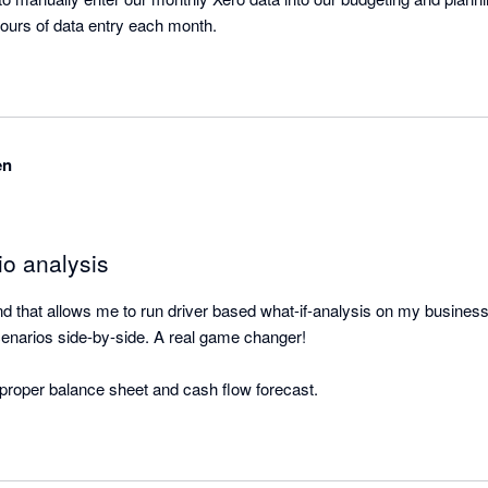
this process saves us hours of data entry each month. 
en
io analysis
ound that allows me to run driver based what-if-analysis on my busines
enarios side-by-side. A real game changer! 

a proper balance sheet and cash flow forecast.