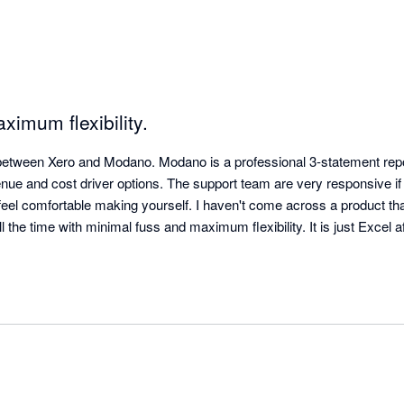
ximum flexibility.
between Xero and Modano. Modano is a professional 3-statement repor
enue and cost driver options. The support team are very responsive if
 feel comfortable making yourself. I haven't come across a product th
l the time with minimal fuss and maximum flexibility. It is just Excel af