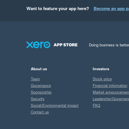
Want to feature your app here?
Become an app p
Doing business is better
About us
Investors
Team
Stock price
Governance
Financial information
Sponsorship
Market announcemen
Security
Leadership/Governan
Social/Environmental impact
FAQ
Contact us