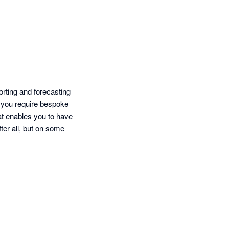
ting and forecasting 
 you require bespoke 
at enables you to have 
ter all, but on some 