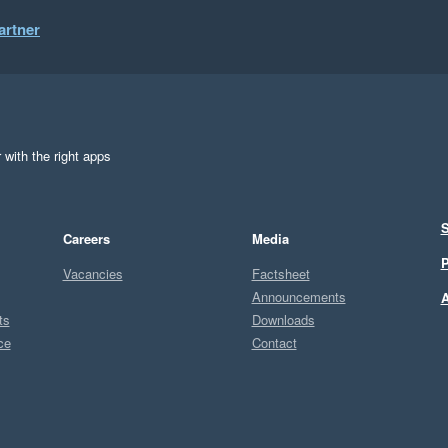
artner
 with the right apps
S
Careers
Media
P
Vacancies
Factsheet
Announcements
A
ts
Downloads
ce
Contact