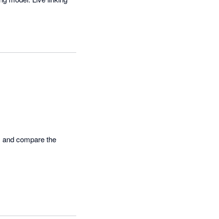
s and compare the 