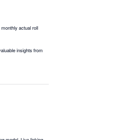
onthly actual roll 
aluable insights from 
are simply beautiful!
g model. Live linking 