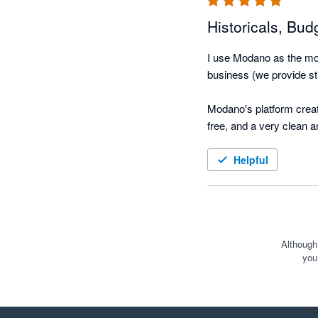
Historicals, Bud
I use Modano as the mod
business (we provide str
Modano's platform create
free, and a very clean 
(using actuals), and eas
Helpful
We took over the modellin
functional model integr
hours - this would ordin
The best part is that it
Although
you
with Exec, Managers and 