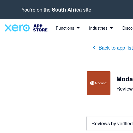
You’re on the
site
South Africa
out of 5 stars
5 out of 5 stars
5 out of 5 stars
5 out of 5 stars
5 out of 5 stars
5 out of 5 stars
5 out of 5 stars
Functions
Industries
Disco
Back to app lis
Moda
Reviews
Reviews by verified