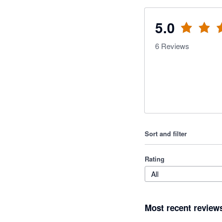
5.0
6
Reviews
Sort and filter
Rating
All
Most recent review