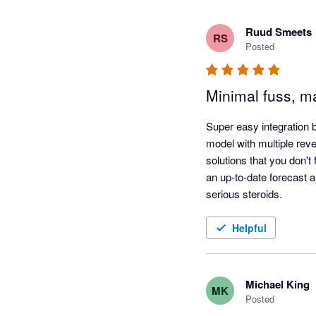
Ruud Smeets
RS
Posted
Minimal fuss, ma
Super easy integration 
model with multiple rev
solutions that you don't
an up-to-date forecast al
serious steroids.
Helpful
Michael King
MK
Posted