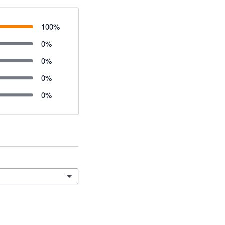
100
%
0
%
0
%
0
%
0
%