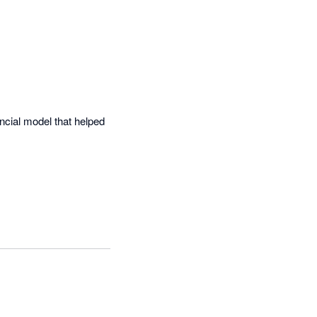
cial model that helped 


unting software and the 