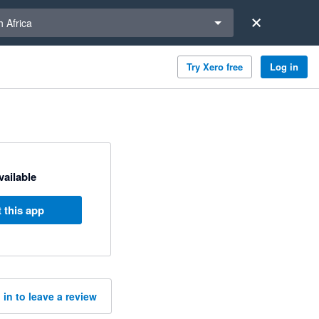
a region
 Africa
Try Xero free
Log in
available
 this app
 in to leave a review