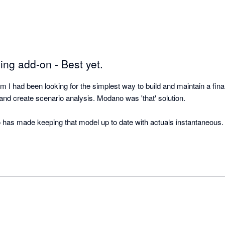
ing add-on - Best yet.
 had been looking for the simplest way to build and maintain a finan
nd create scenario analysis. Modano was 'that' solution.  

o has made keeping that model up to date with actuals instantaneous.  
 Xero and Modano is literally a perfect match. The best in class acco
best in class financial modelling automation! 