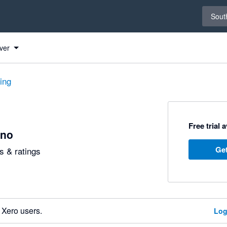
Select 
South
ver
ting
Free trial 
no
Get
 & ratings
 Xero users.
Log