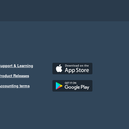
upport & Learning
roduct Releases
ccounting terms