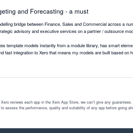
geting and Forecasting - a must
elling bridge between Finance, Sales and Commercial across a numbe
ategic advisory and executive services on a partner / outsource mode
s template models instantly from a module library, has smart element 
and fast integration to Xero that means my models are built based on 
ily updated each month with a simple refresh that includes model incr
g for a five entity group (SaaS) operating globally in four currencies an
ated with Xero (Balance Sheet and Income Statements) for actuals and 
arily have taken a month and would have been riddled with errors. 

 sits on Excel and provides easy to read outputs and graphs pre-fabrica
 Xero reviews each app in the Xero App Store, we can’t give any guarantees. I
 to assess the performance, quality and suitability of any app before going ah
Investors alike without any effort or building.

Couldn't rate this any higher. 