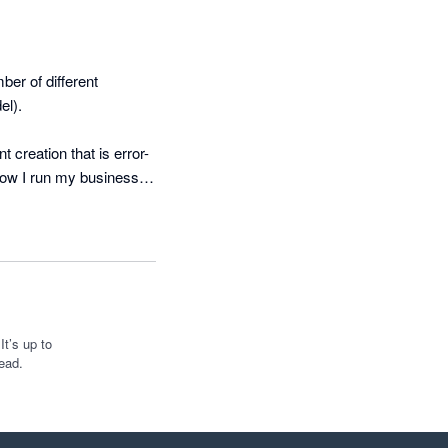
r of different 
l). 

creation that is error-
how I run my business 
ements. 

d built a fully 
monthly refresh in four 
ted that can be used 
t’s up to
ead.