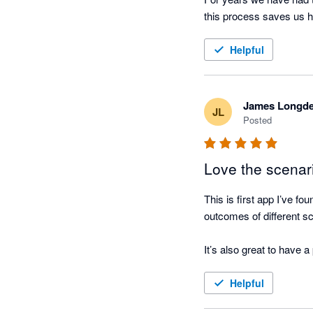
Helpful
James Longd
JL
Posted
Love the scenar
This is first app I’ve f
outcomes of different sc
It’s also great to have 
Helpful