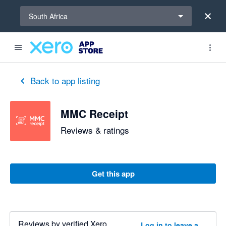
Select a region
South Africa
out of 5 stars
1 out of 5 stars
5 out of 5 stars
5 out of 5 stars
Back to app listing
MMC Receipt
Reviews & ratings
Get this app
Reviews by verified Xero
Log in to leave a