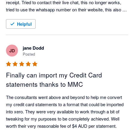
receipt. Tried to contact their live chat, this no longer works, 
tried to use the whatsapp number on their website, this also no 
longer works. Don't bother wasting your time downloading this 
app.
Helpful
jane Dodd
JD
Posted
Finally can import my Credit Card
statements thanks to MMC
The consultants went above and beyond to help me convert 
my credit card statements to a format that could be imported 
into xero. They were very available to work through a bit of 
tweaking for my purposes to be completely achieved. Well 
worth their very reasonable fee of $4 AUD per statement. 