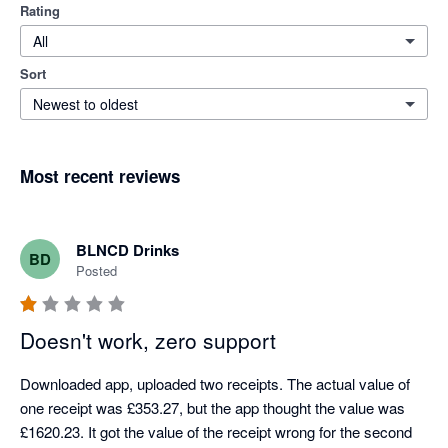
Rating
All
Sort
Newest to oldest
Most recent reviews
BLNCD Drinks
BD
Posted
Doesn't work, zero support
Downloaded app, uploaded two receipts. The actual value of 
one receipt was £353.27, but the app thought the value was 
£1620.23. It got the value of the receipt wrong for the second 