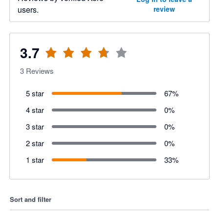
users.
review
3.7
3
Reviews
5 star
67
%
4 star
0
%
3 star
0
%
2 star
0
%
1 star
33
%
Sort and filter