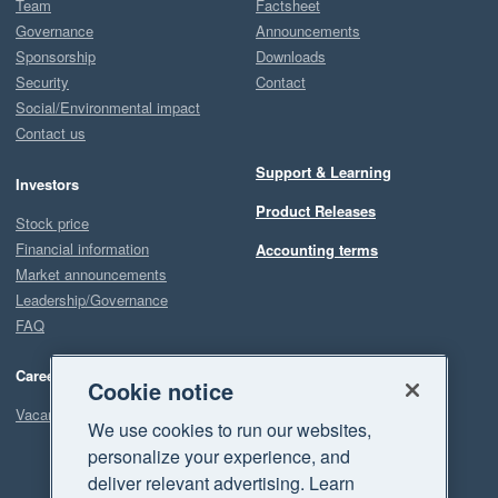
Team
Factsheet
Governance
Announcements
Sponsorship
Downloads
Security
Contact
Social/Environmental impact
Contact us
Support & Learning
Investors
Product Releases
Stock price
Financial information
Accounting terms
Market announcements
Leadership/Governance
FAQ
Careers
Cookie notice
Vacancies
We use cookies to run our websites,
personalize your experience, and
deliver relevant advertising. Learn