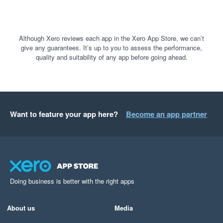
Although Xero reviews each app in the Xero App Store, we can’t
give any guarantees. It’s up to you to assess the performance,
quality and suitability of any app before going ahead.
Want to feature your app here?
Become an app partner
Doing business is better with the right apps
About us
Media