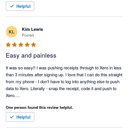
Helpful
Kim Lewis
KL
Posted
Easy and painless
It was so easy!! I was pushing receipts through to Xero in less 
than 3 minutes after signing up. I love that I can do this straight 
from my phone - I don't have to log into anything else to push 
data to Xero. Literally - snap the receipt, code it and push to 
Xero.

One person found this review helpful.
Helpful