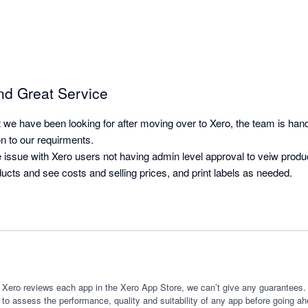
nd Great Service
t we have been looking for after moving over to Xero, the team is han
n to our requirments.

e issue with Xero users not having admin level approval to veiw produ
ucts and see costs and selling prices, and print labels as needed.
 Xero reviews each app in the Xero App Store, we can’t give any guarantees. I
 to assess the performance, quality and suitability of any app before going ah