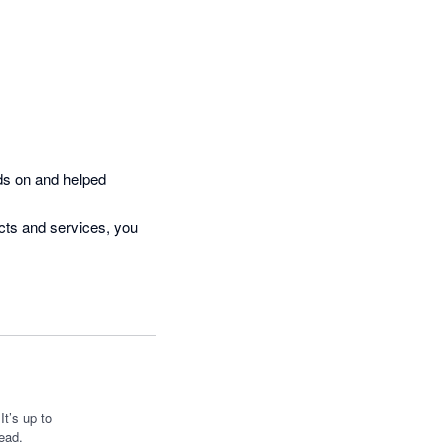
ds on and helped 
cts and services, you 
t’s up to
ead.