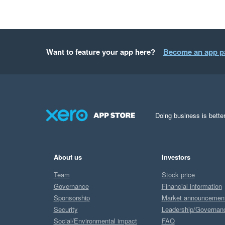
Want to feature your app here?
Become an app p
Doing business is better
About us
Investors
Team
Stock price
Governance
Financial information
Sponsorship
Market announcemen
Security
Leadership/Governan
Social/Environmental impact
FAQ