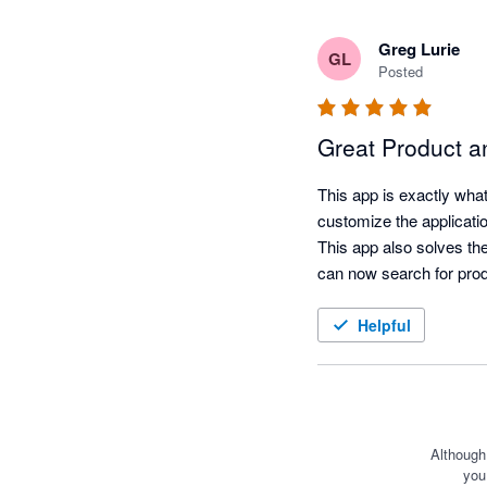
Greg Lurie
GL
Posted
Great Product a
This app is exactly wha
customize the applicatio
This app also solves th
can now search for prod
Helpful
Although
you