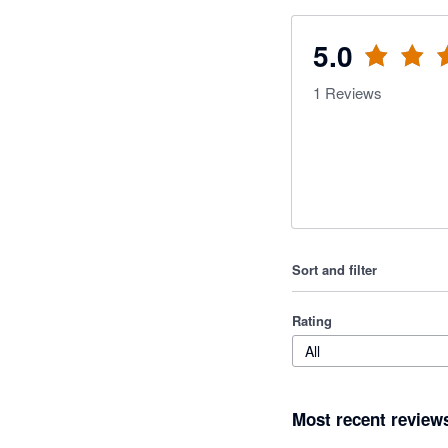
5.0
1
Reviews
Sort and filter
Rating
All
Most recent review