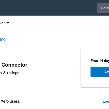
Select 
South
ver
ting
Free 14 day
 Connector
Get
 & ratings
 Xero users.
Log