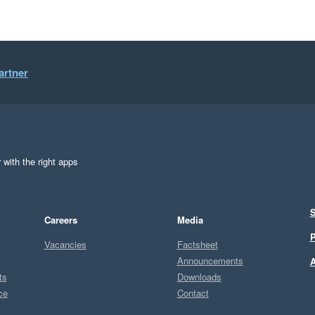
artner
 with the right apps
S
Careers
Media
P
Vacancies
Factsheet
Announcements
A
ts
Downloads
ce
Contact