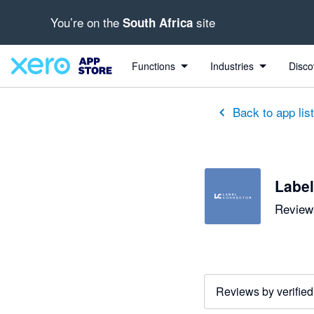
You’re on the
site
South Africa
out of 5 stars
5 out of 5 stars
Functions
Industries
Disco
Back to app lis
Label
Reviews
Reviews by verified