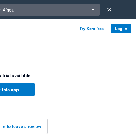
a region
 Africa
Try Xero free
Log in
 trial available
 this app
 in to leave a review