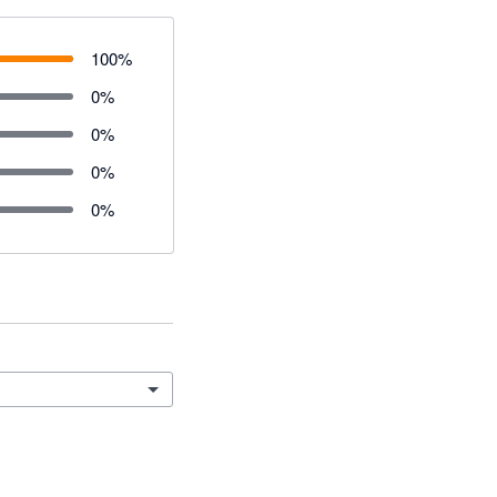
100
%
0
%
0
%
0
%
0
%