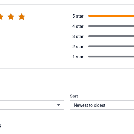
5 star
4 star
3 star
2 star
1 star
Sort
Newest to oldest
s