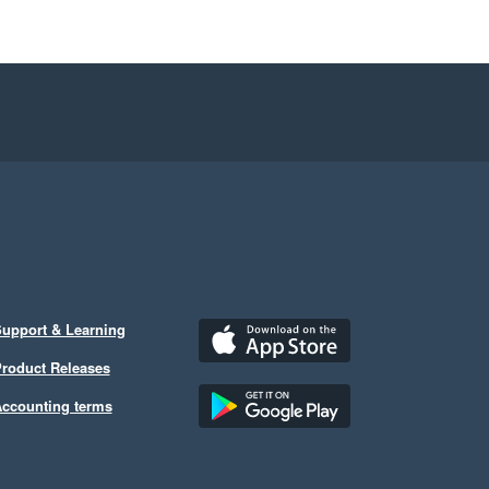
upport & Learning
roduct Releases
ccounting terms