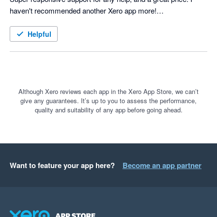
haven't recommended another Xero app more!

Helpful
Although Xero reviews each app in the Xero App Store, we can’t
give any guarantees. It’s up to you to assess the performance,
quality and suitability of any app before going ahead.
Want to feature your app here?
Become an app partner