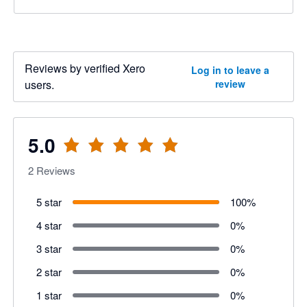
Reviews by verified Xero
Log in to leave a
users.
review
5.0
2
Reviews
5 star
100
%
4 star
0
%
3 star
0
%
2 star
0
%
1 star
0
%