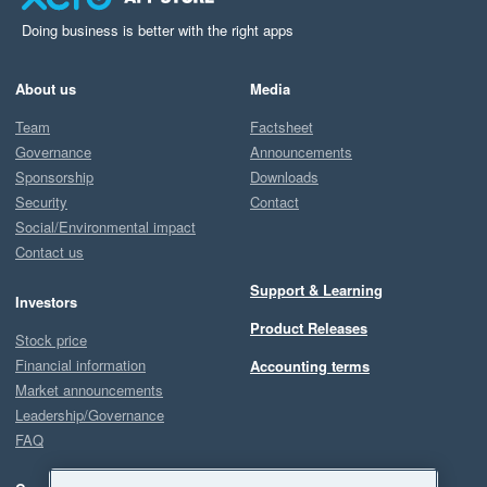
Doing business is better with the right apps
About us
Media
Team
Factsheet
Governance
Announcements
Sponsorship
Downloads
Security
Contact
Social/Environmental impact
Contact us
Support & Learning
Investors
Product Releases
Stock price
Financial information
Accounting terms
Market announcements
Leadership/Governance
FAQ