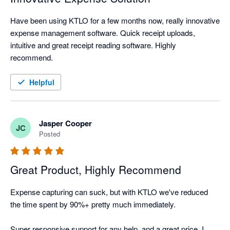
Have been using KTLO for a few months now, really innovative 
expense management software. Quick receipt uploads, 
intuitive and great receipt reading software. Highly 
recommend.
Helpful
Jasper Cooper
JC
Posted
Great Product, Highly Recommend
Expense capturing can suck, but with KTLO we've reduced 
the time spent by 90%+ pretty much immediately.

Super responsive support for any help, and a great price. I 