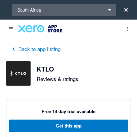
Select a region
South Africa
out of 5 stars
5 out of 5 stars
5 out of 5 stars
Back to app listing
KTLO
Reviews & ratings
Free 14 day trial available
Get this app