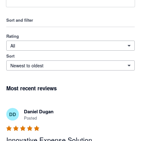
Sort and filter
Rating
All
Sort
Newest to oldest
Most recent reviews
Daniel Dugan
DD
Posted
Innovative Expense Solution