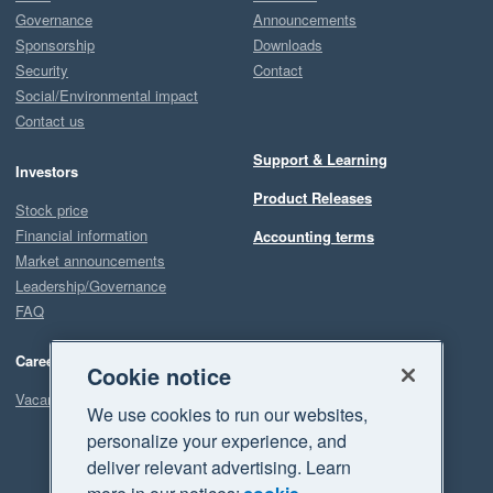
Governance
Announcements
Sponsorship
Downloads
Security
Contact
Social/Environmental impact
Contact us
Support & Learning
Investors
Product Releases
Stock price
Financial information
Accounting terms
Market announcements
Leadership/Governance
FAQ
Careers
Cookie notice
Vacancies
We use cookies to run our websites,
personalize your experience, and
deliver relevant advertising. Learn