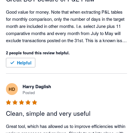
Good value for money. Note that when extracting P&L tables 
for monthly comparison, only the number of days in the target 
month are included in other months. I.e. select June plus 11 
comparative months and every month from July to May will 
exclude transactions posted on the 31st. This is a known issue 
with the Xero API.
2 people found this review helpful.
Helpful
Harry Daglish
HD
Posted
Clean, simple and very useful
Great tool, which has allowed us to improve efficiencies within 