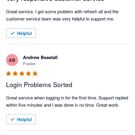
Great service. I got some problem with refresh all and the 
customer service team was very helpful to support me.
Helpful
Andrew Beastall
AB
Posted
Login Problems Sorted
Great service when logging in for the first time. Support replied 
within five minutes and I was done in no time. Great work.
Helpful