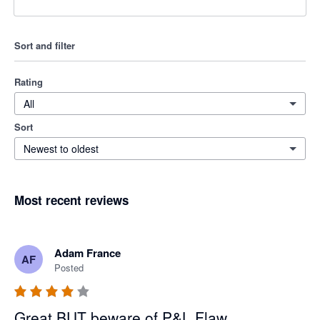
Sort and filter
Rating
All
Sort
Newest to oldest
Most recent reviews
Adam France
AF
Posted
Great BUT beware of P&L Flaw