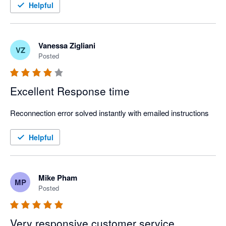
Strongly recommend!
Helpful
Vanessa Zigliani
VZ
Posted
Excellent Response time
Reconnection error solved instantly with emailed instructions
Helpful
Mike Pham
MP
Posted
Very responsive customer service