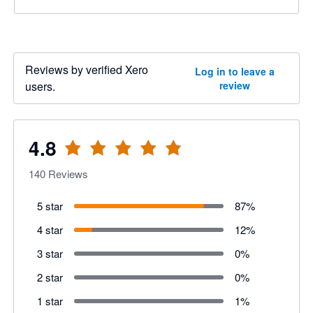
Reviews by verified Xero
Log in to leave a
users.
review
4.8
140
Reviews
5 star
87
%
4 star
12
%
3 star
0
%
2 star
0
%
1 star
1
%