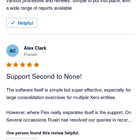
various processes and reviews. Simple to put into place, with 
a wide range of reports available
Helpful
Alex Clark
AC
Posted
Support Second to None!
The software itself is simple but super effective, especially for 
large consolidation exercises for multiple Xero entities.

However, where Flex really separates itself is the support. On 
Several occassions Ruairi has resolved our queries in record 
time. 

One person found this review helpful.