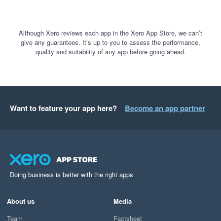
Although Xero reviews each app in the Xero App Store, we can’t
give any guarantees. It’s up to you to assess the performance,
quality and suitability of any app before going ahead.
Want to feature your app here?
Become an app partner
Doing business is better with the right apps
About us
Media
Team
Factsheet