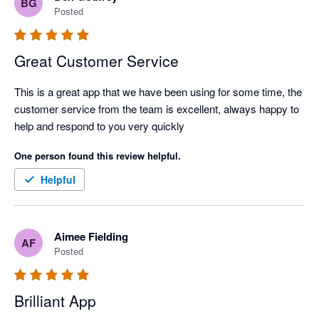
BG
Posted
Great Customer Service
This is a great app that we have been using for some time, the 
customer service from the team is excellent, always happy to 
help and respond to you very quickly
One person found this review helpful.
Helpful
Aimee Fielding
AF
Posted
Brilliant App