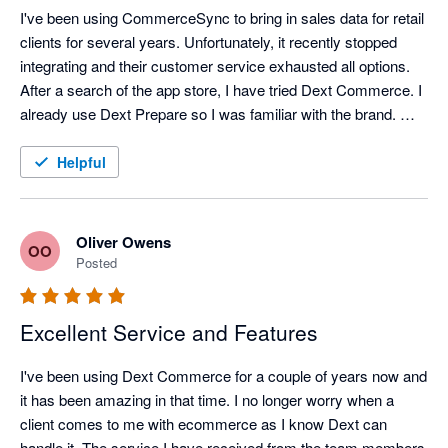
I've been using CommerceSync to bring in sales data for retail 
clients for several years. Unfortunately, it recently stopped 
integrating and their customer service exhausted all options. 
After a search of the app store, I have tried Dext Commerce. I 
already use Dext Prepare so I was familiar with the brand. 
Tom in support spent an hour onboarding me and setting up 
what I think was a complex mapping file and a month's worth 
Helpful
of data was exported into QuickBooks perfectly, within 
minutes. Happy with the switch, and looking forward to the 
time saving it brings.
Oliver Owens
OO
Posted
Excellent Service and Features
I've been using Dext Commerce for a couple of years now and 
it has been amazing in that time. I no longer worry when a 
client comes to me with ecommerce as I know Dext can 
handle it. The service I have received from the team members 