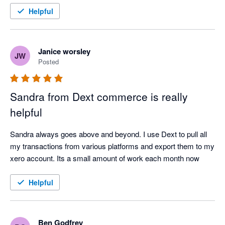
Helpful
Janice worsley
JW
Posted
Sandra from Dext commerce is really
helpful
Sandra always goes above and beyond. I use Dext to pull all 
my transactions from various platforms and export them to my 
xero account. Its a small amount of work each month now
Helpful
Ben Godfrey