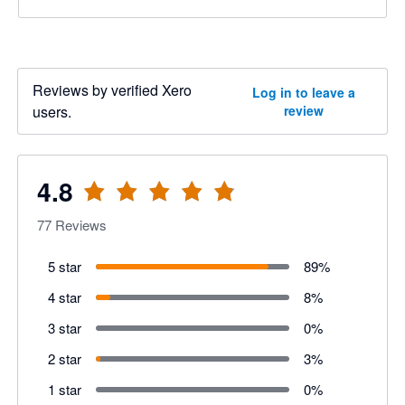
Reviews by verified Xero
Log in to leave a
users.
review
4.8
77
Reviews
5 star
89
%
4 star
8
%
3 star
0
%
2 star
3
%
1 star
0
%