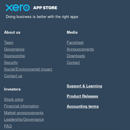
Doing business is better with the right apps
About us
Media
Team
Factsheet
Governance
Announcements
Sponsorship
Downloads
Security
Contact
Social/Environmental impact
Contact us
Support & Learning
Investors
Product Releases
Stock price
Financial information
Accounting terms
Market announcements
Leadership/Governance
FAQ