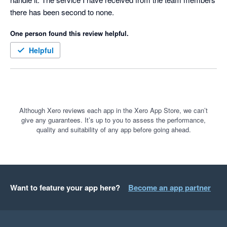
there has been second to none.
One person found this review helpful.
Helpful
Although Xero reviews each app in the Xero App Store, we can’t
give any guarantees. It’s up to you to assess the performance,
quality and suitability of any app before going ahead.
Want to feature your app here?
Become an app partner