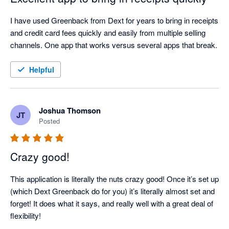
I have used Greenback from Dext for years to bring in receipts 
and credit card fees quickly and easily from multiple selling 
channels. One app that works versus several apps that break.
Helpful
Joshua Thomson
JT
Posted
Crazy good!
This application is literally the nuts crazy good! Once it’s set up 
(which Dext Greenback do for you) it’s literally almost set and 
forget! It does what it says, and really well with a great deal of 
flexibility!