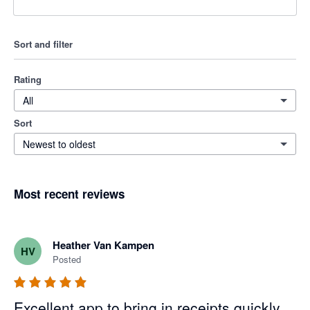
Sort and filter
Rating
All
Sort
Newest to oldest
Most recent reviews
Heather Van Kampen
HV
Posted
Excellent app to bring in receipts quickly