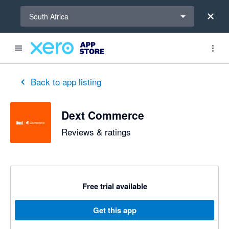
Select a region
South Africa
out of 5 stars
5 out of 5 stars
5 out of 5 stars
5 out of 5 stars
5 out of 5 stars
5 out of 5 stars
5 out of 5 stars
Back to app listing
Dext Commerce
Reviews & ratings
Free trial available
Get this app