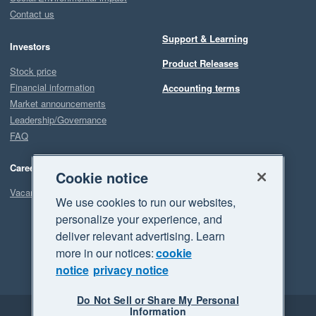
Contact us
Support & Learning
Investors
Product Releases
Stock price
Financial information
Accounting terms
Market announcements
Leadership/Governance
FAQ
Careers
Cookie notice
Vacancies
We use cookies to run our websites,
personalize your experience, and
deliver relevant advertising. Learn
more in our notices:
cookie
notice
privacy notice
Do Not Sell or Share My Personal
Information
Legal
Privacy