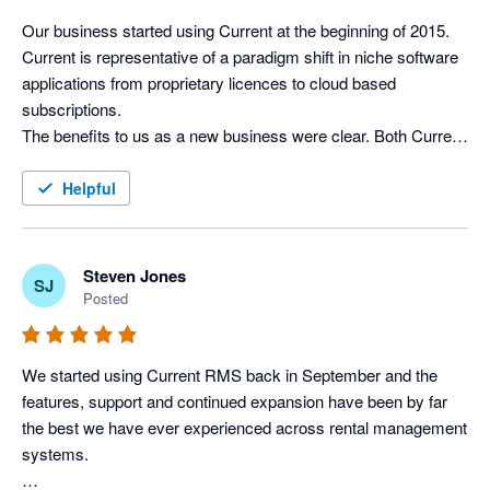
Xero without the need of logging in separately. 

not calculate package weights in the inventory)

Our business started using Current at the beginning of 2015. 
I would highly recommend Current RMS, Xero and Stripe as a 
Current is representative of a paradigm shift in niche software 
Integration with Xero works well. It’s pretty simple really – 
solution for basically any rental/hire business.
applications from proprietary licences to cloud based 
invoices can be posted to Xero and contact details can be 
subscriptions. 

synced.

The benefits to us as a new business were clear. Both Current 
I’d recommend a rental company to give it a try…if you find 
and Xero give us the ability to easily expand the number of 
features it lacks, just tell them and they’ll probably develop it 
licences as our business gathers pace and we enjoy excellent 
Helpful
soon!
support and the benefit of continuous improvements to both 
the rental and accounting software. 

The integration between Current & Xero is complete, efficient 
Steven Jones
SJ
and hassle free. It has allowed us to streamline the process 
Posted
from taking on an initial enquiry right through to processing 
invoices, leaving more time to concentrate on the needs of our 
clients and developing new business.
We started using Current RMS back in September and the 
features, support and continued expansion have been by far 
the best we have ever experienced across rental management 
systems. 
