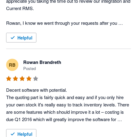
appreciate you taking the time out to review our integration and 
Current RMS.

Rowan, I know we went through your requests after you 
posted the above review last year but I just wanted to provide 
you and other users with an update on the feature requests 
Helpful
you've put forward. Job Costing has now been released to all 
of our users and the API is in testing, one of the Product 
Specialists will be in touch tomorrow with further information. 

Rowan Brandreth
RB
Posted
Many thanks

Lisa Kenward, Business Manager @ Current RMS
Decent software with potential.

The quoting part is fairly quick and easy and if you only hire 
your own stock it's really easy to track inventory levels. There 
are some features which should improve it a lot – costing is 
due Q1 2016 which will greatly improve the software for 
companies (like us) who cross-hire regularly and want to track 
the profit of full productions, as opposed to just the revenue 
Helpful