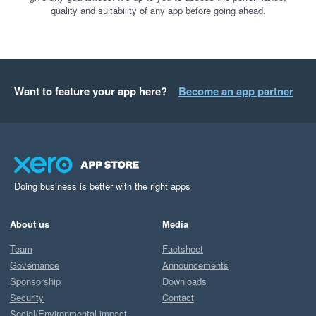
quality and suitability of any app before going ahead.
Want to feature your app here?
Become an app partner
Doing business is better with the right apps
About us
Media
Team
Factsheet
Governance
Announcements
Sponsorship
Downloads
Security
Contact
Social/Environmental impact