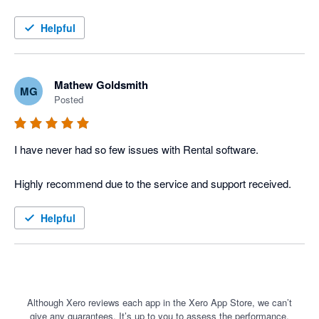
The Xero integration into Current RMS has meant we could 
move away from our old windows installation software and into 
Helpful
the cloud with ease. The high level of integration between the 2 
software items has streamlined our work and increased our 
efficiency ten fold. 

Mathew Goldsmith
MG
Posted
I would highly recommend Current RMS and Xero to the rental 
industry.
I have never had so few issues with Rental software. 

Helpful
Although Xero reviews each app in the Xero App Store, we can’t
give any guarantees. It’s up to you to assess the performance,