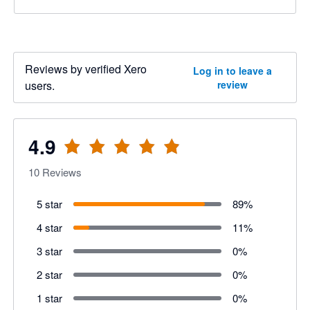
Reviews by verified Xero
Log in to leave a
users.
review
4.9
10
Reviews
5 star
89
%
4 star
11
%
3 star
0
%
2 star
0
%
1 star
0
%