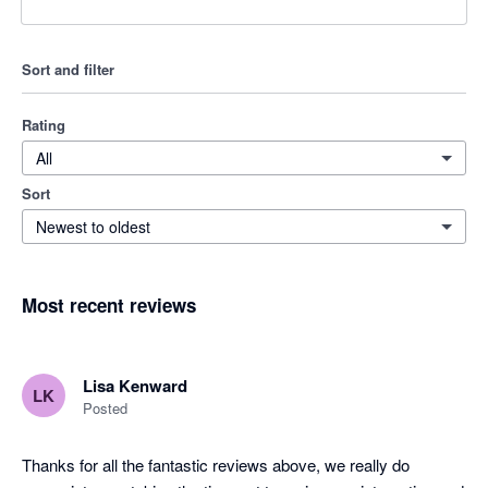
Sort and filter
Rating
All
Sort
Newest to oldest
Most recent reviews
Lisa Kenward
LK
Posted
Thanks for all the fantastic reviews above, we really do 