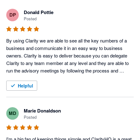
Donald Pottie
DP
Posted
By using Clarity we are able to see all the key numbers of a 
business and communicate it in an easy way to business 
owners. Clarity is easy to deliver because you can delegate 
Clarity to any team member at any level and they are able to 
run the advisory meetings by following the process and 
meeting agenda. It is a templated advisory solution for holding 
clients accountable and getting paid well. Getting into the 
Helpful
numbers is fun and key for clients and it really makes an 
impact to their lives.
Marie Donaldson
MD
Posted
I'm a big fan of keeping things simple and ClarityHQ is a great 