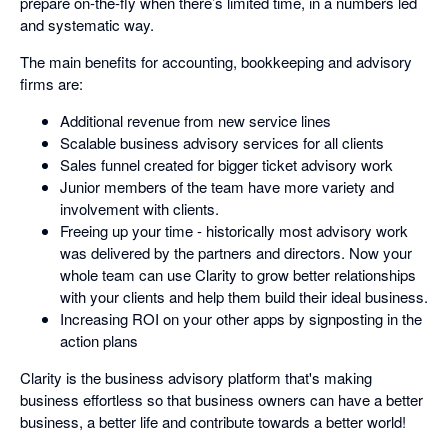
prepare on-the-fly when there’s limited time, in a numbers led
and systematic way.
The main benefits for accounting, bookkeeping and advisory
firms are:
Additional revenue from new service lines
Scalable business advisory services for all clients
Sales funnel created for bigger ticket advisory work
Junior members of the team have more variety and
involvement with clients.
Freeing up your time - historically most advisory work
was delivered by the partners and directors. Now your
whole team can use Clarity to grow better relationships
with your clients and help them build their ideal business.
Increasing ROI on your other apps by signposting in the
action plans
Clarity is the business advisory platform that's making
business effortless so that business owners can have a better
business, a better life and contribute towards a better world!