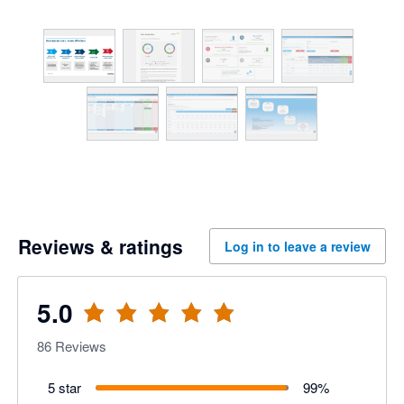
Reviews & ratings
Log in to leave a review
5.0
86
Reviews
5 star
99
%