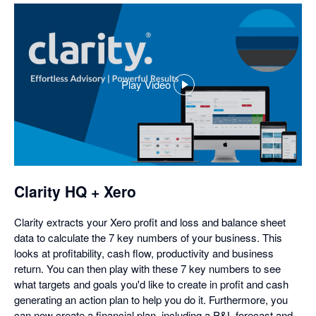
Play Video
,
opens
in
a
dialog
Clarity HQ + Xero
Clarity extracts your Xero profit and loss and balance sheet
data to calculate the 7 key numbers of your business. This
looks at profitability, cash flow, productivity and business
return. You can then play with these 7 key numbers to see
what targets and goals you'd like to create in profit and cash
generating an action plan to help you do it. Furthermore, you
can now create a financial plan, including a P&L forecast and