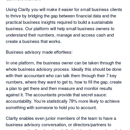
Using Clarity you will make it easier for small business clients
to thrive by bridging the gap between financial data and the
practical business insights required to build a sustainable
business. Our platform will help small business owners to
understand their numbers, manage and access cash and
create a business that works.
Business advisory made effortless:
In one platform, the business owner can be taken through the
whole business advisory process. Ideally this should be done
with their accountant who can talk them through their 7 key
numbers, where they want to get to, how to fill the gap, create
a plan to get there and then measure and monitor results
against it. The accountants provide that secret sauce:
accountability. You’re statistically 78% more likely to achieve
something with someone to hold you to account.
Clarity enables even junior members of the team to have a
business advisory conversation, or directors/partners to