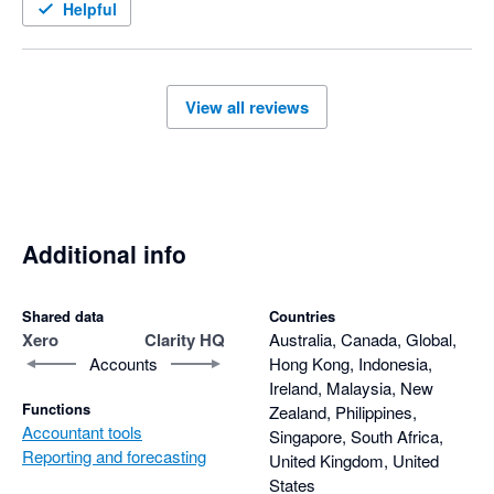
Helpful
View all reviews
Additional info
Shared data
Countries
Xero
Clarity HQ
Australia, Canada, Global,
Accounts
Hong Kong, Indonesia,
Ireland, Malaysia, New
Functions
Zealand, Philippines,
Accountant tools
Singapore, South Africa,
Reporting and forecasting
United Kingdom, United
States