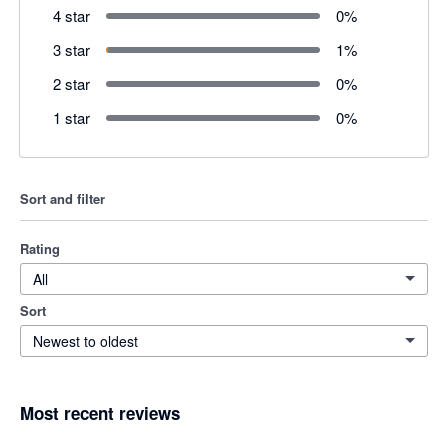
4 star
0
%
3 star
1
%
2 star
0
%
1 star
0
%
Sort and filter
Rating
All
Sort
Newest to oldest
Most recent reviews