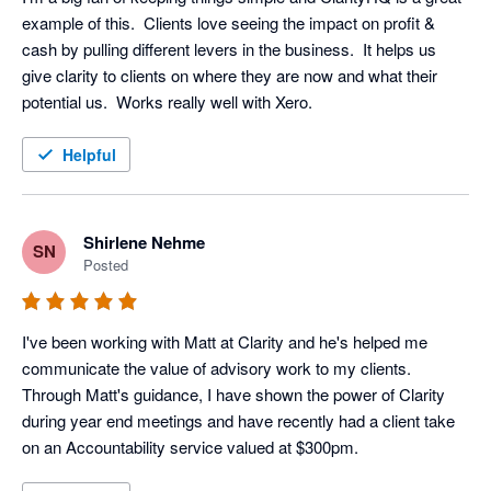
example of this.  Clients love seeing the impact on profit & 
cash by pulling different levers in the business.  It helps us 
give clarity to clients on where they are now and what their 
potential us.  Works really well with Xero.
Helpful
Shirlene Nehme
SN
Posted
I've been working with Matt at Clarity and he's helped me 
communicate the value of advisory work to my clients. 
Through Matt's guidance, I have shown the power of Clarity 
during year end meetings and have recently had a client take 
on an Accountability service valued at $300pm.