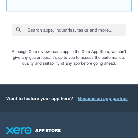
Although Xero reviews each app in the Xero App Store, we can’t
give any guarantees. It’s up to you to assess the performance,
quality and suitability of any app before going ahead.
Want to feature your app here?
Become an app partner