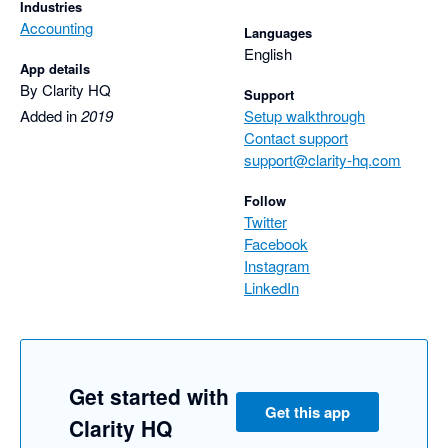
Industries
Accounting
Languages
English
App details
By Clarity HQ
Support
Added in
2019
Setup walkthrough
Contact support
support@clarity-hq.com
Follow
Twitter
Facebook
Instagram
LinkedIn
Get started with
Get this app
Clarity HQ