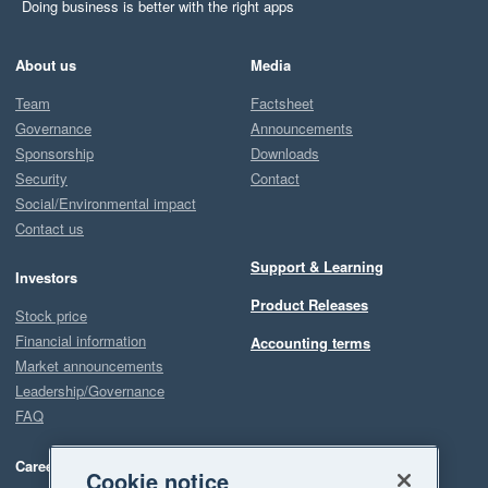
Doing business is better with the right apps
About us
Media
Team
Factsheet
Governance
Announcements
Sponsorship
Downloads
Security
Contact
Social/Environmental impact
Contact us
Support & Learning
Investors
Product Releases
Stock price
Financial information
Accounting terms
Market announcements
Leadership/Governance
FAQ
Careers
Cookie notice