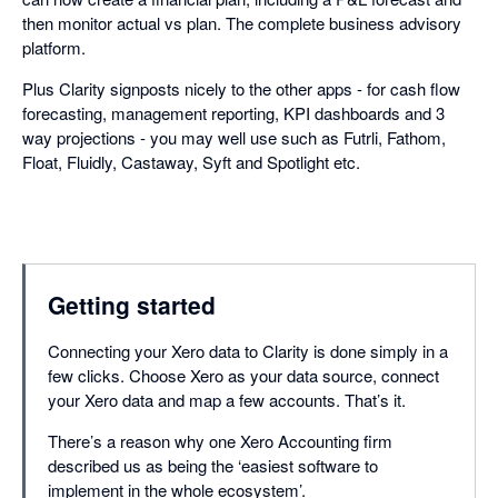
then monitor actual vs plan. The complete business advisory
platform.
Plus Clarity signposts nicely to the other apps - for cash flow
forecasting, management reporting, KPI dashboards and 3
way projections - you may well use such as Futrli, Fathom,
Float, Fluidly, Castaway, Syft and Spotlight etc.
Getting started
Connecting your Xero data to Clarity is done simply in a
few clicks. Choose Xero as your data source, connect
your Xero data and map a few accounts. That’s it.
There’s a reason why one Xero Accounting firm
described us as being the ‘easiest software to
implement in the whole ecosystem’.