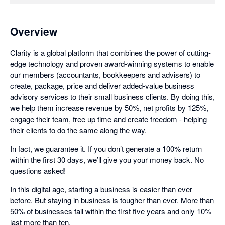
Overview
Clarity is a global platform that combines the power of cutting-
edge technology and proven award-winning systems to enable
our members (accountants, bookkeepers and advisers) to
create, package, price and deliver added-value business
advisory services to their small business clients. By doing this,
we help them increase revenue by 50%, net profits by 125%,
engage their team, free up time and create freedom - helping
their clients to do the same along the way.
In fact, we guarantee it. If you don’t generate a 100% return
within the first 30 days, we’ll give you your money back. No
questions asked!
In this digital age, starting a business is easier than ever
before. But staying in business is tougher than ever. More than
50% of businesses fail within the first five years and only 10%
last more than ten.