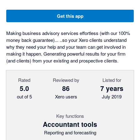
Get this app
Making business advisory services effortless (with our 100%
money back guarantee)... ..so your Xero clients understand
why they need your help and your team can get involved in
making it happen. Generating powerful results for your firm
(and clients) from your existing and prospective clients.
Rated
Reviewed by
Listed for
5.0
86
7 years
out of 5
Xero users
July 2019
Key functions
Accountant tools
Reporting and forecasting