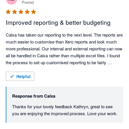
Posted
Improved reporting & better budgeting
Calxa has taken our reporting to the next level. The reports are 
much easier to customise than Xero reports and look much 
more professional. Our internal and external reporting can now 
all be handled in Calxa rather than multiple excel files. I found 
the process to set up customised reporting to be fairly 
straightforward and the support documentation helped me 
through the tricker parts.

Helpful
The budgeting process is also simplified, especially when 
managing multiple divisional budgets.
Response from
Calxa
Thanks for your lovely feedback Kathryn, great to see 
you are enjoying the improved process. Love your work.