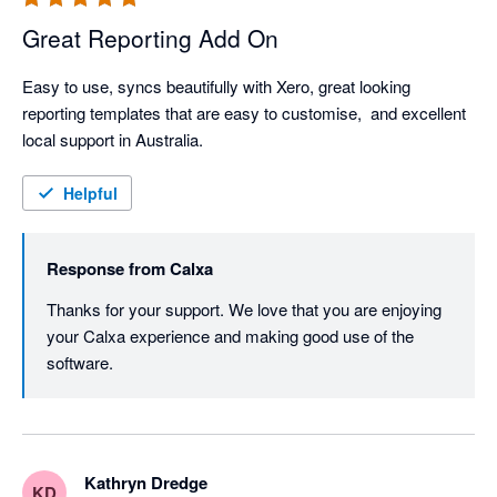
Great Reporting Add On
Easy to use, syncs beautifully with Xero, great looking 
reporting templates that are easy to customise,  and excellent 
local support in Australia. 
Helpful
Response from
Calxa
Thanks for your support. We love that you are enjoying 
your Calxa experience and making good use of the 
software.
Kathryn Dredge
KD