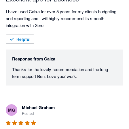
I have used Calxa for over 5 years for my clients budgeting 
and reporting and I will highly recommend its smooth 
integration with Xero
Helpful
Response from
Calxa
Thanks for the lovely recommendation and the long-
term support Ben. Love your work.
Michael Graham
MG
Posted