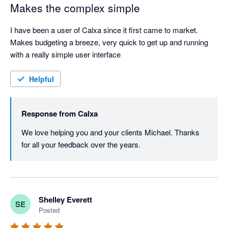
Makes the complex simple
I have been a user of Calxa since it first came to market. 
Makes budgeting a breeze, very quick to get up and running 
with a really simple user interface
Helpful
Response from
Calxa
We love helping you and your clients Michael. Thanks 
for all your feedback over the years.
Shelley Everett
SE
Posted