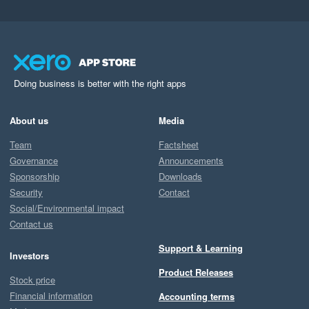
Doing business is better with the right apps
About us
Media
Team
Factsheet
Governance
Announcements
Sponsorship
Downloads
Security
Contact
Social/Environmental impact
Contact us
Support & Learning
Investors
Product Releases
Stock price
Financial information
Accounting terms