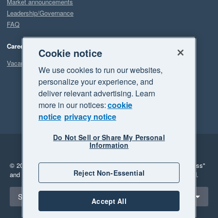
Market announcements
Leadership/Governance
FAQ
Careers
Cookie notice
Vacancies
We use cookies to run our websites,
personalize your experience, and
deliver relevant advertising. Learn
more in our notices:
cookie
notice
privacy notice
Do Not Sell or Share My Personal
Information
Legal
Privacy
© 2026 Xero Limited. All rights reserved.
"Xero", "Beautiful business"
Reject Non-Essential
and "Your business Supercharged" are trademarks of Xero Limited.
Select a region
South Africa
Accept All