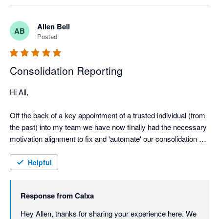
Allen Bell
AB
Posted
Consolidation Reporting
Hi All,

Off the back of a key appointment of a trusted individual (from 
the past) into my team we have now finally had the necessary 
motivation alignment to fix and 'automate' our consolidation 
reporting. 

This was a pressing need given our required step-up in our 
Helpful
covenants reporting sophistication requirements.

Very happy that we've invested the time to get this properly 
Response from
Calxa
configured, because we've now unlocked enormous efficiency, 
speed, and reporting integrity gains. We're consolidating from 
Hey Allen, thanks for sharing your experience here. We 