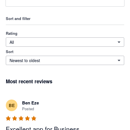
Sort and filter
Rating
All
Sort
Newest to oldest
Most recent reviews
Ben Eze
BE
Posted
Excellent app for Business