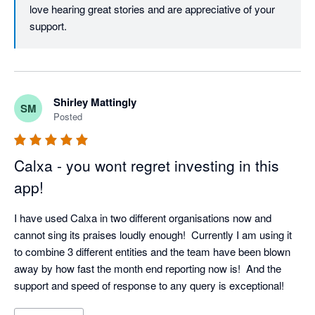
Xero and another system, and Calxa is bringing the financial 
love hearing great stories and are appreciative of your 
information together brilliantly. 

support.
Having configured the cashflow reporting we now have 
accurate 3-way reporting compiling automatically, in the 
presentation format that we have prescribed. 

I have years of ASX100 Hyperion reporting experience, but in 
Shirley Mattingly
a smaller Group environment Calxa properly configured is so 
SM
Posted
much more enjoyable and much more satisfying to use. A 
breeze by comparison.

We are now kicking goals big time!

Calxa - you wont regret investing in this
app!
Happy financials

I have used Calxa in two different organisations now and 
Cheers everyone

cannot sing its praises loudly enough!  Currently I am using it 
:-) 
to combine 3 different entities and the team have been blown 
away by how fast the month end reporting now is!  And the 
support and speed of response to any query is exceptional!