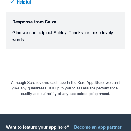
Helpful
Response from
Calxa
Glad we can help out Shirley. Thanks for those lovely 
words.
Although Xero reviews each app in the Xero App Store, we can’t
give any guarantees. It’s up to you to assess the performance,
quality and suitability of any app before going ahead.
Want to feature your app here?
Become an app partner