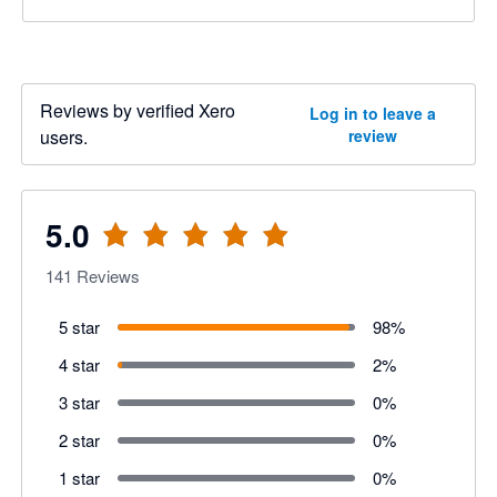
Reviews by verified Xero
Log in to leave a
users.
review
5.0
141
Reviews
5 star
98
%
4 star
2
%
3 star
0
%
2 star
0
%
1 star
0
%