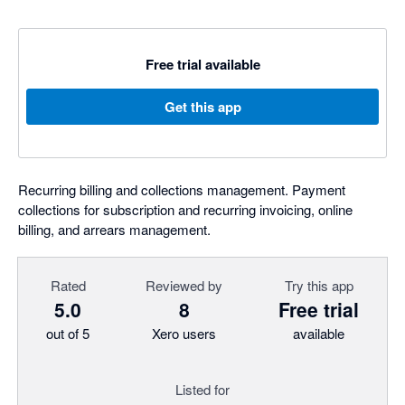
Free trial available
Get this app
Recurring billing and collections management. Payment
collections for subscription and recurring invoicing, online
billing, and arrears management.
Rated
Reviewed by
Try this app
5.0
8
Free trial
out of 5
Xero users
available
Listed for