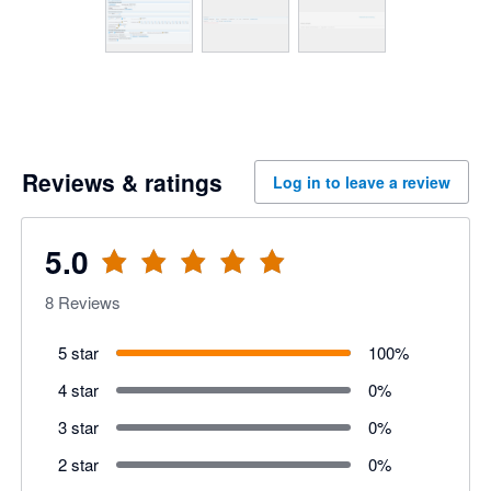
Reviews & ratings
Log in to leave a review
5.0
8
Reviews
5 star
100
%
4 star
0
%
3 star
0
%
2 star
0
%