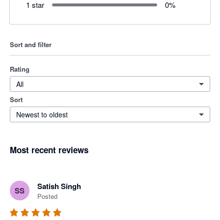
1 star
0
%
Sort and filter
Rating
All
Sort
Newest to oldest
Most recent reviews
Satish Singh
SS
Posted