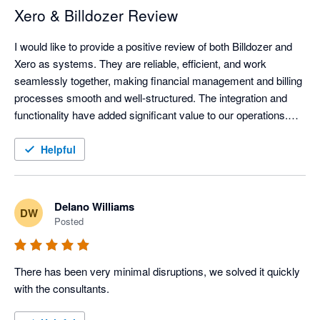
Xero & Billdozer Review
I would like to provide a positive review of both Billdozer and 
Xero as systems. They are reliable, efficient, and work 
seamlessly together, making financial management and billing 
processes smooth and well-structured. The integration and 
functionality have added significant value to our operations.

In addition, I would like to commend Justin for his superb 
Helpful
service. His professionalism, responsiveness, and willingness 
to assist have made a notable difference, ensuring that any 
queries or issues are handled promptly and effectively. His 
Delano Williams
DW
support has greatly enhanced our overall experience with the 
Posted
systems.

Overall, both the platforms and the service provided have been 
There has been very minimal disruptions, we solved it quickly 
excellent.
with the consultants.