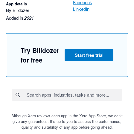
Facebook
App details
LinkedIn
By Billdozer
Added in
2021
Try Billdozer
Start free trial
for free
Although Xero reviews each app in the Xero App Store, we can’t
give any guarantees. It’s up to you to assess the performance,
quality and suitability of any app before going ahead.