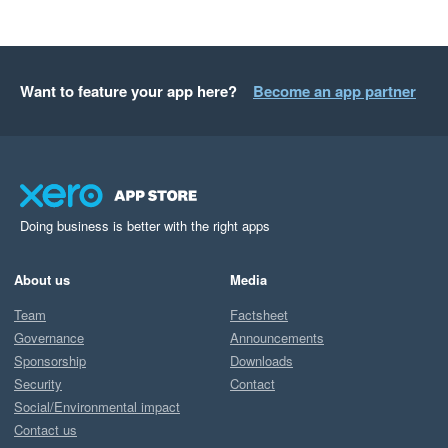
Want to feature your app here?
Become an app partner
Doing business is better with the right apps
About us
Media
Team
Factsheet
Governance
Announcements
Sponsorship
Downloads
Security
Contact
Social/Environmental impact
Contact us