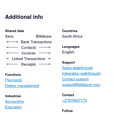
Additional info
Shared data
Countries
Xero
Billdozer
South Africa
Bank Transactions
Languages
Contacts
English
Invoices
Linked Transactions
Support
Receipts
Setup walkthrough
Integration walkthrough
Functions
Contact support
Payments
support@billdozer.com
Debtor management
Contact
Industries
+27879437173
Accounting
Education
Follow