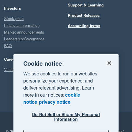
Support & Learning
Investors
Product Releases
Stock price
Financial information
Accounting terms
Market announcements
Leadership/Governance
FAQ
Careers
Cookie notice
Vacancies
We use cookies to run our websites,
personalize your experience, and
deliver relevant advertising. Learn
more in our notices:
cookie
notice
privacy notice
Do Not Sell or Share My Personal
Information
Legal
Privacy
© 2026 Xero Limited. All rights reserved.
"Xero", "Beautiful business"