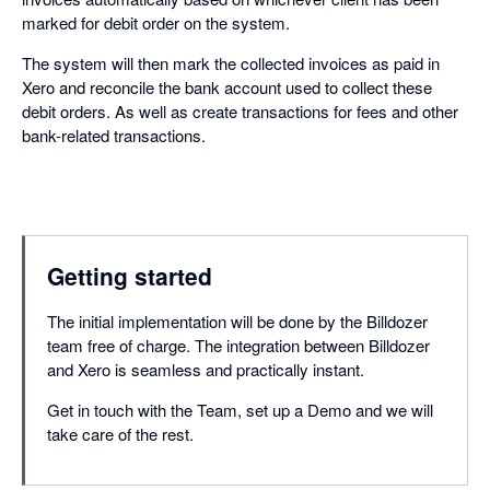
marked for debit order on the system.
The system will then mark the collected invoices as paid in
Xero and reconcile the bank account used to collect these
debit orders. As well as create transactions for fees and other
bank-related transactions.
Getting started
The initial implementation will be done by the Billdozer
team free of charge. The integration between Billdozer
and Xero is seamless and practically instant.
Get in touch with the Team, set up a Demo and we will
take care of the rest.