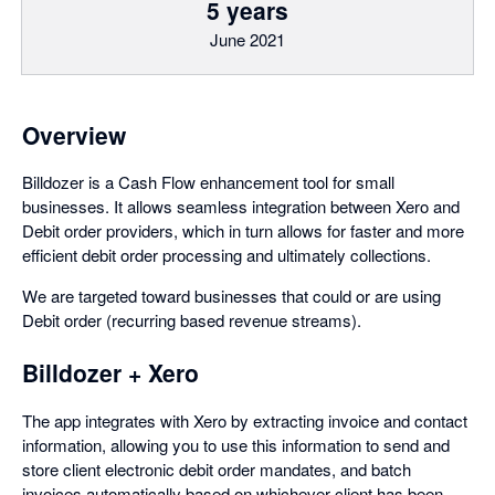
5 years
June 2021
Overview
Billdozer is a Cash Flow enhancement tool for small
businesses. It allows seamless integration between Xero and
Debit order providers, which in turn allows for faster and more
efficient debit order processing and ultimately collections.
We are targeted toward businesses that could or are using
Debit order (recurring based revenue streams).
Billdozer + Xero
The app integrates with Xero by extracting invoice and contact
information, allowing you to use this information to send and
store client electronic debit order mandates, and batch
invoices automatically based on whichever client has been