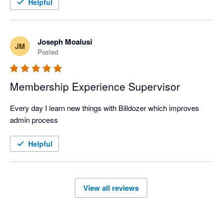
Helpful
Joseph Moalusi
JM
Posted
Membership Experience Supervisor
Every day I learn new things with Billdozer which improves 
admin process
Helpful
View all reviews