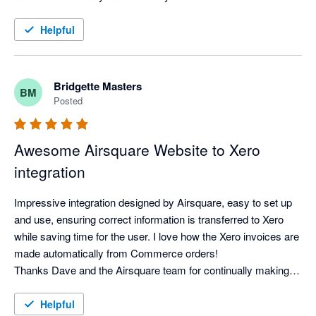
Helpful
Bridgette Masters
BM
Posted
Awesome Airsquare Website to Xero
integration
Impressive integration designed by Airsquare, easy to set up 
and use, ensuring correct information is transferred to Xero 
while saving time for the user. I love how the Xero invoices are 
made automatically from Commerce orders!

Thanks Dave and the Airsquare team for continually making 
the website developments, NZROHA appreciates your support 
for our Association
Helpful