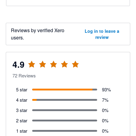
Reviews by verified Xero
Log in to leave a
users.
review
4.9
72
Reviews
5 star
93
%
4 star
7
%
3 star
0
%
2 star
0
%
1 star
0
%