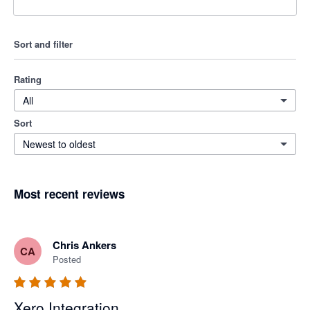
Sort and filter
Rating
All
Sort
Newest to oldest
Most recent reviews
Chris Ankers
CA
Posted
Xero Integration