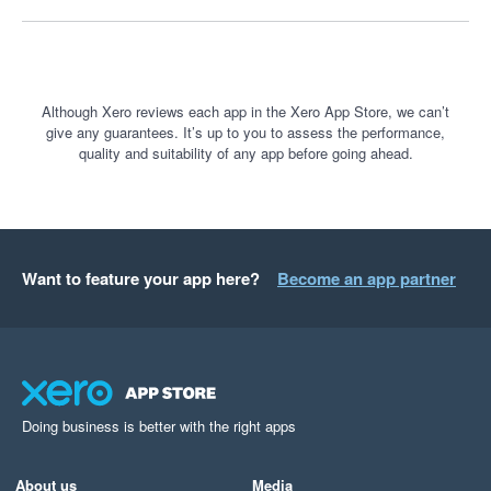
Although Xero reviews each app in the Xero App Store, we can’t
give any guarantees. It’s up to you to assess the performance,
quality and suitability of any app before going ahead.
Want to feature your app here?
Become an app partner
Doing business is better with the right apps
About us
Media