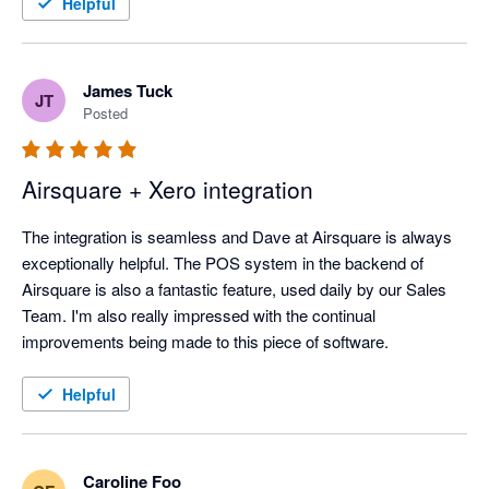
Helpful
James Tuck
JT
Posted
Airsquare + Xero integration
The integration is seamless and Dave at Airsquare is always 
exceptionally helpful. The POS system in the backend of 
Airsquare is also a fantastic feature, used daily by our Sales 
Team. I'm also really impressed with the continual 
improvements being made to this piece of software.
Helpful
Caroline Foo