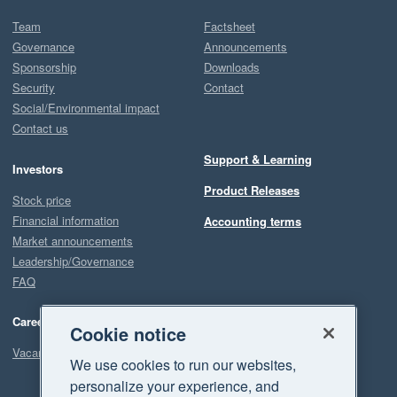
Team
Factsheet
Governance
Announcements
Sponsorship
Downloads
Security
Contact
Social/Environmental impact
Contact us
Support & Learning
Investors
Product Releases
Stock price
Financial information
Accounting terms
Market announcements
Leadership/Governance
FAQ
Careers
Cookie notice
Vacancies
We use cookies to run our websites,
personalize your experience, and