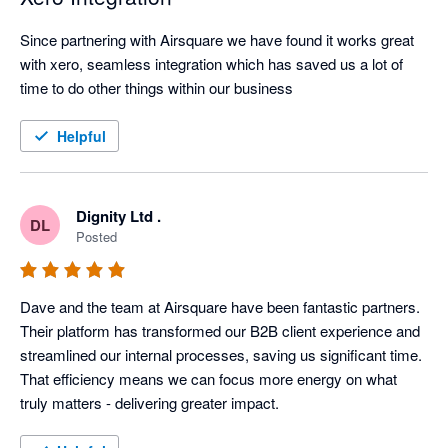
Since partnering with Airsquare we have found it works great 
with xero, seamless integration which has saved us a lot of 
time to do other things within our business
Helpful
Dignity Ltd .
DL
Posted
Dave and the team at Airsquare have been fantastic partners. 
Their platform has transformed our B2B client experience and 
streamlined our internal processes, saving us significant time. 
That efficiency means we can focus more energy on what 
truly matters - delivering greater impact.