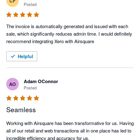
CF
Posted
The invoice is automatically generated and issued with each 
sale, which significantly reduces admin time. I would definitely 
recommend integrating Xero with Airsquare
Helpful
Adam OConnor
AO
Posted
Seamless
Working with Airsquare has been transformative for us. Having 
all of our retail and web transactions all in one place has led to 
incredible efficiency and accuracy for us.