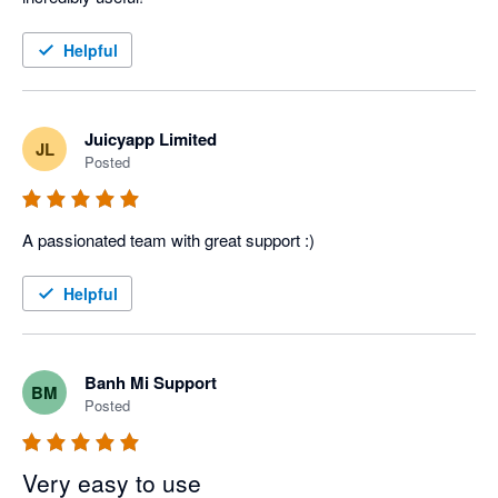
Helpful
Juicyapp Limited
JL
Posted
A passionated team with great support :)
Helpful
Banh Mi Support
BM
Posted
Very easy to use