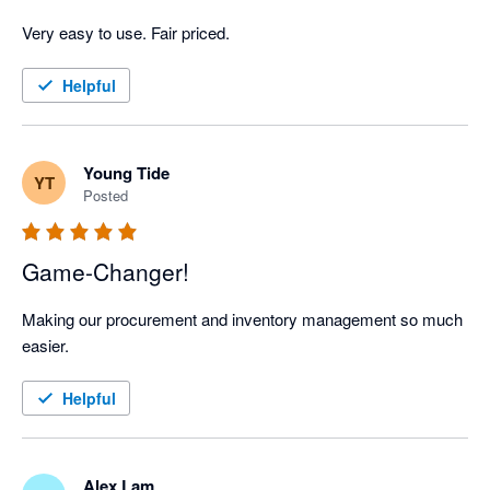
Very easy to use. Fair priced. 
Helpful
Young Tide
YT
Posted
Game-Changer!
Making our procurement and inventory management so much 
easier.
Helpful
Alex Lam