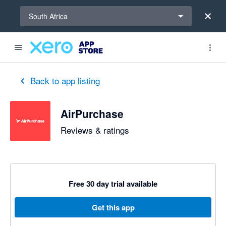
Select a region
South Africa
out of 5 stars
5 out of 5 stars
5 out of 5 stars
5 out of 5 stars
5 out of 5 stars
5 out of 5 stars
5 out of 5 stars
Back to app listing
AirPurchase
Reviews & ratings
Free 30 day trial available
Get this app