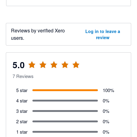
Reviews by verified Xero
Log in to leave a
users.
review
5.0
7
Reviews
5 star
100
%
4 star
0
%
3 star
0
%
2 star
0
%
1 star
0
%