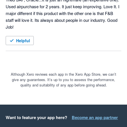
Used airpurchase for 2 years. It just keep improving. Love It. I 
major different if this product with the other one is that F&B 
staff will love it. Its always about people in our industry. Good 
Job!
Helpful
Although Xero reviews each app in the Xero App Store, we can’t
give any guarantees. It’s up to you to assess the performance,
quality and suitability of any app before going ahead.
Want to feature your app here?
Become an app partner