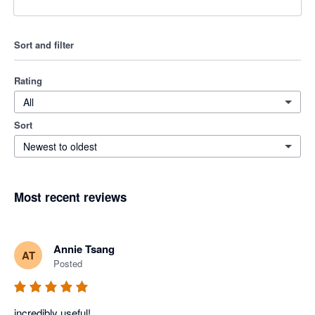
Sort and filter
Rating
All
Sort
Newest to oldest
Most recent reviews
Annie Tsang
AT
Posted
incredibly useful!