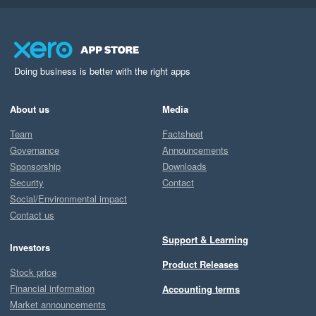
Doing business is better with the right apps
About us
Media
Team
Factsheet
Governance
Announcements
Sponsorship
Downloads
Security
Contact
Social/Environmental impact
Contact us
Support & Learning
Investors
Product Releases
Stock price
Financial information
Accounting terms
Market announcements