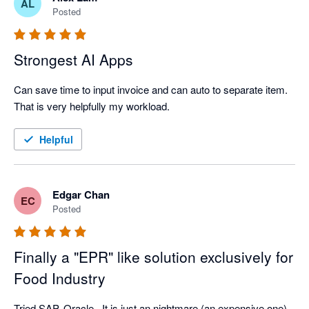
AL
Posted
Strongest AI Apps
Can save time to input invoice and can auto to separate item. 
That is very helpfully my workload.  
Helpful
Edgar Chan
EC
Posted
Finally a "EPR" like solution exclusively for
Food Industry
Tried SAP, Oracle...It is just an nightmare (an expensive one). 