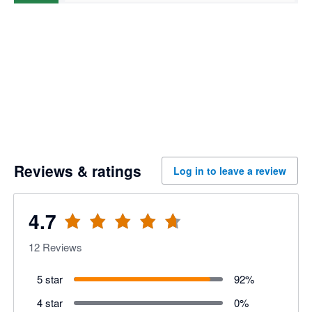
Reviews & ratings
Log in to leave a review
4.7
12
Reviews
5 star
92
%
4 star
0
%