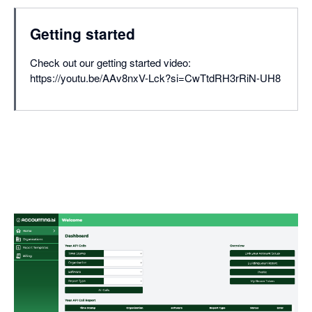
Getting started
Check out our getting started video:
https://youtu.be/AAv8nxV-Lck?si=CwTtdRH3rRiN-UH8