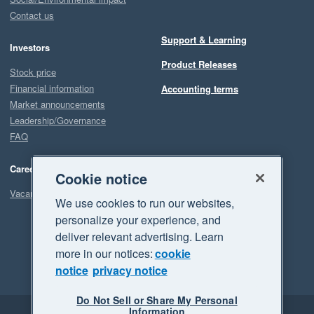
Contact us
Support & Learning
Investors
Product Releases
Stock price
Financial information
Accounting terms
Market announcements
Leadership/Governance
FAQ
Careers
Cookie notice
Vacancies
We use cookies to run our websites,
personalize your experience, and
deliver relevant advertising. Learn
more in our notices:
cookie
notice
privacy notice
Do Not Sell or Share My Personal
Information