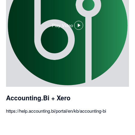
Play Video
,
opens
in
a
dialog
Accounting.Bi + Xero
https://help.accounting.bi/portal/en/kb/accounting-bi