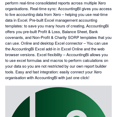
perform real-time consolidated reports across multiple Xero
organisations. Real-time sync: AccountingBI gives you access
to live accounting data from Xero – helping you use real-time
data in Excel. Pre-built Excel management accounting
templates: to save you many hours of creating, AccountingBi
offers you pre-built Profit & Loss, Balance Sheet, Bank
covenants, and Non-Profit & Charity SORP templates that you
can use. Online and desktop Excel connector – You can use
the AccountingBi Excel add-in in Excel Online and the web
browser versions. Excel flexibility – AccountingBi allows you
to use excel formulas and macros to perform calculations on
your data so you are not restricted by our own report builder
tools. Easy and fast integration: easily connect your Xero
organisation with AccountingBi with just one click!