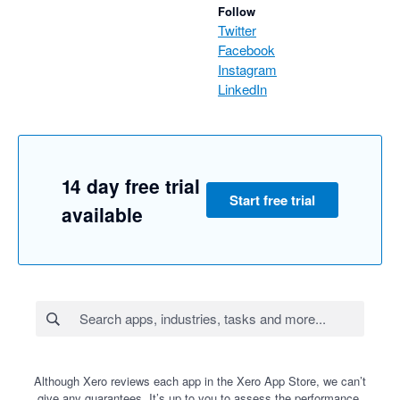
Follow
Twitter
Facebook
Instagram
LinkedIn
14 day free trial
Start free trial
available
Although Xero reviews each app in the Xero App Store, we can’t
give any guarantees. It’s up to you to assess the performance,