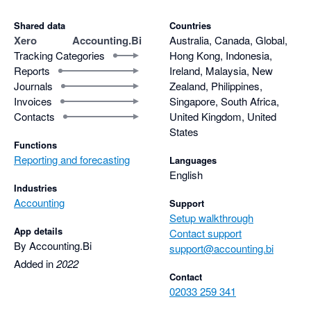
Shared data
Countries
Xero
Accounting.Bi
Australia, Canada, Global,
Tracking Categories
Hong Kong, Indonesia,
Reports
Ireland, Malaysia, New
Journals
Zealand, Philippines,
Invoices
Singapore, South Africa,
Contacts
United Kingdom, United
States
Functions
Reporting and forecasting
Languages
English
Industries
Accounting
Support
Setup walkthrough
App details
Contact support
By Accounting.Bi
support@accounting.bi
Added in
2022
Contact
02033 259 341