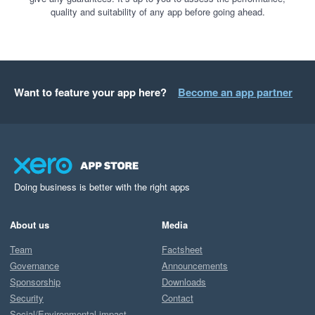
quality and suitability of any app before going ahead.
Want to feature your app here?
Become an app partner
Doing business is better with the right apps
About us
Media
Team
Factsheet
Governance
Announcements
Sponsorship
Downloads
Security
Contact
Social/Environmental impact