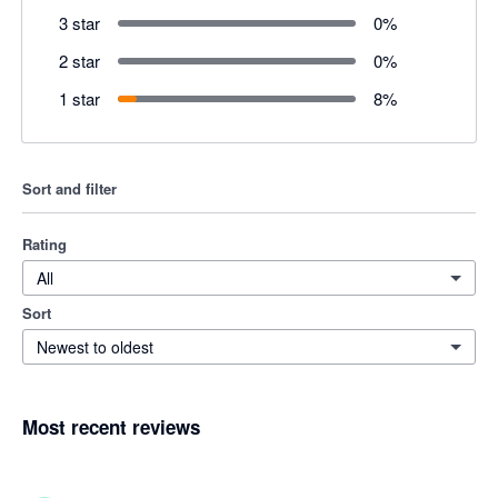
3 star
0
%
2 star
0
%
1 star
8
%
Sort and filter
Rating
All
Sort
Newest to oldest
Most recent reviews