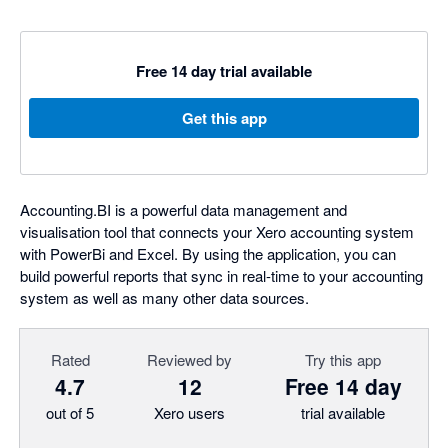
Free 14 day trial available
Get this app
Accounting.BI is a powerful data management and
visualisation tool that connects your Xero accounting system
with PowerBi and Excel. By using the application, you can
build powerful reports that sync in real-time to your accounting
system as well as many other data sources.
Rated
Reviewed by
Try this app
4.7
12
Free 14 day
out of 5
Xero users
trial available