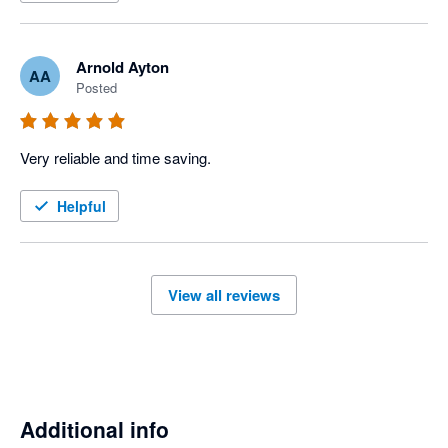
Arnold Ayton
AA
Posted
Very reliable and time saving. 
Helpful
View all reviews
Additional info