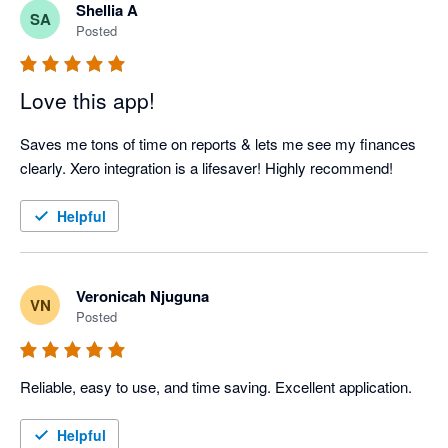
Shellia A
SA
Posted
Love this app!
Saves me tons of time on reports & lets me see my finances 
clearly. Xero integration is a lifesaver! Highly recommend!
Helpful
Veronicah Njuguna
VN
Posted
Reliable, easy to use, and time saving. Excellent application.
Helpful