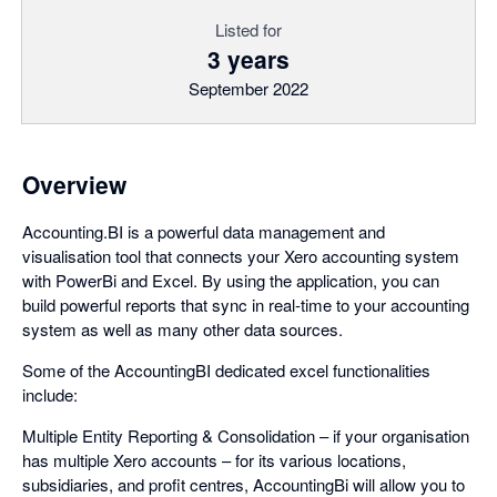
Listed for
3 years
September 2022
Overview
Accounting.BI is a powerful data management and
visualisation tool that connects your Xero accounting system
with PowerBi and Excel. By using the application, you can
build powerful reports that sync in real-time to your accounting
system as well as many other data sources.
Some of the AccountingBI dedicated excel functionalities
include:
Multiple Entity Reporting & Consolidation – if your organisation
has multiple Xero accounts – for its various locations,
subsidiaries, and profit centres, AccountingBi will allow you to